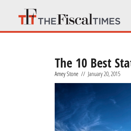
The 10 Best Sta
Amey Stone
//
January 20, 2015