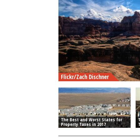
Flickr/Zach Dischner
The Best and Worst States for
Property Taxes in 2017