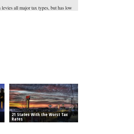
 levies all major tax types, but has low
s for property and sales taxes. It also
s points from the Tax Foundation for
ng a low corporate and individual
me tax rates of 5 percent.
21 States With the Worst Tax
Rates