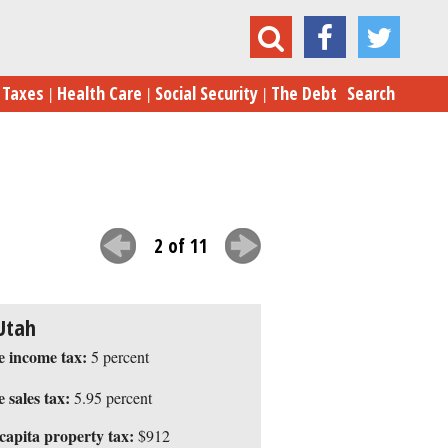
The 10 Best States for Taxes in 2015
Taxes
Health Care
Social Security
The Debt
Search
2 of 11
Utah
e income tax:
5 percent
e sales tax:
5.95 percent
capita property tax:
$912