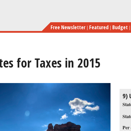
Skip
to
main
Free Newsletter
Featured
Budget
content
tes for Taxes in 2015
previous
next
9) 
Stat
Stat
Per 