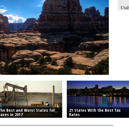
Utah
rate
earn
havi
inco
The Best and Worst States for
21 States With the Best Tax
Taxes in 2017
Rates