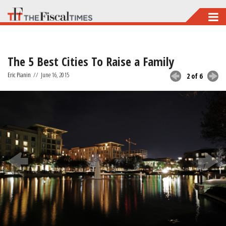
Skip
to
main
The 5 Best Cities To Raise a Family
content
Eric Pianin
//
June 16, 2015
2 of 6