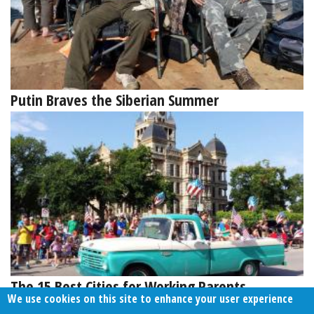
Putin Braves the Siberian Summer
The 15 Best Cities for Working Parents
We use cookies on this site to enhance your user experience