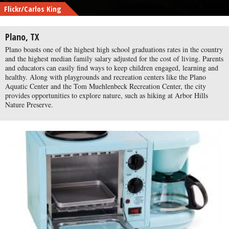
Flickr/Carlos King
Plano, TX
Plano boasts one of the highest high school graduations rates in the country
and the highest median family salary adjusted for the cost of living. Parents
and educators can easily find ways to keep children engaged, learning and
healthy. Along with playgrounds and recreation centers like the Plano
Aquatic Center and the Tom Muehlenbeck Recreation Center, the city
provides opportunities to explore nature, such as hiking at Arbor Hills
Nature Preserve.