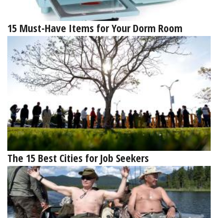
15 Must-Have Items for Your Dorm Room
The 15 Best Cities for Job Seekers