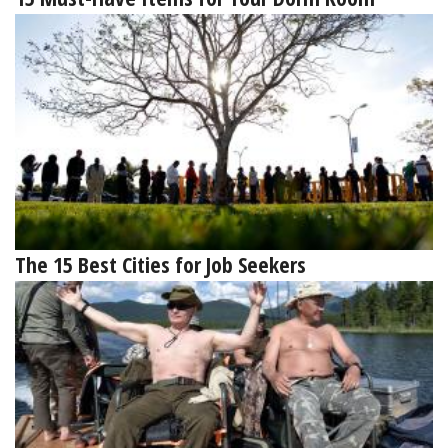
The 15 Best Cities for Job Seekers