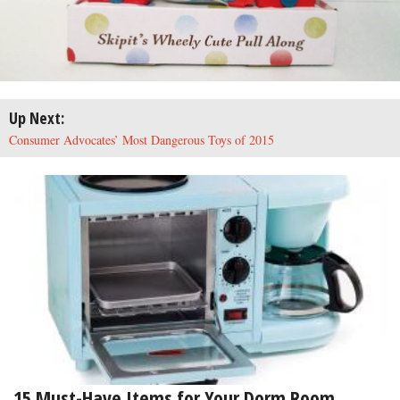
Up Next:
Consumer Advocates’ Most Dangerous Toys of 2015
15 Must-Have Items for Your Dorm Room