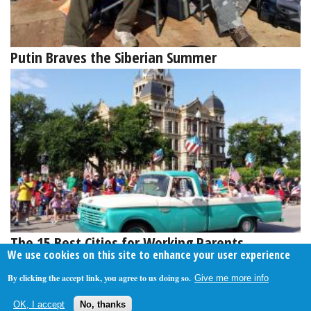
Putin Braves the Siberian Summer
The 15 Best Cities for Working Parents
We use cookies on this site to enhance your user experience
By clicking the accept link, you agree to us doing so.
Give me more info
About Us
Contact Us
Privacy Policy
Terms Of Use
OK, I accept
No, thanks
Follow Your Money