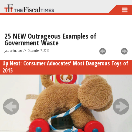
Skip
to
main
25 NEW Outrageous Examples of
content
Government Waste
Jacqueline Leo
//
December 7, 2015
Up Next:
Consumer Advocates’ Most Dangerous Toys of
2015