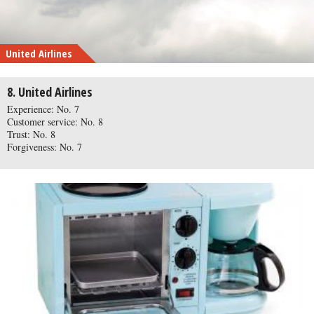
United Airlines
8. United Airlines
Experience: No. 7
Customer service: No. 8
Trust: No. 8
Forgiveness: No. 7