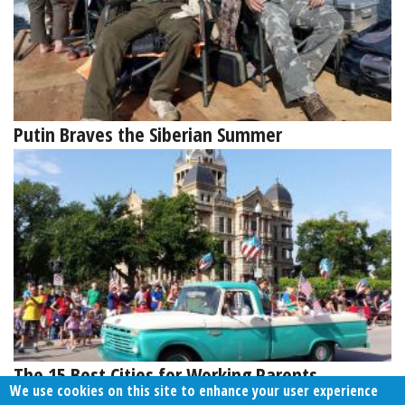
Putin Braves the Siberian Summer
The 15 Best Cities for Working Parents
We use cookies on this site to enhance your user experience