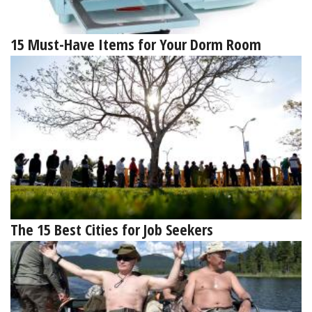
15 Must-Have Items for Your Dorm Room
The 15 Best Cities for Job Seekers