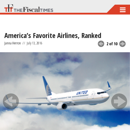
Skip
to
main
America’s Favorite Airlines, Ranked
content
Janna Herron
//
July 13, 2016
2 of 10