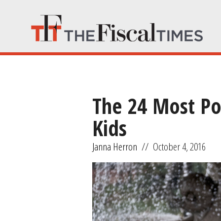
The 24 Most Po
Kids
Janna Herron
//
October 4, 2016