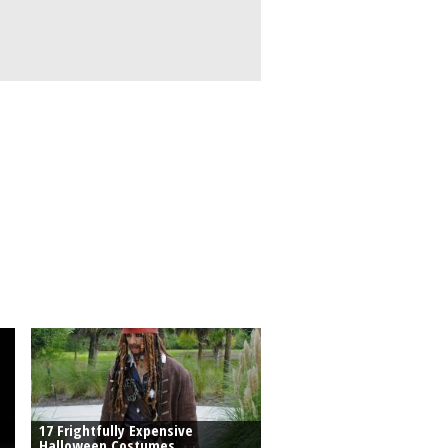
17 Frightfully Expensive
Halloween Costumes