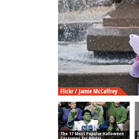
Flickr / Jamie McCaffrey
The 17 Most Popular Halloween
Costumes for Adults