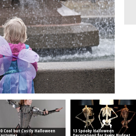
10 Cool but Costly Halloween
13 Spooky Halloween
Costumes
Decorations for Every Budget