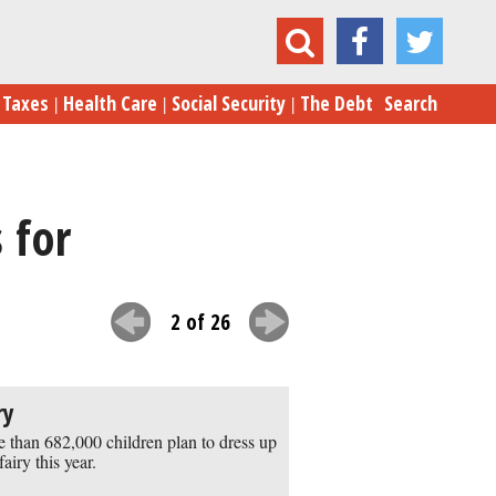
The 24 Most Popular Halloween Costumes for Kids
Taxes
Health Care
Social Security
The Debt
Search
 for
2 of 26
ry
 than 682,000 children plan to dress up
fairy this year.