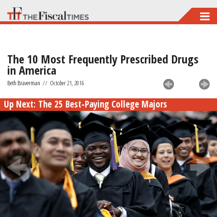
Skip
to
main
The 10 Most Frequently Prescribed Drugs
content
in America
Beth Braverman
//
October 21, 2016
Up Next:
The 25 Best-Paying College Majors