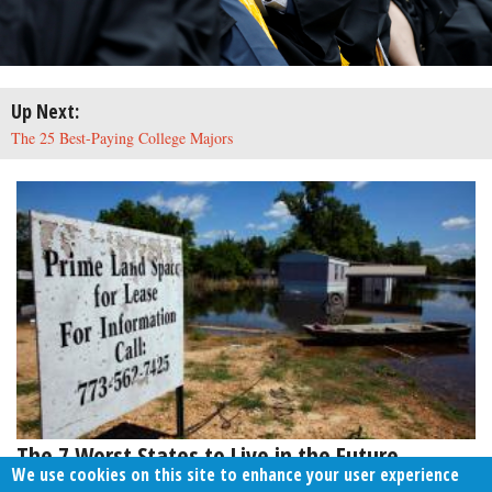
Up Next:
The 25 Best-Paying College Majors
The 7 Worst States to Live in the Future
We use cookies on this site to enhance your user experience