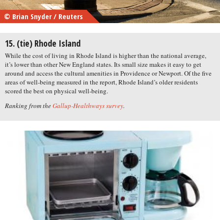
© Brian Snyder / Reuters
15. (tie) Rhode Island
While the cost of living in Rhode Island is higher than the national average,
it’s lower than other New England states. Its small size makes it easy to get
around and access the cultural amenities in Providence or Newport. Of the five
areas of well-being measured in the report, Rhode Island’s older residents
scored the best on physical well-being.
Ranking from the
Gallup-Healthways survey
.