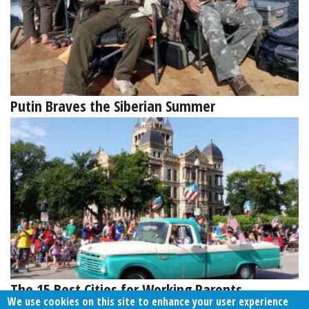
Putin Braves the Siberian Summer
The 15 Best Cities for Working Parents
We use cookies on this site to enhance your user experience