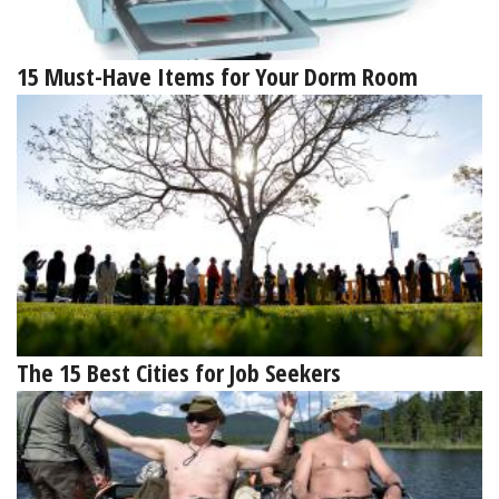
15 Must-Have Items for Your Dorm Room
The 15 Best Cities for Job Seekers