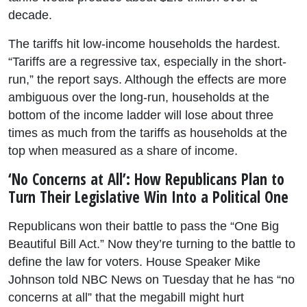
decade.
The tariffs hit low-income households the hardest.
“Tariffs are a regressive tax, especially in the short-
run,” the report says. Although the effects are more
ambiguous over the long-run, households at the
bottom of the income ladder will lose about three
times as much from the tariffs as households at the
top when measured as a share of income.
‘No Concerns at All’: How Republicans Plan to
Turn Their Legislative Win Into a Political One
Republicans won their battle to pass the “One Big
Beautiful Bill Act.” Now they’re turning to the battle to
define the law for voters. House Speaker Mike
Johnson told NBC News on Tuesday that he has “no
concerns at all” that the megabill might hurt