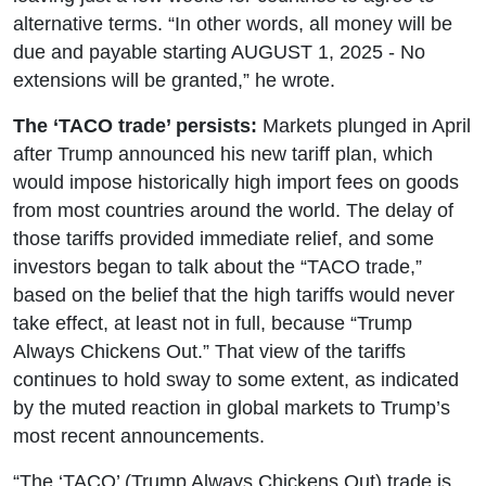
alternative terms. “In other words, all money will be
due and payable starting AUGUST 1, 2025 - No
extensions will be granted,” he wrote.
The ‘TACO trade’ persists:
Markets plunged in April
after Trump announced his new tariff plan, which
would impose historically high import fees on goods
from most countries around the world. The delay of
those tariffs provided immediate relief, and some
investors began to talk about the “TACO trade,”
based on the belief that the high tariffs would never
take effect, at least not in full, because “Trump
Always Chickens Out.” That view of the tariffs
continues to hold sway to some extent, as indicated
by the muted reaction in global markets to Trump’s
most recent announcements.
“The ‘TACO’ (Trump Always Chickens Out) trade is