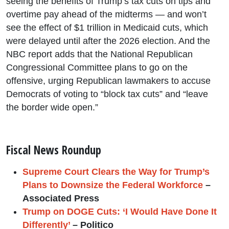
seeing the benefits of Trump’s tax cuts on tips and
overtime pay ahead of the midterms — and won’t
see the effect of $1 trillion in Medicaid cuts, which
were delayed until after the 2026 election. And the
NBC report adds that the National Republican
Congressional Committee plans to go on the
offensive, urging Republican lawmakers to accuse
Democrats of voting to “block tax cuts” and “leave
the border wide open.”
Fiscal News Roundup
Supreme Court Clears the Way for Trump’s
Plans to Downsize the Federal Workforce
–
Associated Press
Trump on DOGE Cuts: ‘I Would Have Done It
Differently’
– Politico