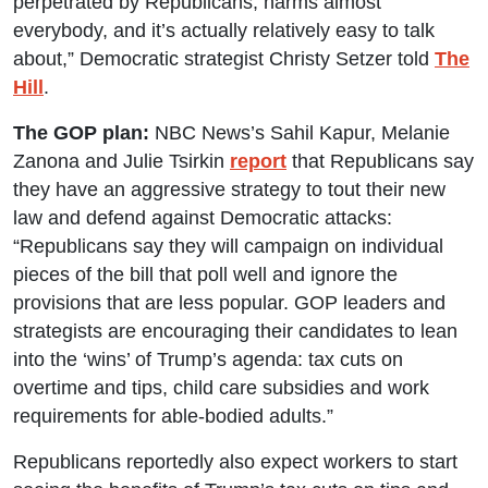
perpetrated by Republicans, harms almost
everybody, and it’s actually relatively easy to talk
about,” Democratic strategist Christy Setzer told
The
Hill
.
The GOP plan:
NBC News’s Sahil Kapur, Melanie
Zanona and Julie Tsirkin
report
that Republicans say
they have an aggressive strategy to tout their new
law and defend against Democratic attacks:
“Republicans say they will campaign on individual
pieces of the bill that poll well and ignore the
provisions that are less popular. GOP leaders and
strategists are encouraging their candidates to lean
into the ‘wins’ of Trump’s agenda: tax cuts on
overtime and tips, child care subsidies and work
requirements for able-bodied adults.”
Republicans reportedly also expect workers to start