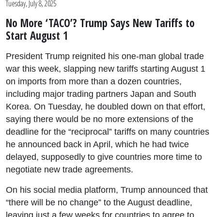
Tuesday, July 8, 2025
No More ‘TACO’? Trump Says New Tariffs to
Start August 1
President Trump reignited his one-man global trade
war this week, slapping new tariffs starting August 1
on imports from more than a dozen countries,
including major trading partners Japan and South
Korea. On Tuesday, he doubled down on that effort,
saying there would be no more extensions of the
deadline for the “reciprocal” tariffs on many countries
he announced back in April, which he had twice
delayed, supposedly to give countries more time to
negotiate new trade agreements.
On his social media platform, Trump announced that
“there will be no change” to the August deadline,
leaving just a few weeks for countries to agree to