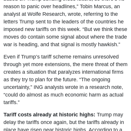
reason to panic over headlines,” Tobin Marcus, an
analyst at Wolfe Research, wrote, referring to the
letters Trump sent to the leaders of the countries he
imposed new tariffs on this week. “But we think these
moves do contain some signal about where the trade
war is heading, and that signal is mostly hawkish.”
Even if Trump’s tariff scheme remains unresolved
through yet more extensions, the mere threat of them
creates a situation that paralyzes international firms
as they try to plan for the future. “The ongoing
uncertainty,” ING analysts wrote in a research note,
“could do almost as much economic harm as actual
tariffs.”
Tariff costs already at historic highs:
Trump may
delay the tariffs once again, but the tariffs already in
place have risen near historic highs. According to a