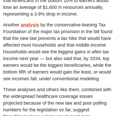
that Americans in the bottom 10% of earners would
lose an average of $1,600 in resources annually,
representing a 3.9% drop in income.
Another
analysis
by the conservative-leaning Tax
Foundation of the major tax provision in the bill found
that the new law prevents a tax hike that would have
affected most households and that middle-income
households would see the biggest gains in after-tax
income next year — but also said that, by 2034, top
earners would be the biggest beneficiaries, while the
bottom fifth of earners would gain the least, or would
see incomes fall, under conventional modeling.
Those analyses and others like them, combined with
the widespread healthcare coverage losses
projected because of the new law and poor polling
numbers for the legislation so far, suggest