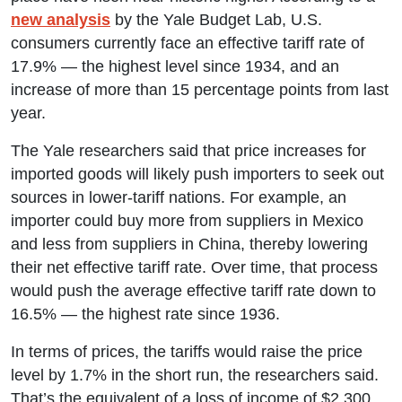
new analysis
by the Yale Budget Lab, U.S.
consumers currently face an effective tariff rate of
17.9% — the highest level since 1934, and an
increase of more than 15 percentage points from last
year.
The Yale researchers said that price increases for
imported goods will likely push importers to seek out
sources in lower-tariff nations. For example, an
importer could buy more from suppliers in Mexico
and less from suppliers in China, thereby lowering
their net effective tariff rate. Over time, that process
would push the average effective tariff rate down to
16.5% — the highest rate since 1936.
In terms of prices, the tariffs would raise the price
level by 1.7% in the short run, the researchers said.
That’s the equivalent of a loss of income of $2,300