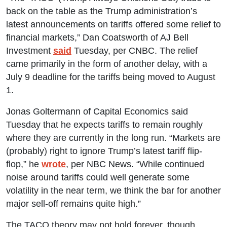
back on the table as the Trump administration’s
latest announcements on tariffs offered some relief to
financial markets,” Dan Coatsworth of AJ Bell
Investment
said
Tuesday, per CNBC. The relief
came primarily in the form of another delay, with a
July 9 deadline for the tariffs being moved to August
1.
Jonas Goltermann of Capital Economics said
Tuesday that he expects tariffs to remain roughly
where they are currently in the long run. “Markets are
(probably) right to ignore Trump’s latest tariff flip-
flop,” he
wrote
, per NBC News. “While continued
noise around tariffs could well generate some
volatility in the near term, we think the bar for another
major sell-off remains quite high.”
The TACO theory may not hold forever, though.