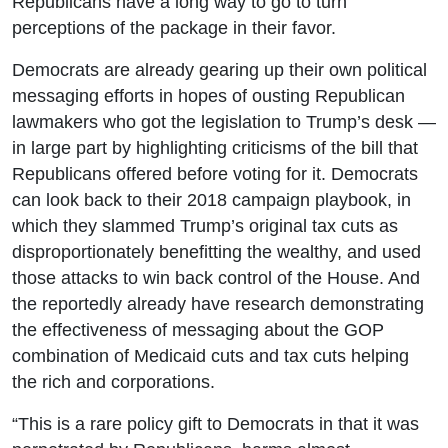
Republicans have a long way to go to turn
perceptions of the package in their favor.
Democrats are already gearing up their own political
messaging efforts in hopes of ousting Republican
lawmakers who got the legislation to Trump’s desk —
in large part by highlighting criticisms of the bill that
Republicans offered before voting for it. Democrats
can look back to their 2018 campaign playbook, in
which they slammed Trump’s original tax cuts as
disproportionately benefitting the wealthy, and used
those attacks to win back control of the House. And
the reportedly already have research demonstrating
the effectiveness of messaging about the GOP
combination of Medicaid cuts and tax cuts helping
the rich and corporations.
“This is a rare policy gift to Democrats in that it was