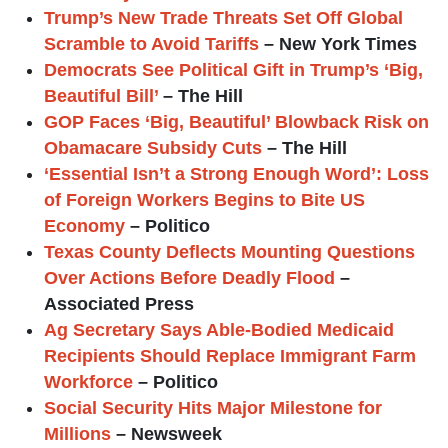
Trump’s New Trade Threats Set Off Global
Scramble to Avoid Tariffs
– New York Times
Democrats See Political Gift in Trump’s ‘Big,
Beautiful Bill’
– The Hill
GOP Faces ‘Big, Beautiful’ Blowback Risk on
Obamacare Subsidy Cuts
– The Hill
‘Essential Isn’t a Strong Enough Word’: Loss
of Foreign Workers Begins to Bite US
Economy
– Politico
Texas County Deflects Mounting Questions
Over Actions Before Deadly Flood
–
Associated Press
Ag Secretary Says Able-Bodied Medicaid
Recipients Should Replace Immigrant Farm
Workforce
– Politico
Social Security Hits Major Milestone for
Millions
– Newsweek