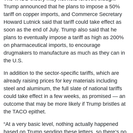
Trump announced that he plans to impose a 50%
tariff on copper imports, and Commerce Secretary
Howard Lutnick said that tariff could take effect as
soon as the end of July. Trump also said that he
plans to eventually impose a tariff as high as 200%
on pharmaceutical imports, to encourage
drugmakers to manufacture as much as they can in
the U.S.
In addition to the sector-specific tariffs, which are
already raising prices for key materials including
steel and aluminum, the full slate of national tariffs
could take effect in a few weeks, as promised — an
outcome that may be more likely if Trump bristles at
the TACO epithet.
“At a very basic level, nothing actually happened
based on Trump sending these letters, so there’s no