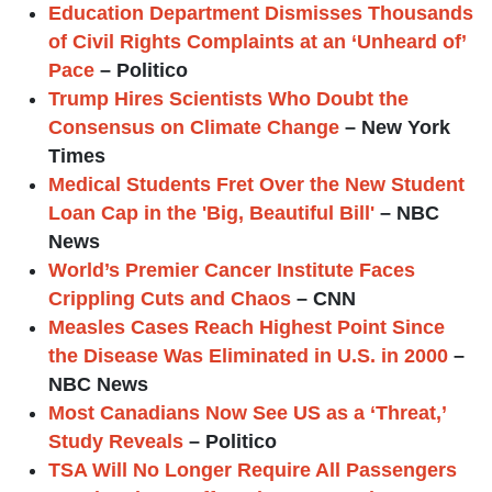
Education Department Dismisses Thousands
of Civil Rights Complaints at an ‘Unheard of’
Pace
– Politico
Trump Hires Scientists Who Doubt the
Consensus on Climate Change
– New York
Times
Medical Students Fret Over the New Student
Loan Cap in the 'Big, Beautiful Bill'
– NBC
News
World’s Premier Cancer Institute Faces
Crippling Cuts and Chaos
– CNN
Measles Cases Reach Highest Point Since
the Disease Was Eliminated in U.S. in 2000
–
NBC News
Most Canadians Now See US as a ‘Threat,’
Study Reveals
– Politico
TSA Will No Longer Require All Passengers