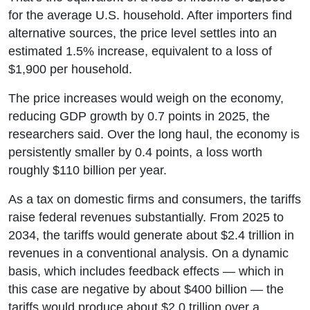
for the average U.S. household. After importers find
alternative sources, the price level settles into an
estimated 1.5% increase, equivalent to a loss of
$1,900 per household.
The price increases would weigh on the economy,
reducing GDP growth by 0.7 points in 2025, the
researchers said. Over the long haul, the economy is
persistently smaller by 0.4 points, a loss worth
roughly $110 billion per year.
As a tax on domestic firms and consumers, the tariffs
raise federal revenues substantially. From 2025 to
2034, the tariffs would generate about $2.4 trillion in
revenues in a conventional analysis. On a dynamic
basis, which includes feedback effects — which in
this case are negative by about $400 billion — the
tariffs would produce about $2.0 trillion over a