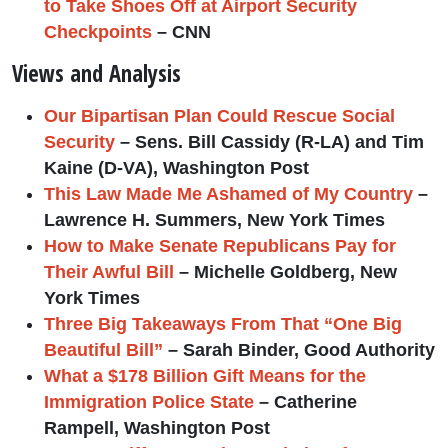
to Take Shoes Off at Airport Security
Checkpoints
– CNN
Views and Analysis
Our Bipartisan Plan Could Rescue Social
Security
– Sens. Bill Cassidy (R-LA) and Tim
Kaine (D-VA), Washington Post
This Law Made Me Ashamed of My Country
–
Lawrence H. Summers, New York Times
How to Make Senate Republicans Pay for
Their Awful Bill
– Michelle Goldberg, New
York Times
Three Big Takeaways From That “One Big
Beautiful Bill”
– Sarah Binder, Good Authority
What a $178 Billion Gift Means for the
Immigration Police State
– Catherine
Rampell, Washington Post