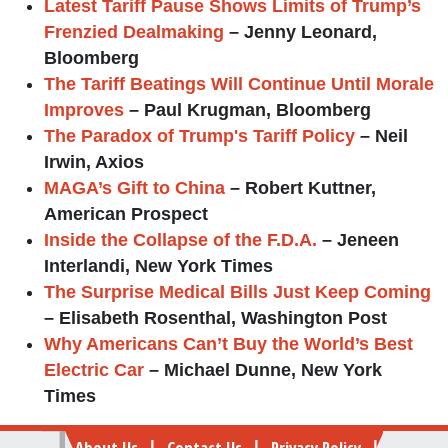
Latest Tariff Pause Shows Limits of Trump’s
Frenzied Dealmaking
– Jenny Leonard,
Bloomberg
The Tariff Beatings Will Continue Until Morale
Improves
– Paul Krugman, Bloomberg
The Paradox of Trump's Tariff Policy
– Neil
Irwin, Axios
MAGA’s Gift to China
– Robert Kuttner,
American Prospect
Inside the Collapse of the F.D.A.
– Jeneen
Interlandi, New York Times
The Surprise Medical Bills Just Keep Coming
– Elisabeth Rosenthal, Washington Post
Why Americans Can’t Buy the World’s Best
Electric Car
– Michael Dunne, New York
Times
Footer
About Us
Contact Us
Privacy Policy
|
|
|