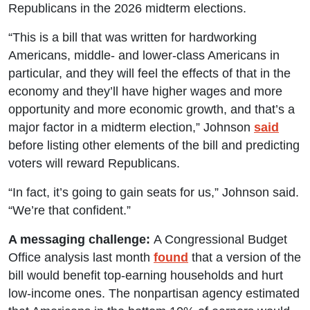
Republicans in the 2026 midterm elections.
“This is a bill that was written for hardworking
Americans, middle- and lower-class Americans in
particular, and they will feel the effects of that in the
economy and they’ll have higher wages and more
opportunity and more economic growth, and that’s a
major factor in a midterm election,” Johnson
said
before listing other elements of the bill and predicting
voters will reward Republicans.
“In fact, it’s going to gain seats for us,” Johnson said.
“We’re that confident.”
A messaging challenge:
A Congressional Budget
Office analysis last month
found
that a version of the
bill would benefit top-earning households and hurt
low-income ones. The nonpartisan agency estimated