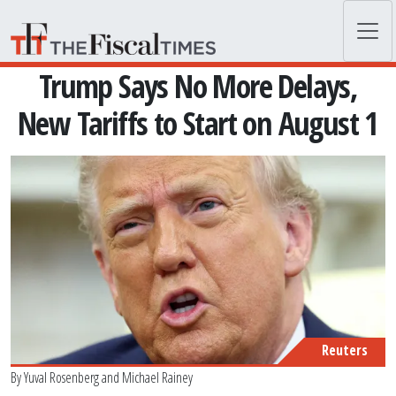
Skip to main content
Trump Says No More Delays,
New Tariffs to Start on August 1
Reuters
By
Yuval Rosenberg
and
Michael Rainey