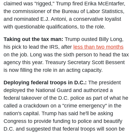
claimed was "rigged," Trump fired Erika McEntarfer,
the commissioner of the Bureau of Labor Statistics,
and nominated E.J. Antoni, a conservative loyalist
with questionable qualifications, to the role.
Taking out the tax man:
Trump ousted Billy Long,
his pick to lead the IRS, after
less than two months
on the job. Long was the sixth person to head the tax
agency this year. Treasury Secretary Scott Bessent
is now filling the role in an acting capacity.
Deploying federal troops in D.C.:
The president
deployed the National Guard and authorized a
federal takeover of the D.C. police as part of what he
called a crackdown on a "crime emergency" in the
nation's capital. Trump has said he'll be asking
Congress to provide funding to police and beautify
D.C. and suggested that federal troops will soon be