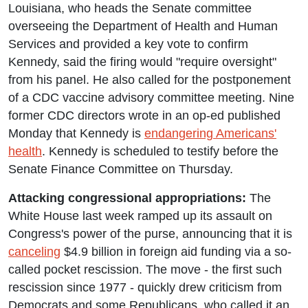
Louisiana, who heads the Senate committee
overseeing the Department of Health and Human
Services and provided a key vote to confirm
Kennedy, said the firing would "require oversight"
from his panel. He also called for the postponement
of a CDC vaccine advisory committee meeting. Nine
former CDC directors wrote in an op-ed published
Monday that Kennedy is
endangering Americans'
health
. Kennedy is scheduled to testify before the
Senate Finance Committee on Thursday.
Attacking congressional appropriations:
The
White House last week ramped up its assault on
Congress's power of the purse, announcing that it is
canceling
$4.9 billion in foreign aid funding via a so-
called pocket rescission. The move - the first such
rescission since 1977 - quickly drew criticism from
Democrats and some Republicans, who called it an