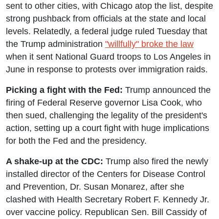
sent to other cities, with Chicago atop the list, despite
strong pushback from officials at the state and local
levels. Relatedly, a federal judge ruled Tuesday that
the Trump administration
"willfully" broke the law
when it sent National Guard troops to Los Angeles in
June in response to protests over immigration raids.
Picking a fight with the Fed:
Trump announced the
firing of Federal Reserve governor Lisa Cook, who
then sued, challenging the legality of the president's
action, setting up a court fight with huge implications
for both the Fed and the presidency.
A shake-up at the CDC:
Trump also fired the newly
installed director of the Centers for Disease Control
and Prevention, Dr. Susan Monarez, after she
clashed with Health Secretary Robert F. Kennedy Jr.
over vaccine policy. Republican Sen. Bill Cassidy of