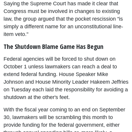
Saying the Supreme Court has made it clear that
Congress must be involved in changes to existing
law, the group argued that the pocket rescission "is
simply a different name for an unconstitutional line-
item veto."
The Shutdown Blame Game Has Begun
Federal agencies will be forced to shut down on
October 1 unless lawmakers can reach a deal to
extend federal funding. House Speaker Mike
Johnson and House Minority Leader Hakeem Jeffries
on Tuesday each laid the responsibility for avoiding a
shutdown at the other's feet.
With the fiscal year coming to an end on September
30, lawmakers will be scrambling this month to
provide funding for the federal government, either