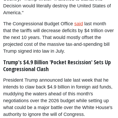
Decision would literally destroy the United States of
America."
The Congressional Budget Office
said
last month
that the tariffs will decrease deficits by $4 trillion over
the next 10 years. That would mostly offset the
projected cost of the massive tax-and-spending bill
Trump signed into law in July.
Trump's $4.9 Billion 'Pocket Rescission' Sets Up
Congressional Clash
President Trump announced late last week that he
intends to claw back $4.9 billion in foreign aid funds,
muddying the waters ahead of this month's
negotiations over the 2026 budget while setting up
what could be a major battle over the White House's
authority to ignore the will of Congress.