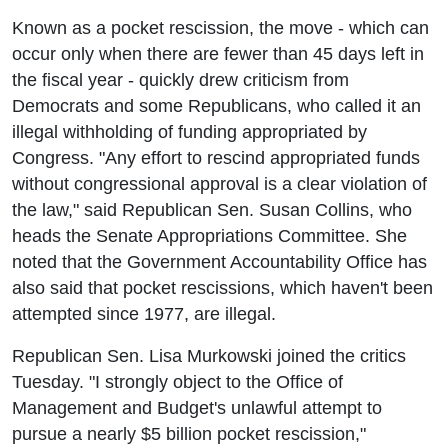
Known as a pocket rescission, the move - which can
occur only when there are fewer than 45 days left in
the fiscal year - quickly drew criticism from
Democrats and some Republicans, who called it an
illegal withholding of funding appropriated by
Congress. "Any effort to rescind appropriated funds
without congressional approval is a clear violation of
the law," said Republican Sen. Susan Collins, who
heads the Senate Appropriations Committee. She
noted that the Government Accountability Office has
also said that pocket rescissions, which haven't been
attempted since 1977, are illegal.
Republican Sen. Lisa Murkowski joined the critics
Tuesday. "I strongly object to the Office of
Management and Budget's unlawful attempt to
pursue a nearly $5 billion pocket rescission,"