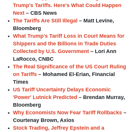
Trump's Tariffs. Here's What Could Happen
Next
– CBS News
The Tariffs Are Still Illegal
– Matt Levine,
Bloomberg
What Trump's Tariff Loss in Court Means for
Shippers and the Billions in Trade Duties
Collected by U.S. Government
– Lori Ann
LaRocco, CNBC
The Real Significance of the US Court Ruling
on Tariffs
– Mohamed El-Erian, Financial
Times
US Tariff Uncertainty Delays Economic
'Power' Lutnick Predicted
– Brendan Murray,
Bloomberg
Why Economists Now Fear Tariff Rollbacks
–
Courtenay Brown, Axios
Stock Trading, Jeffrey Epstein and a