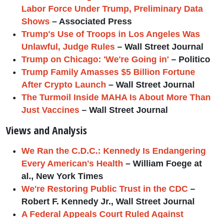
Labor Force Under Trump, Preliminary Data
Shows
– Associated Press
Trump's Use of Troops in Los Angeles Was
Unlawful, Judge Rules
– Wall Street Journal
Trump on Chicago: 'We're Going in'
– Politico
Trump Family Amasses $5 Billion Fortune
After Crypto Launch
– Wall Street Journal
The Turmoil Inside MAHA Is About More Than
Just Vaccines
– Wall Street Journal
Views and Analysis
We Ran the C.D.C.: Kennedy Is Endangering
Every American's Health
– William Foege at
al., New York Times
We're Restoring Public Trust in the CDC
–
Robert F. Kennedy Jr., Wall Street Journal
A Federal Appeals Court Ruled Against