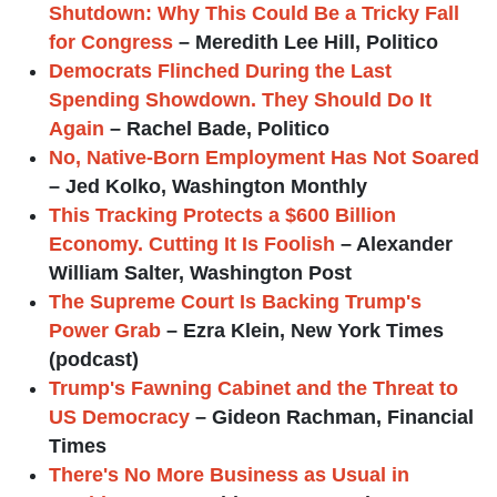
Shutdown: Why This Could Be a Tricky Fall
for Congress
– Meredith Lee Hill, Politico
Democrats Flinched During the Last
Spending Showdown. They Should Do It
Again
– Rachel Bade, Politico
No, Native-Born Employment Has Not Soared
– Jed Kolko, Washington Monthly
This Tracking Protects a $600 Billion
Economy. Cutting It Is Foolish
– Alexander
William Salter, Washington Post
The Supreme Court Is Backing Trump's
Power Grab
– Ezra Klein, New York Times
(podcast)
Trump's Fawning Cabinet and the Threat to
US Democracy
– Gideon Rachman, Financial
Times
There's No More Business as Usual in