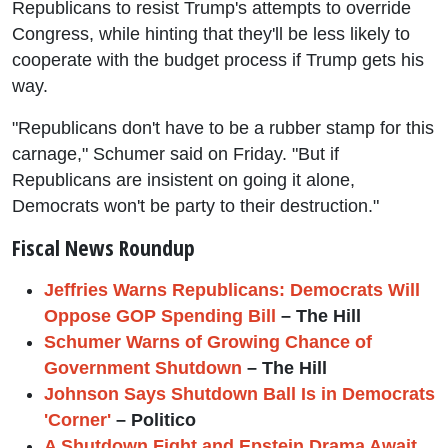
Republicans to resist Trump's attempts to override
Congress, while hinting that they'll be less likely to
cooperate with the budget process if Trump gets his
way.
"Republicans don't have to be a rubber stamp for this
carnage," Schumer said on Friday. "But if
Republicans are insistent on going it alone,
Democrats won't be party to their destruction."
Fiscal News Roundup
Jeffries Warns Republicans: Democrats Will
Oppose GOP Spending Bill
– The Hill
Schumer Warns of Growing Chance of
Government Shutdown
– The Hill
Johnson Says Shutdown Ball Is in Democrats
'Corner'
– Politico
A Shutdown Fight and Epstein Drama Await