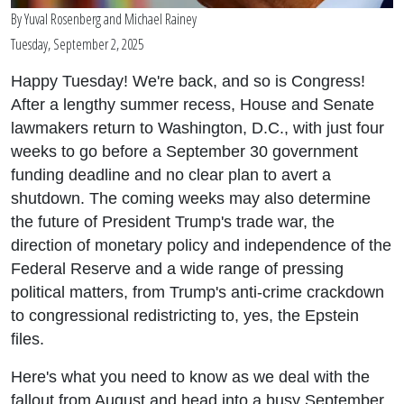
By
Yuval Rosenberg
and
Michael Rainey
Tuesday, September 2, 2025
Happy Tuesday! We're back, and so is Congress!
After a lengthy summer recess, House and Senate
lawmakers return to Washington, D.C., with just four
weeks to go before a September 30 government
funding deadline and no clear plan to avert a
shutdown. The coming weeks may also determine
the future of President Trump's trade war, the
direction of monetary policy and independence of the
Federal Reserve and a wide range of pressing
political matters, from Trump's anti-crime crackdown
to congressional redistricting to, yes, the Epstein
files.
Here's what you need to know as we deal with the
fallout from August and head into a busy September.