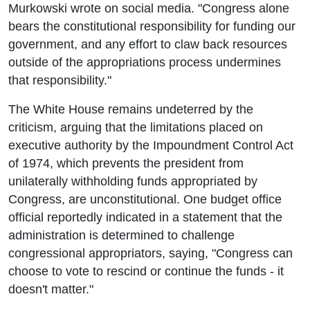
Murkowski wrote on social media. "Congress alone
bears the constitutional responsibility for funding our
government, and any effort to claw back resources
outside of the appropriations process undermines
that responsibility."
The White House remains undeterred by the
criticism, arguing that the limitations placed on
executive authority by the Impoundment Control Act
of 1974, which prevents the president from
unilaterally withholding funds appropriated by
Congress, are unconstitutional. One budget office
official reportedly indicated in a statement that the
administration is determined to challenge
congressional appropriators, saying, "Congress can
choose to vote to rescind or continue the funds - it
doesn't matter."