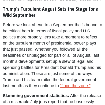
Trump's Turbulent August Sets the Stage for a
Wild September
Before we look ahead to a September that's bound to
be critical both in terms of fiscal policy and U.S.
politics more broadly, let's take a moment to reflect
on the turbulent month of presidential power plays
that just passed. Whether you followed all the
headlines or unplugged for part or all of August, last
month's developments set up a slew of legal and
spending battles for President Donald Trump and his
administration. These are just some of the ways
Trump and his team roiled the federal government
last month as they continue to
"flood the zone."
Slamming government statistics:
After the release
of a miserable July jobs report that he baselessly