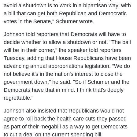
avoid a shutdown is to work in a bipartisan way, with
a bill that can get both Republican and Democratic
votes in the Senate," Schumer wrote.
Johnson told reporters that Democrats will have to
decide whether to allow a shutdown or not. "The ball
will be in their corner," the speaker told reporters
Tuesday, adding that House Republicans have been
advancing annual appropriations legislation. "We do
not believe it's in the nation's interest to close the
government down," he said. "So if Schumer and the
Democrats have that in mind, I think that's deeply
regrettable."
Johnson also insisted that Republicans would not
agree to roll back the health care cuts they passed
as part of their megabill as a way to get Democrats
to cut a deal on the current spending bill.