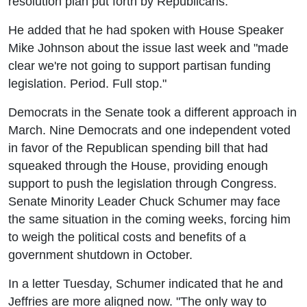
resolution plan put forth by Republicans.
He added that he had spoken with House Speaker
Mike Johnson about the issue last week and "made
clear we're not going to support partisan funding
legislation. Period. Full stop."
Democrats in the Senate took a different approach in
March. Nine Democrats and one independent voted
in favor of the Republican spending bill that had
squeaked through the House, providing enough
support to push the legislation through Congress.
Senate Minority Leader Chuck Schumer may face
the same situation in the coming weeks, forcing him
to weigh the political costs and benefits of a
government shutdown in October.
In a letter Tuesday, Schumer indicated that he and
Jeffries are more aligned now. "The only way to