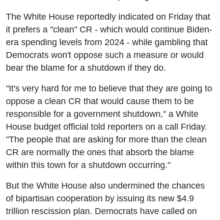
The White House reportedly indicated on Friday that
it prefers a "clean" CR - which would continue Biden-
era spending levels from 2024 - while gambling that
Democrats won't oppose such a measure or would
bear the blame for a shutdown if they do.
"It's very hard for me to believe that they are going to
oppose a clean CR that would cause them to be
responsible for a government shutdown," a White
House budget official told reporters on a call Friday.
"The people that are asking for more than the clean
CR are normally the ones that absorb the blame
within this town for a shutdown occurring."
But the White House also undermined the chances
of bipartisan cooperation by issuing its new $4.9
trillion rescission plan. Democrats have called on