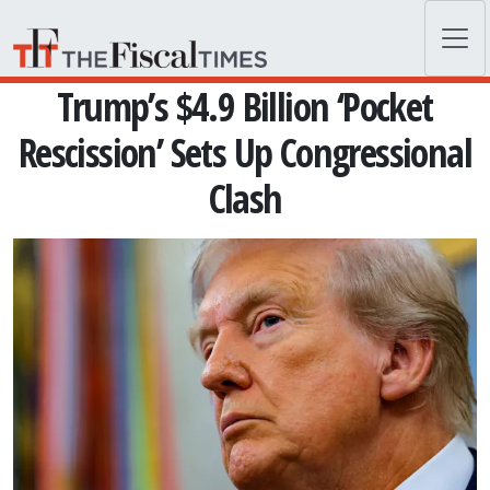
Skip to main content
Trump’s $4.9 Billion ‘Pocket
Rescission’ Sets Up Congressional
Clash