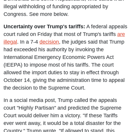
illegal withholding of funding appropriated by
Congress. See more below.
Uncertainty over Trump's tariffs:
A federal appeals
court ruled on Friday that most of Trump's tariffs
are
illegal
. In a 7-4
decision
, the judges said that Trump
had exceeded his authority by invoking the
International Emergency Economic Powers Act
(IEEPA) to impose most of his tariffs. The court
allowed the import duties to stay in effect through
October 14, giving the administration time to appeal
the decision to the Supreme Court.
In a social media post, Trump called the appeals
court "Highly Partisan" and predicted the Supreme
Court would deliver him a victory. "If these Tariffs
ever went away, it would be a total disaster for the
Country," Trump wrote. "If allowed to stand, this