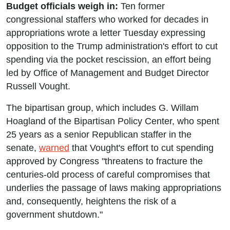
Budget officials weigh in:
Ten former
congressional staffers who worked for decades in
appropriations wrote a letter Tuesday expressing
opposition to the Trump administration's effort to cut
spending via the pocket rescission, an effort being
led by Office of Management and Budget Director
Russell Vought.
The bipartisan group, which includes G. Willam
Hoagland of the Bipartisan Policy Center, who spent
25 years as a senior Republican staffer in the
senate,
warned
that Vought's effort to cut spending
approved by Congress "threatens to fracture the
centuries-old process of careful compromises that
underlies the passage of laws making appropriations
and, consequently, heightens the risk of a
government shutdown."