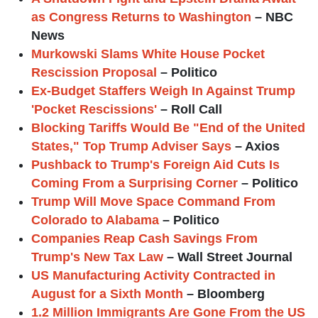
as Congress Returns to Washington
– NBC
News
Murkowski Slams White House Pocket
Rescission Proposal
– Politico
Ex-Budget Staffers Weigh In Against Trump
'Pocket Rescissions'
– Roll Call
Blocking Tariffs Would Be "End of the United
States," Top Trump Adviser Says
– Axios
Pushback to Trump's Foreign Aid Cuts Is
Coming From a Surprising Corner
– Politico
Trump Will Move Space Command From
Colorado to Alabama
– Politico
Companies Reap Cash Savings From
Trump's New Tax Law
– Wall Street Journal
US Manufacturing Activity Contracted in
August for a Sixth Month
– Bloomberg
1.2 Million Immigrants Are Gone From the US