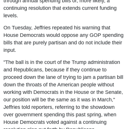
through annual spending bills or, more likely, a
continuing resolution that extends current funding
levels.
On Tuesday, Jeffries repeated his warning that
House Democrats would oppose any GOP spending
bills that are purely partisan and do not include their
input.
"The ball is in the court of the Trump administration
and Republicans, because if they continue to
proceed down the lane of trying to jam a partisan bill
down the throats of the American people without
working with Democrats in the House or the Senate,
our position will be the same as it was in March,"
Jeffries told reporters, referring to the showdown
over government spending this past spring, when
House Democrats voted against a continuing