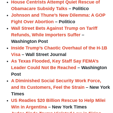
House Centrists Attempt Quiet Rescue of
Obamacare Subsidy Talks
– Politico
Johnson and Thune’s New Dilemma: A GOP
Fight Over Abortion
– Politico
Wall Street Bets Against Trump on Tariff
Refunds, While Importers Suffer
–
Washington Post
Inside Trump’s Chaotic Overhaul of the H-1B
Visa
– Wall Street Journal
As Texas Flooded, Key Staff Say FEMA’s
Leader Could Not Be Reached
– Washington
Post
A Diminished Social Security Work Force,
and Its Customers, Feel the Strain
– New York
Times
US Readies $20 Billion Rescue to Help Milei
Win in Argentina
– New York Times