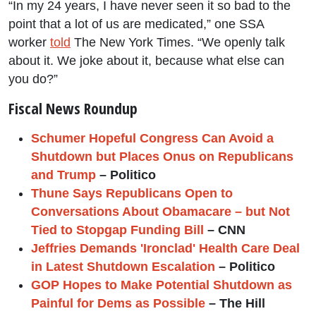
“In my 24 years, I have never seen it so bad to the
point that a lot of us are medicated,” one SSA
worker
told
The New York Times. “We openly talk
about it. We joke about it, because what else can
you do?”
Fiscal News Roundup
Schumer Hopeful Congress Can Avoid a
Shutdown but Places Onus on Republicans
and Trump
– Politico
Thune Says Republicans Open to
Conversations About Obamacare – but Not
Tied to Stopgap Funding Bill
– CNN
Jeffries Demands 'Ironclad' Health Care Deal
in Latest Shutdown Escalation
– Politico
GOP Hopes to Make Potential Shutdown as
Painful for Dems as Possible
– The Hill