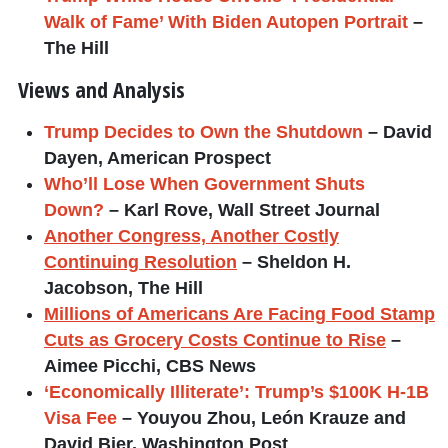
Walk of Fame’ With Biden Autopen Portrait
–
The Hill
Views and Analysis
Trump Decides to Own the Shutdown
– David
Dayen, American Prospect
Who’ll Lose When Government Shuts
Down?
– Karl Rove, Wall Street Journal
Another Congress, Another Costly
Continuing Resolution
– Sheldon H.
Jacobson, The Hill
Millions of Americans Are Facing Food Stamp
Cuts as Grocery Costs Continue to Rise
–
Aimee Picchi, CBS News
‘Economically Illiterate’: Trump’s $100K H-1B
Visa Fee
– Youyou Zhou, León Krauze and
David Bier, Washington Post