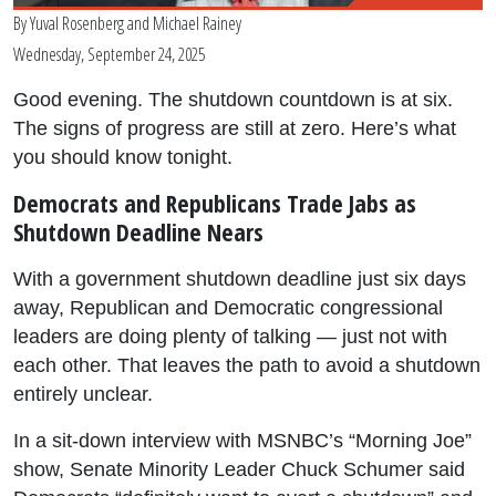
By
Yuval Rosenberg
and
Michael Rainey
Wednesday, September 24, 2025
Good evening. The shutdown countdown is at six.
The signs of progress are still at zero. Here’s what
you should know tonight.
Democrats and Republicans Trade Jabs as
Shutdown Deadline Nears
With a government shutdown deadline just six days
away, Republican and Democratic congressional
leaders are doing plenty of talking — just not with
each other. That leaves the path to avoid a shutdown
entirely unclear.
In a sit-down interview with MSNBC’s “Morning Joe”
show, Senate Minority Leader Chuck Schumer said