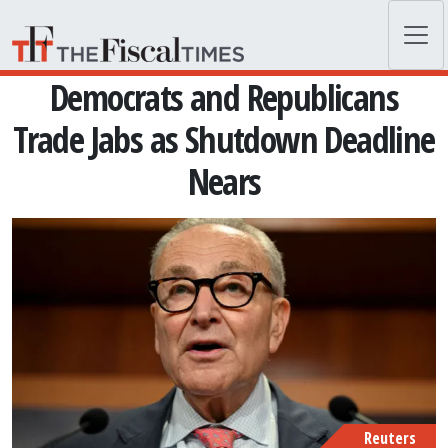
Skip to main content
Democrats and Republicans
Trade Jabs as Shutdown Deadline
Nears
Reuters