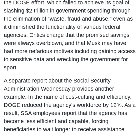
the DOGE effort, which failed to achieve its goal of
slashing $2 trillion in government spending through
the elimination of “waste, fraud and abuse,” even as
it diminished the functionality of various federal
agencies. Critics charge that the promised savings
were always overblown, and that Musk may have
had more nefarious motives including gaining access
to sensitive data and wrecking the government for
sport.
A separate report about the Social Security
Administration Wednesday provides another
example. In the name of cost-cutting and efficiency,
DOGE reduced the agency’s workforce by 12%. As a
result, SSA employees report that the agency has
become less efficient and capable, forcing
beneficiaries to wait longer to receive assistance.