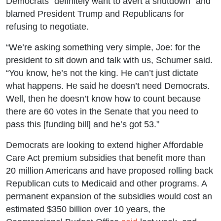
Democrats “definitely want to avert a shutdown” and
blamed President Trump and Republicans for
refusing to negotiate.
“We’re asking something very simple, Joe: for the
president to sit down and talk with us, Schumer said.
“You know, he’s not the king. He can’t just dictate
what happens. He said he doesn’t need Democrats.
Well, then he doesn’t know how to count because
there are 60 votes in the Senate that you need to
pass this [funding bill] and he’s got 53.”
Democrats are looking to extend higher Affordable
Care Act premium subsidies that benefit more than
20 million Americans and have proposed rolling back
Republican cuts to Medicaid and other programs. A
permanent expansion of the subsidies would cost an
estimated $350 billion over 10 years, the