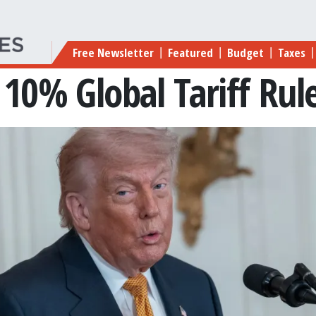
Main navigation
Free Newsletter
Featured
Budget
Taxes
|
|
|
|
10% Global Tariff Rule