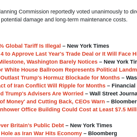
Planning Commission reportedly voted unanimously to dir
ng potential damage and long-term maintenance costs.
Global Tariff Is Illegal
– New York Times
 to Approve Last Year's Trade Deal or It Will Face Hi
Milestone, Washington Barely Notices
– New York Ti
for White House Ballroom Represents Political Landm
n Outlast Trump's Hormuz Blockade for Months
– Was
of Iran Conflict Will Ripple for Months
– Financial
nd Trump's Advisers Are Worried
– Wall Street Journa
of Money' and Cutting Back, CEOs Warn
– Bloomber
enhower Office Building Could Cost at Least $7.5 Mil
ver Britain's Public Debt
– New York Times
 Hole as Iran War Hits Economy
– Bloomberg