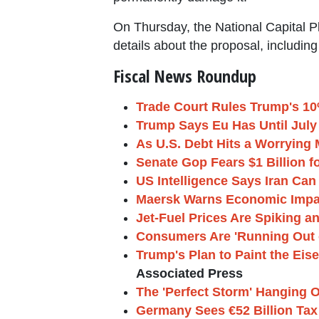
On Thursday, the National Capital 
details about the proposal, includi
Fiscal News Roundup
Trade Court Rules Trump's 10% 
Trump Says Eu Has Until July 4
As U.S. Debt Hits a Worrying 
Senate Gop Fears $1 Billion 
US Intelligence Says Iran Ca
Maersk Warns Economic Impact 
Jet-Fuel Prices Are Spiking a
Consumers Are 'Running Out 
Trump's Plan to Paint the Eis
Associated Press
The 'Perfect Storm' Hanging O
Germany Sees €52 Billion Tax