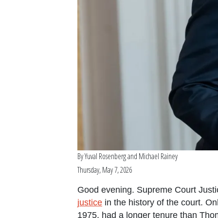
By
Yuval Rosenberg
and
Michael Rainey
Thursday, May 7, 2026
Good evening. Supreme Court Justi
justice
in the history of the court. O
1975, had a longer tenure than Thom