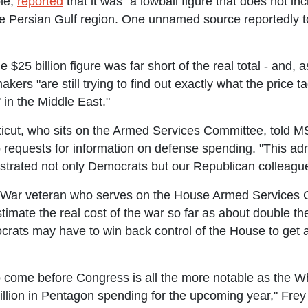
le,
reported
that it was "a lowball figure that does not in
e Persian Gulf region. One unnamed source reportedly to
 $25 billion figure was far short of the real total - and
kers "are still trying to find out exactly what the price 
 in the Middle East."
icut, who sits on the Armed Services Committee, told M
 requests for information on defense spending. "This adm
ustrated not only Democrats but our Republican colleagu
q War veteran who serves on the House Armed Services
mate the real cost of the war so far as about double the
crats may have to win back control of the House to get
 come before Congress is all the more notable as the Wh
illion in Pentagon spending for the upcoming year," Frey