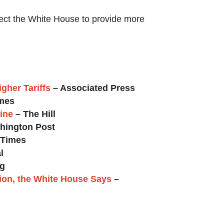
ect the White House to provide more
gher Tariffs
– Associated Press
mes
ine
– The Hill
hington Post
 Times
l
g
lion, the White House Says
–