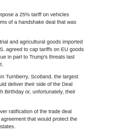
pose a 25% tariff on vehicles
terms of a handshake deal that was
trial and agricultural goods imported
.S. agreed to cap tariffs on EU goods
 in part to Trump's threats last
t.
 in Turnberry, Scotland, the largest
d deliver their side of the Deal
 Birthday or, unfortunately, their
ratification of the trade deal
e agreement that would protect the
states.