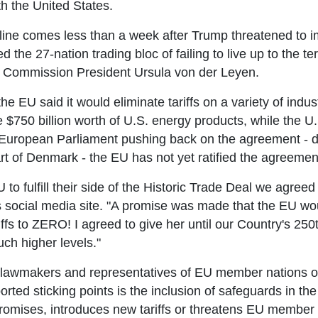
th the United States.
ne comes less than a week after Trump threatened to im
the 27-nation trading bloc of failing to live up to the 
 Commission President Ursula von der Leyen.
e EU said it would eliminate tariffs on a variety of indus
$750 billion worth of U.S. energy products, while the U
uropean Parliament pushing back on the agreement - due
rt of Denmark - the EU has not yet ratified the agreemen
U to fulfill their side of the Historic Trade Deal we agreed
 social media site. "A promise was made that the EU woul
ffs to ZERO! I agreed to give her until our Country's 250th
ch higher levels."
awmakers and representatives of EU member nations over 
orted sticking points is the inclusion of safeguards in th
s promises, introduces new tariffs or threatens EU member 