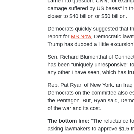
came into question. CNN, for examp
damage suffered by US bases" in th
closer to $40 billion or $50 billion.
Democrats quickly suggested that the
report for
MS Now
, Democratic lawma
Trump has dubbed a 'little excursion'
Sen. Richard Blumenthal of Connect
has been "uniquely unresponsive" to
any other I have seen, which has fr
Rep. Pat Ryan of New York, an Ira
Democrats on the committee also esti
the Pentagon. But, Ryan said, Demo
of the war and its cost.
The bottom line:
"The reluctance to
asking lawmakers to approve $1.5 tr