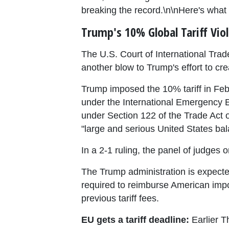
breaking the record.\n\nHere's what
Trump's 10% Global Tariff Vio
The U.S. Court of International Trad
another blow to Trump's effort to cr
Trump imposed the 10% tariff in Feb
under the International Emergency E
under Section 122 of the Trade Act o
"large and serious United States ba
In a 2-1 ruling, the panel of judges o
The Trump administration is expected 
required to reimburse American impor
previous tariff fees.
EU gets a tariff deadline:
Earlier T