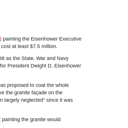
d
painting the Eisenhower Executive
cost at least $7.5 million.
88 as the State, War and Navy
for President Dwight D. Eisenhower
 has proposed to coat the whole
ave the granite façade on the
largely neglected" since it was
painting the granite would