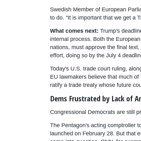
Swedish Member of European Parliamen
to do. "It is important that we get 
What comes next:
Trump's deadline
internal process. Both the European
nations, must approve the final text, 
effort, doing so by the July 4 deadl
Today's U.S. trade court ruling, alo
EU lawmakers believe that much of T
ratify a trade treaty whose future co
Dems Frustrated by Lack of A
Congressional Democrats are still p
The Pentagon's acting comptroller t
launched on February 28. But that es