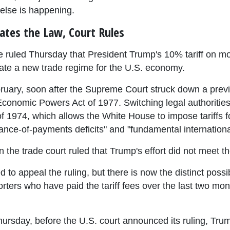
 else is happening.
lates the Law, Court Rules
e ruled Thursday that President Trump's 10% tariff on mos
eate a new trade regime for the U.S. economy.
ruary, soon after the Supreme Court struck down a previo
conomic Powers Act of 1977. Switching legal authorities,
f 1974, which allows the White House to impose tariffs f
lance-of-payments deficits" and "fundamental internatio
n the trade court ruled that Trump's effort did not meet th
to appeal the ruling, but there is now the distinct possib
ters who have paid the tariff fees over the last two month
hursday, before the U.S. court announced its ruling, Tru