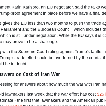
t Karin Karlsbro, an EU negotiator, said the talks were 
a Trump-proof agreement in place before we have a final de
 gives the EU less than two months to push the trade 
 Parliament and the European Council, which includes t
which is still under negotiation. While the EU says it is c
ine may prove to be a challenge.
ng with the Supreme Court ruling against Trump's tariffs 
rump's trade effort could be overturned by the courts, i
uld be in doubt.
nswers on Cost of Iran War
ressing for answers about how much the war with Iran has
old lawmakers last week that the war effort has cost
$25 b
timate - the first that lawmakers and the American publi