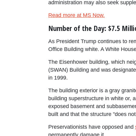
administration may also seek suppl
Read more at MS Now.
Number of the Day: $7.5 Milli
As President Trump continues to rem
Office Building white. A White House 
The Eisenhower building, which nei
(SWAN) Building and was designated
in 1999.
The building exterior is a gray gran
building superstructure in white or, 
exposed basement and subbasement. 
built and that the structure "does not
Preservationists have opposed and
permanently damage it.