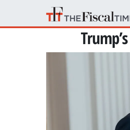
Skip to main content
Trump’s 