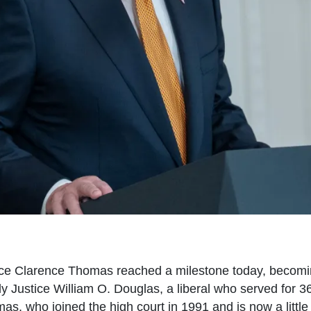
ce Clarence Thomas reached a milestone today, becom
nly Justice William O. Douglas, a liberal who served for 
as, who joined the high court in 1991 and is now a litt