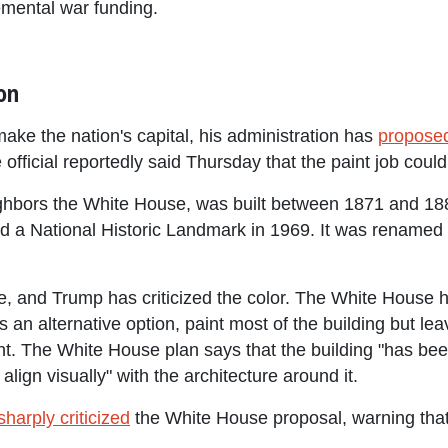
emental war funding.
on
ake the nation's capital, his administration has
propose
official reportedly said Thursday that the paint job could 
ghbors the White House, was built between 1871 and 18
 a National Historic Landmark in 1969. It was renamed 
ite, and Trump has criticized the color. The White House
as an alternative option, paint most of the building but le
The White House plan says that the building "has been 
 align visually" with the architecture around it.
sharply criticized
the White House proposal, warning that 