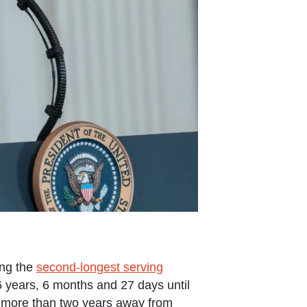
ing the
second-longest serving
36 years, 6 months and 27 days until
le more than two years away from