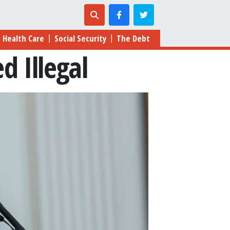
Health Care
Social Security
The Debt
|
|
d Illegal