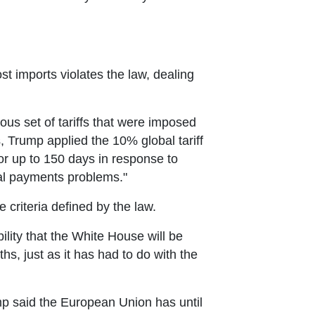
t imports violates the law, dealing
us set of tariffs that were imposed
 Trump applied the 10% global tariff
or up to 150 days in response to
nal payments problems."
e criteria defined by the law.
ility that the White House will be
s, just as it has had to do with the
mp said the European Union has until