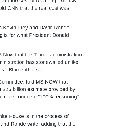
clude the cost of repairing extensive
ld CNN that the real cost was
, as Kevin Frey and David Rohde
tag is for what President Donald
S Now that the Trump administration
inistration has stonewalled unlike
es," Blumenthal said.
 Committee, told MS NOW that
 $25 billion estimate provided by
 a more complete "100% reckoning"
ite House is in the process of
 and Rohde write, adding that the