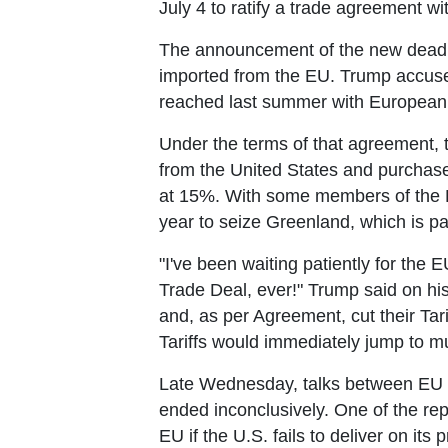
July 4 to ratify a trade agreement wi
The announcement of the new deadli
imported from the EU. Trump accused 
reached last summer with European
Under the terms of that agreement, th
from the United States and purchase 
at 15%. With some members of the E
year to seize Greenland, which is pa
"I've been waiting patiently for the E
Trade Deal, ever!" Trump said on his
and, as per Agreement, cut their Tari
Tariffs would immediately jump to mu
Late Wednesday, talks between EU l
ended inconclusively. One of the rep
EU if the U.S. fails to deliver on it