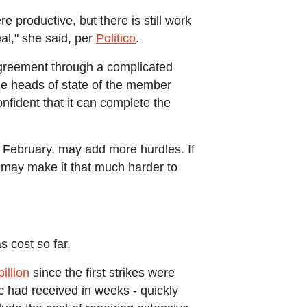
productive, but there is still work
al," she said, per
Politico
.
agreement through a complicated
he heads of state of the member
onfident that it can complete the
in February, may add more hurdles. If
t may make it that much harder to
 cost so far.
illion
since the first strikes were
c had received in weeks - quickly