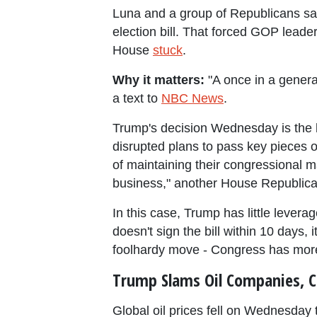
Luna and a group of Republicans sai
election bill. That forced GOP leade
House
stuck
.
Why it matters:
"A once in a generat
a text to
NBC News
.
Trump's decision Wednesday is the l
disrupted plans to pass key pieces o
of maintaining their congressional m
business," another House Republica
In this case, Trump has little leverag
doesn't sign the bill within 10 days,
foolhardy move - Congress has more
Trump Slams Oil Companies, C
Global oil prices fell on Wednesday 