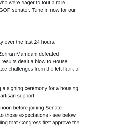
ho were eager to tout a rare
a GOP senator. Tune in now for our
y over the last 24 hours.
or Zohran Mamdani defeated
results dealt a blow to House
e challenges from the left flank of
g a signing ceremony for a housing
artisan support.
 noon before joining Senate
 to those expectations - see below
ing that Congress first approve the