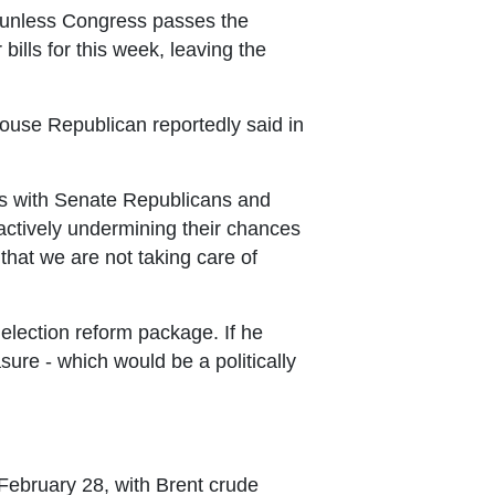
e unless Congress passes the
ills for this week, leaving the
House Republican reportedly said in
ons with Senate Republicans and
 actively undermining their chances
that we are not taking care of
s election reform package. If he
sure - which would be a politically
 February 28, with Brent crude