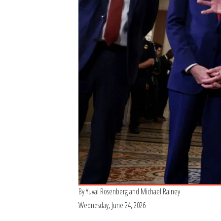
By
Yuval Rosenberg
and
Michael Rainey
Wednesday, June 24, 2026