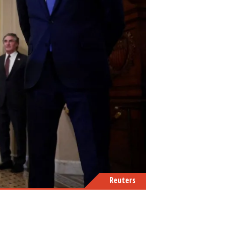
Reuters