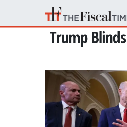
Skip to main content
Trump Blinds