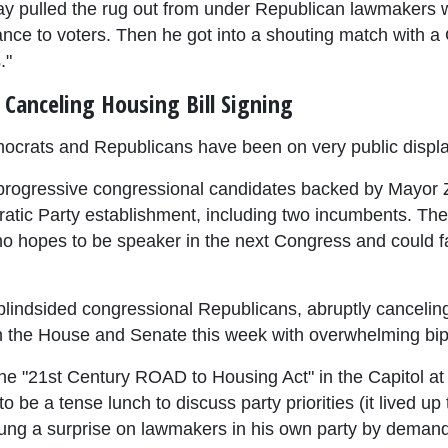
y pulled the rug out from under Republican lawmakers w
ance to voters. Then he got into a shouting match with 
."
Canceling Housing Bill Signing
emocrats and Republicans have been on very public displa
 of progressive congressional candidates backed by May
tic Party establishment, including two incumbents. The 
o hopes to be speaker in the next Congress and could fac
lindsided congressional Republicans, abruptly cancelin
oth the House and Senate this week with overwhelming bip
e "21st Century ROAD to Housing Act" in the Capitol at
 be a tense lunch to discuss party priorities (it lived up
prung a surprise on lawmakers in his own party by demand