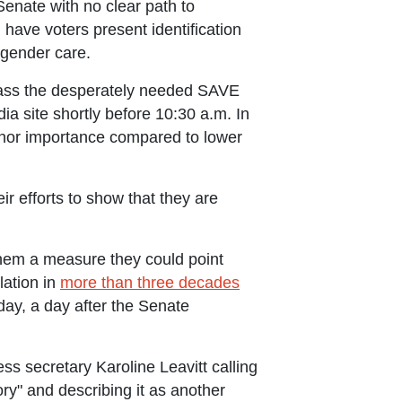
 Senate with no clear path to
d have voters present identification
nsgender care.
pass the desperately needed SAVE
 site shortly before 10:30 a.m. In
 minor importance compared to lower
r efforts to show that they are
 them a measure they could point
lation in
more than three decades
ay, a day after the Senate
ss secretary Karoline Leavitt calling
tory" and describing it as another