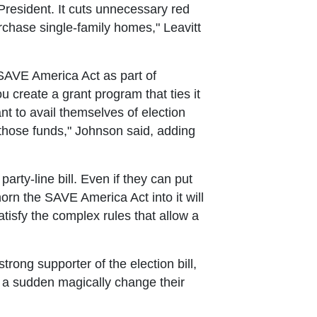
 President. It cuts unnecessary red
purchase single-family homes," Leavitt
SAVE America Act as part of
ou create a grant program that ties it
nt to avail themselves of election
 those funds," Johnson said, adding
rty-line bill. Even if they can put
rn the SAVE America Act into it will
tisfy the complex rules that allow a
rong supporter of the election bill,
f a sudden magically change their