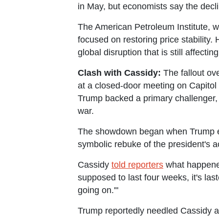
in May, but economists say the decli
The American Petroleum Institute, whi
focused on restoring price stability.
global disruption that is still affect
Clash with Cassidy:
The fallout ov
at a closed-door meeting on Capitol
Trump backed a primary challenger, 
war.
The showdown began when Trump exp
symbolic rebuke of the president's 
Cassidy
told reporters
what happened 
supposed to last four weeks, it's la
going on.'"
Trump reportedly needled Cassidy ab