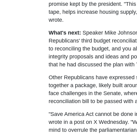
promise kept by the president. "This
tape, helps increase housing supply, 
wrote.
What's next:
Speaker Mike Johnson t
Republicans' third budget reconciliat
to reconciling the budget, and you al
integrity proposals and ideas and p
that he had discussed the plan with
Other Republicans have expressed ser
together a package, likely built aro
face challenges in the Senate, where
reconciliation bill to be passed with 
"Save America Act cannot be done in 
wrote in a post on X Wednesday. "Wh
mind to overrule the parliamentaria