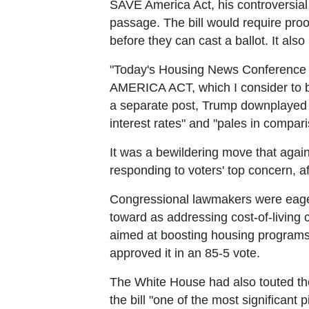
SAVE America Act, his controversial b
passage. The bill would require proof
before they can cast a ballot. It also
"Today's Housing News Conference a
AMERICA ACT, which I consider to be
a separate post, Trump downplayed th
interest rates" and "pales in compar
It was a bewildering move that agai
responding to voters' top concern, aff
Congressional lawmakers were eager t
toward as addressing cost-of-living c
aimed at boosting housing programs,
approved it in an 85-5 vote.
The White House had also touted th
the bill "one of the most significant 