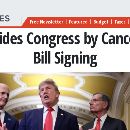
Main navigation
Free Newsletter
Featured
Budget
Taxes
|
|
|
|
ides Congress by Canc
Bill Signing