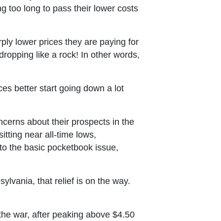
g too long to pass their lower costs
ly lower prices they are paying for
ropping like a rock! In other words,
es better start going down a lot
erns about their prospects in the
tting near all-time lows,
to the basic pocketbook issue,
lvania, that relief is on the way.
f the war, after peaking above $4.50