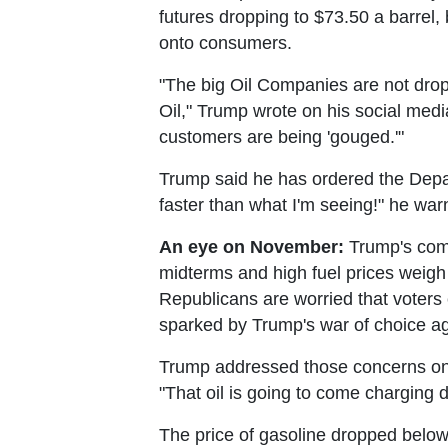
futures dropping to $73.50 a barrel,
onto consumers.
"The big Oil Companies are not drop
Oil," Trump wrote on his social med
customers are being 'gouged.'"
Trump said he has ordered the Depart
faster than what I'm seeing!" he war
An eye on November:
Trump's comm
midterms and high fuel prices weigh 
Republicans are worried that voters
sparked by Trump's war of choice ag
Trump addressed those concerns on Tu
"That oil is going to come charging 
The price of gasoline dropped below $