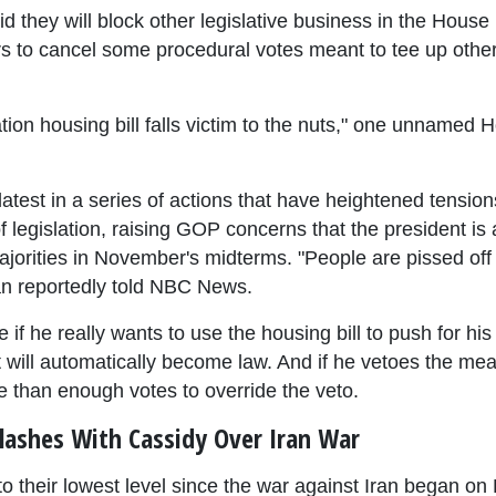
d they will block other legislative business in the Hous
rs to cancel some procedural votes meant to tee up other b
ion housing bill falls victim to the nuts," one unnamed 
atest in a series of actions that have heightened tensi
f legislation, raising GOP concerns that the president is
ajorities in November's midterms. "People are pissed off 
n reportedly told NBC News.
e if he really wants to use the housing bill to push for hi
 it will automatically become law. And if he vetoes the mea
 than enough votes to override the veto.
lashes With Cassidy Over Iran War
to their lowest level since the war against Iran began on