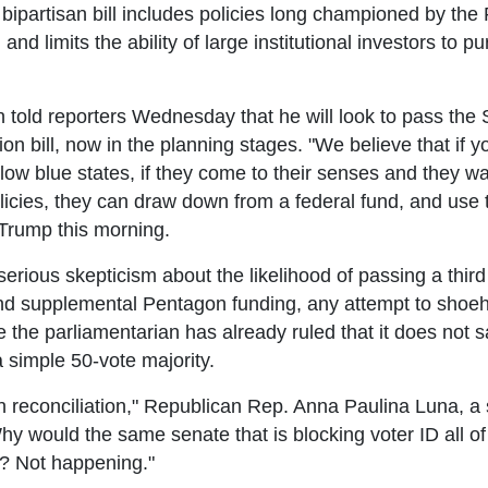
 bipartisan bill includes policies long championed by the
and limits the ability of large institutional investors to 
old reporters Wednesday that he will look to pass the 
ion bill, now in the planning stages. "We believe that if y
low blue states, if they come to their senses and they wa
olicies, they can draw down from a federal fund, and use
 Trump this morning.
ious skepticism about the likelihood of passing a third pa
und supplemental Pentagon funding, any attempt to shoeho
 the parliamentarian has already ruled that it does not sa
a simple 50-vote majority.
reconciliation," Republican Rep. Anna Paulina Luna, a st
y would the same senate that is blocking voter ID all o
n? Not happening."