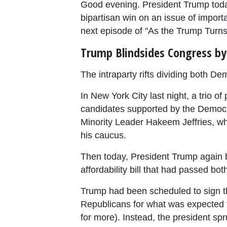
Good evening. President Trump toda
bipartisan win on an issue of import
next episode of "As the Trump Turns
Trump Blindsides Congress by 
The intraparty rifts dividing both D
In New York City last night, a trio
candidates supported by the Democra
Minority Leader Hakeem Jeffries, wh
his caucus.
Then today, President Trump again b
affordability bill that had passed b
Trump had been scheduled to sign th
Republicans for what was expected to
for more). Instead, the president s