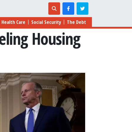
Health Care
Social Security
The Debt
|
|
eling Housing