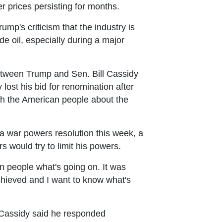
r prices persisting for months.
ump's criticism that the industry is
de oil, especially during a major
etween Trump and Sen. Bill Cassidy
ost his bid for renomination after
th the American people about the
war powers resolution this week, a
 would try to limit his powers.
n people what's going on. It was
achieved and I want to know what's
t Cassidy said he responded