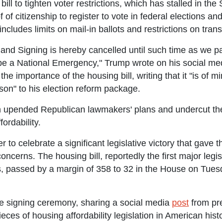
ill to tighten voter restrictions, which has stalled in the
 of citizenship to register to vote in federal elections an
 includes limits on mail-in ballots and restrictions on tra
nd Signing is hereby cancelled until such time as we 
 a National Emergency," Trump wrote on his social media
e importance of the housing bill, writing that it "is of
ison" to his election reform package.
n upended Republican lawmakers' plans and undercut thei
ordability.
o celebrate a significant legislative victory that gave
oncerns. The housing bill, reportedly the first major legis
 passed by a margin of 358 to 32 in the House on Tuesd
e signing ceremony, sharing a social media
post
from pre
pieces of housing affordability legislation in American his