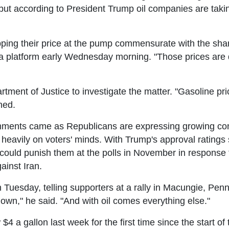
 but according to President Trump oil companies are takin
ping their price at the pump commensurate with the sharp
ia platform early Wednesday morning. "Those prices are d
ment of Justice to investigate the matter. "Gasoline pric
ned.
ents came as Republicans are expressing growing conc
heavily on voters' minds. With Trump's approval ratings si
 could punish them at the polls in November in response 
ainst Iran.
esday, telling supporters at a rally in Macungie, Pennsy
down," he said. "And with oil comes everything else."
4 a gallon last week for the first time since the start o