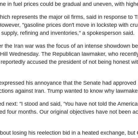
ne in fuel prices could be gradual and uneven, with highe
ch represents the major oil firms, said in response to Tr
 However, "gasoline prices don't move in lockstep with cru
ing supply, refining and inventories," a spokesperson said.
er the Iran war was the focus of an intense showdown b
 Hill Wednesday. The Republican lawmaker, who recently l
reportedly accused the president of not being honest wi
ressed his annoyance that the Senate had approved a 
actions against Iran. Trump wanted to know why lawmakers
next: "I stood and said, 'You have not told the America
sted four months. Our original objectives have not been 
out losing his reelection bid in a heated exchange, bu