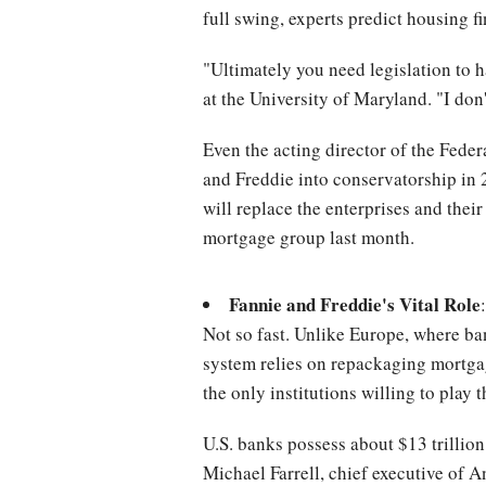
full swing, experts predict housing f
"Ultimately you need legislation to h
at the University of Maryland. "I don
Even the acting director of the Fede
and Freddie into conservatorship in 20
will replace the enterprises and the
mortgage group last month.
Fannie and Freddie's Vital Role
Not so fast. Unlike Europe, where ba
system relies on repackaging mortgag
the only institutions willing to play 
U.S. banks possess about $13 trillion
Michael Farrell, chief executive of A