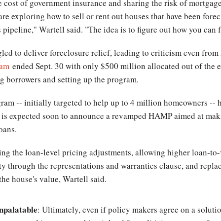
he cost of government insurance and sharing the risk of mortgag
are exploring how to sell or rent out houses that have been fo
 pipeline," Wartell said. "The idea is to figure out how you can fa
ed to deliver foreclosure relief, leading to criticism even fr
ram
ended Sept. 30 with only $500 million allocated out of the e
ing borrowers and setting up the program.
m -- initially targeted to help up to 4 million homeowners --
on is expected soon to announce a revamped HAMP aimed at ma
loans.
g the loan-level pricing adjustments, allowing higher loan-to-
lity through the representations and warranties clause, and repl
he house's value, Wartell said.
npalatable
: Ultimately, even if policy makers agree on a soluti