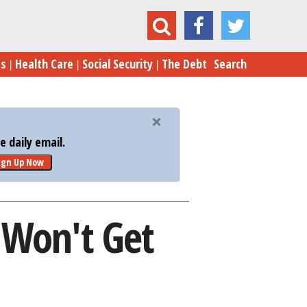
 Reasons the Mortgage Mess Won't Get Fixed
es
Health Care
Social Security
The Debt
Search
 daily email.
ign Up Now
 Won't Get