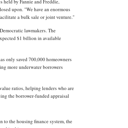
es held by Fannie and Freddie,
reclosed upon. "We have an enormous
cilitate a bulk sale or joint venture."
om Democratic lawmakers. The
xpected $1 billion in available
 has only saved 700,000 homeowners
king more underwater borrowers
value ratios, helping lenders who are
acing the borrower-funded appraisal
on to the housing finance system, the