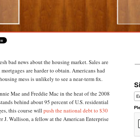
resh bad news about the housing market. Sales are
, mortgages are harder to obtain. Americans had
e housing mess is unlikely to see a near-term fix.
S
annie Mae and Freddie Mac in the heat of the 2008
stands behind about 95 percent of U.S. residential
Pl
es, this course will
push the national debt to $30
er J. Wallison, a fellow at the American Enterprise