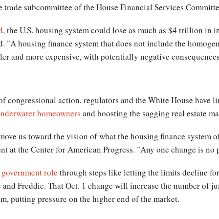
he trade subcommittee of the House Financial Services Committe
d
, the U.S. housing system could lose as much as $4 trillion in i
aid. "A housing finance system that does not include the homoge
ler and more expensive, with potentially negative consequenc
of congressional action, regulators and the White House have lim
underwater homeowners
and boosting the sagging real estate ma
 move us toward the vision of what the housing finance system of
ent at the Center for American Progress. "Any one change is no 
e government role
through steps like letting the limits decline fo
and Freddie. That Oct. 1 change will increase the number of j
, putting pressure on the higher end of the market.