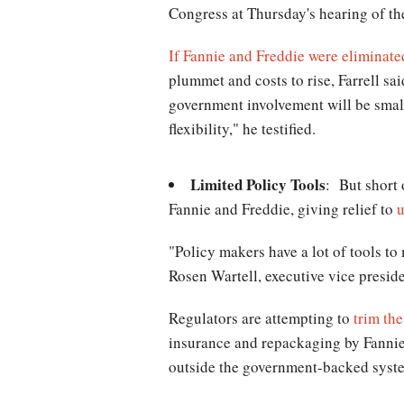
Congress at Thursday's hearing of t
If Fannie and Freddie were eliminate
plummet and costs to rise, Farrell s
government involvement will be smal
flexibility," he testified.
Limited Policy Tools
: But short 
Fannie and Freddie, giving relief to
"Policy makers have a lot of tools to
Rosen Wartell, executive vice presid
Regulators are attempting to
trim th
insurance and repackaging by Fannie 
outside the government-backed system