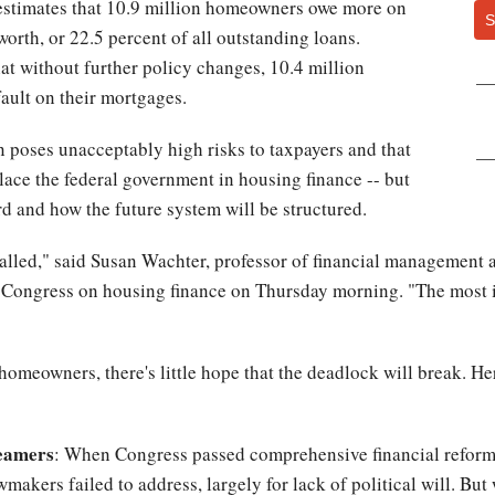
estimates that 10.9 million homeowners owe more on
S
worth, or 22.5 percent of all outstanding loans.
at without further policy changes, 10.4 million
fault on their mortgages.
on poses unacceptably high risks to taxpayers and that
lace the federal government in housing finance -- but
rd and how the future system will be structured.
stalled," said Susan Wachter, professor of financial management a
o Congress on housing finance on Thursday morning. "The most i
homeowners, there's little hope that the deadlock will break. He
reamers
: When Congress passed comprehensive financial reform l
makers failed to address, largely for lack of political will. But