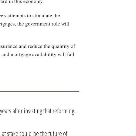
ward in this economy.
e's attempts to stimulate the
tgages, the government role will
surance and reduce the quantity of
 and mortgage availability will fall.
ars after insisting that reforming...
at stake could be the future of