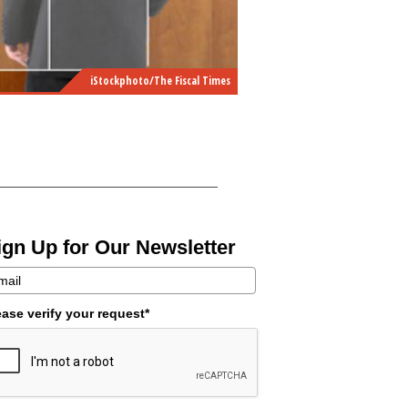
iStockphoto/The Fiscal Times
ign Up for Our Newsletter
ease verify your request*