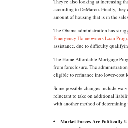
They're also looking at increasing t
according to DeMarco. Finally, they 
amount of housing that is in the sales
The Obama administration has struggl
Emergency Homeowners Loan Prog
assistance, due to difficulty qualify
The Home Affordable Mortgage Progra
from foreclosure. The administrati
eligible to refinance into lower-cost 
Some possible changes include waivin
reluctant to take on additional liabi
with another method of determining t
Market Forces Are Politically U