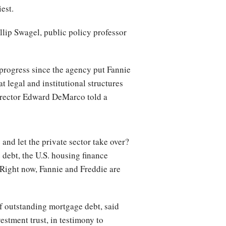
iest.
illip Swagel, public policy professor
 progress since the agency put Fannie
at legal and institutional structures
 director Edward DeMarco told a
e
and let the private sector take over?
 debt, the U.S. housing finance
 Right now, Fannie and Freddie are
of outstanding mortgage debt, said
estment trust, in testimony to