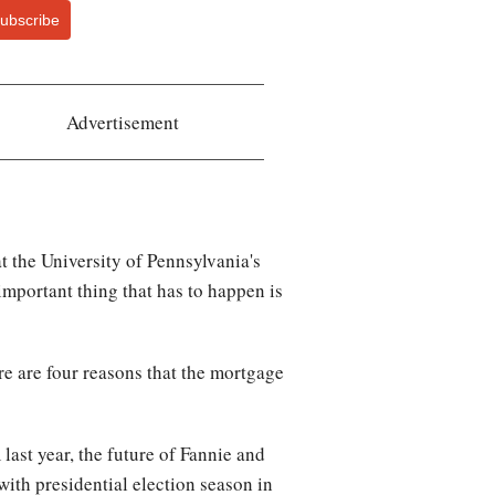
ubscribe
Advertisement
t the University of Pennsylvania's
mportant thing that has to happen is
re are four reasons that the mortgage
ast year, the future of Fannie and
 with presidential election season in