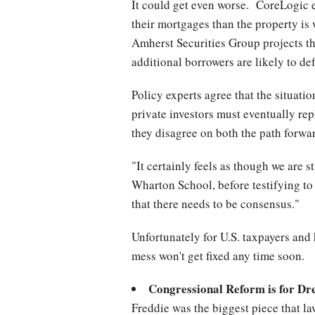
It could get even worse. CoreLogic 
their mortgages than the property is 
Amherst Securities Group projects th
additional borrowers are likely to de
Policy experts agree that the situati
private investors must eventually rep
they disagree on both the path forwa
"It certainly feels as though we are 
Wharton School, before testifying t
that there needs to be consensus."
Unfortunately for U.S. taxpayers and 
mess won't get fixed any time soon.
Congressional Reform is for D
Freddie was the biggest piece that law