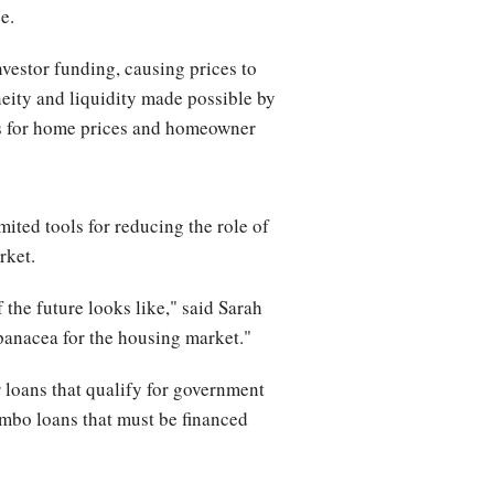
e.
nvestor funding, causing prices to
neity and liquidity made possible by
es for home prices and homeowner
ited tools for reducing the role of
rket.
 the future looks like," said Sarah
panacea for the housing market."
r loans that qualify for government
umbo loans that must be financed