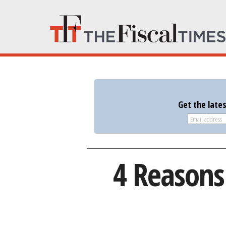
Get the late
4 Reasons