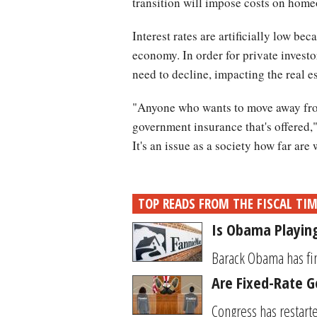
transition will impose costs on home
Interest rates are artificially low b
economy. In order for private invest
need to decline, impacting the real e
"Anyone who wants to move away from
government insurance that's offered," 
It's an issue as a society how far are 
TOP READS FROM THE FISCAL TI
Is Obama Playing
Barack Obama has fin
Are Fixed-Rate 
Congress has restart