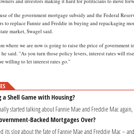
owners and investors making it hard for politicians to move for
ecause of the government mortgage subsidy and the Federal Reserv
ors to replace Fannie and Freddie in buying and repackaging mor
state market, Swagel said.
 where we are now is going to raise the price of government in
he said. "As you turn those policy levers, interest rates will rise
we willing to let interest rates go."
MES
 a Shell Game with Housing?
ally started talking about Fannie Mae and Freddie Mac again, ye
Government-Backed Mortgages Over?
ed its slog about the fate of Fannie Mae and Freddie Mac – and 