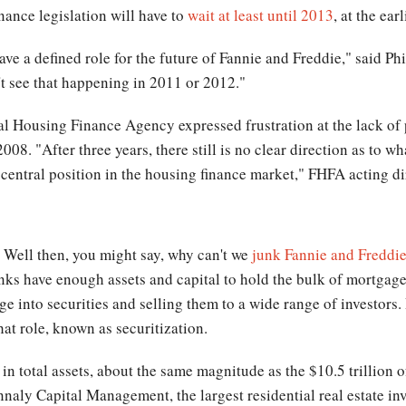
inance legislation will have to
wait at least until 2013
, at the earl
ave a defined role for the future of Fannie and Freddie," said Ph
't see that happening in 2011 or 2012."
ral Housing Finance Agency expressed frustration at the lack of
08. "After three years, there still is no clear direction as to wh
ir central position in the housing finance market," FHFA acting
: Well then, you might say, why can't we
junk Fannie and Freddi
nks have enough assets and capital to hold the bulk of mortgage
e into securities and selling them to a wide range of investors.
that role, known as securitization.
 in total assets, about the same magnitude as the $10.5 trillion 
nnaly Capital Management, the largest residential real estate inv