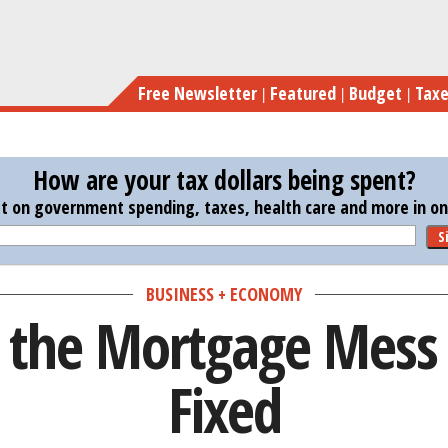
Skip
4
to
main
Free Newsletter
Featured
Budget
Tax
content
How are your tax dollars being spent?
st on government spending, taxes, health care and more in one
S
BUSINESS + ECONOMY
 the Mortgage Mess
Fixed