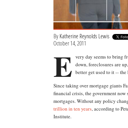
By
Katherine Reynolds Lewis
October 14, 2011
E
very day seems to bring f
down, foreclosures are up
better get used to it -- th
Since taking over mortgage giants F
financial crisis, the government now 
mortgages. Without any policy chang
trillion in ten years
, according to Pet
Institute.