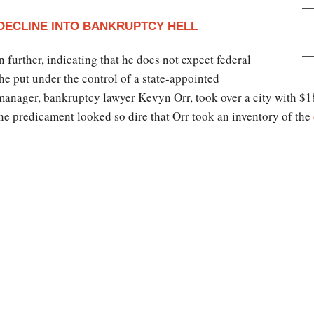
 DECLINE INTO BANKRUPTCY HELL
further, indicating that he does not expect federal
 he put under the control of a state-appointed
nager, bankruptcy lawyer Kevyn Orr, took over a city with $18 
he predicament looked so dire that Orr took an inventory of the