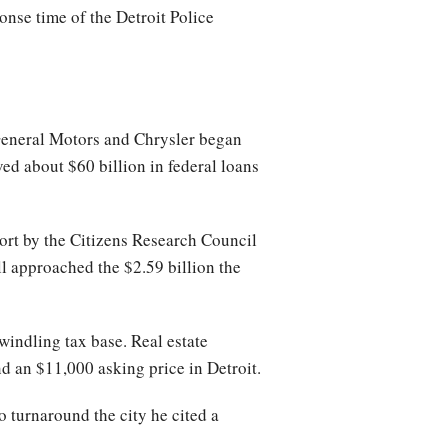
nse time of the Detroit Police
 General Motors and Chrysler began
d about $60 billion in federal loans
eport by the Citizens Research Council
ill approached the $2.59 billion the
ndling tax base. Real estate
d an $11,000 asking price in Detroit.
 turnaround the city he cited a