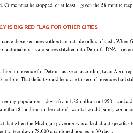
. Crime must be stopped, or at least—given the 58-minute respo
Y IS BIG RED FLAG FOR OTHER CITIES
 finance those services without an outside influx of cash. When
 two automakers—companies stitched into Detroit’s DNA—receive
billion in revenue for Detroit last year, according to an April r
6 million. That deficit would be close to zero if revenues had st
riveling population—down from 1.85 million in 1950—and a dwi
more than $1 million in the nation’s capital would barely comman
eat that when the Michigan governor was asked about specifics to
ment to tear down 78,000 abandoned houses in 30 days.