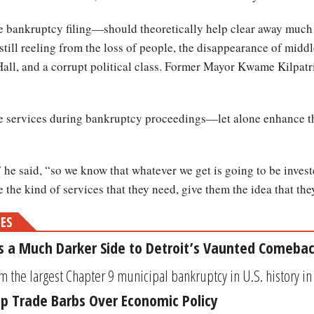
bankruptcy filing—should theoretically help clear away much of
is still reeling from the loss of people, the disappearance of midd
ll, and a corrupt political class. Former Mayor Kwame Kilpatri
nue services during bankruptcy proceedings—let alone enhance 
 he said, “so we know that whatever we get is going to be inve
the kind of services that they need, give them the idea that they 
MES
 a Much Darker Side to Detroit’s Vaunted Comeba
m the largest Chapter 9 municipal bankruptcy in U.S. history in
p Trade Barbs Over Economic Policy