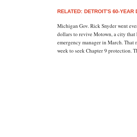
RELATED: DETROIT'S 60-YEAR
Michigan Gov. Rick Snyder went even 
dollars to revive Motown, a city that
emergency manager in March. That ma
week to seek Chapter 9 protection. T