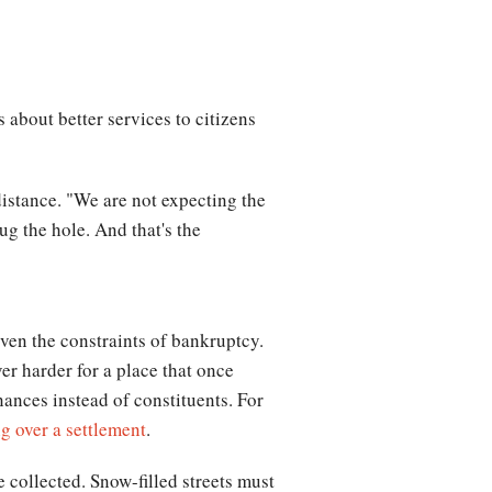
 about better services to citizens
distance. "We are not expecting the
ug the hole. And that's the
iven the constraints of bankruptcy.
r harder for a place that once
nances instead of constituents. For
g over a settlement
.
 collected. Snow-filled streets must