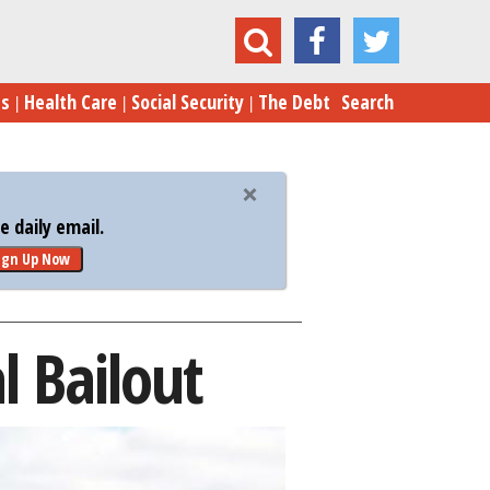
Detroit’s Long Shot: A Federal Bailout
es
Health Care
Social Security
The Debt
Search
 daily email.
ign Up Now
l Bailout