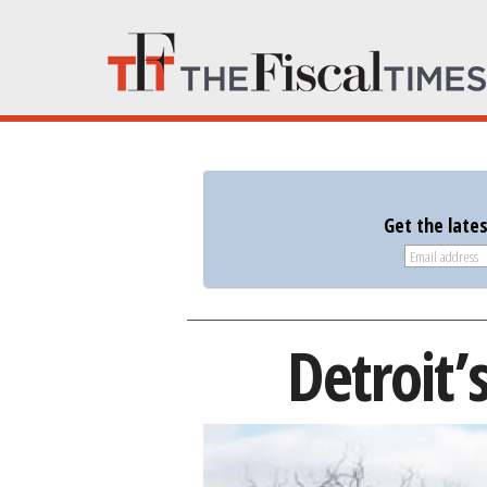
Get the late
Detroit’