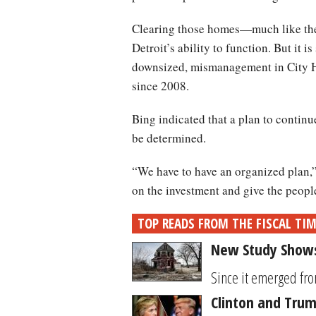
Clearing those homes—much like the 
Detroit’s ability to function. But it 
downsized, mismanagement in City Ha
since 2008.
Bing indicated that a plan to conti
be determined.
“We have to have an organized plan,”
on the investment and give the people 
TOP READS FROM THE FISCAL TI
New Study Shows
Since it emerged fro
Clinton and Trum