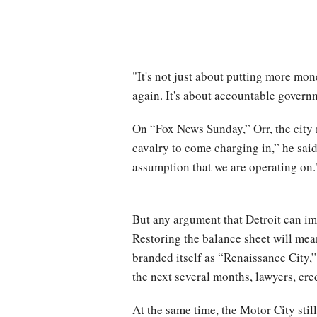
"It's not just about putting more mon
again. It's about accountable govern
On “Fox News Sunday,” Orr, the city 
cavalry to come charging in,” he said
assumption that we are operating on.
But any argument that Detroit can imp
Restoring the balance sheet will mea
branded itself as “Renaissance City,”
the next several months, lawyers, cre
At the same time, the Motor City stil