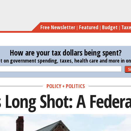
Skip
to
main
Free Newsletter
Featured
Budget
Tax
content
How are your tax dollars being spent?
st on government spending, taxes, health care and more in one
S
POLICY + POLITICS
s Long Shot: A Federa