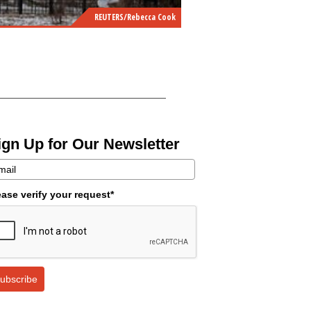
REUTERS/Rebecca Cook
ign Up for Our Newsletter
ease verify your request*
ubscribe