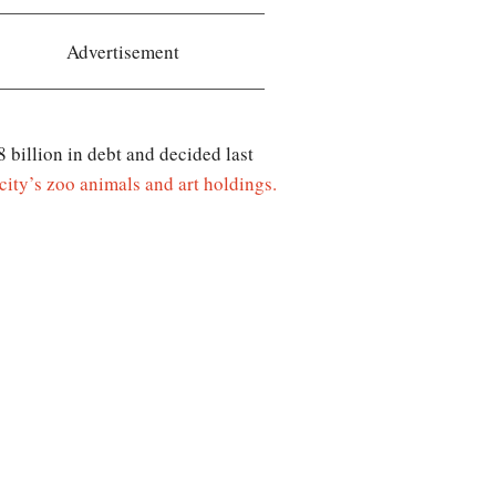
Advertisement
billion in debt and decided last
city’s zoo animals and art holdings.