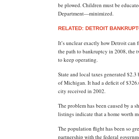
be plowed. Children must be educated
Department—minimized.
RELATED: DETROIT BANKRUPTC
It’s unclear exactly how Detroit can
the path to bankruptcy in 2008, the
to keep operating.
State and local taxes generated $2.3 
of Michigan. It had a deficit of $326.
city received in 2002.
The problem has been caused by a sh
listings indicate that a home worth 
The population flight has been so gr
partnership with the federal govern