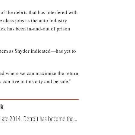
 the debris that has interfered with
le class jobs as the auto industry
ck has been in-and-out of prison
them as Snyder indicated—has yet to
sted where we can maximize the return
can live in this city and be safe.”
ck
 late 2014, Detroit has become the...