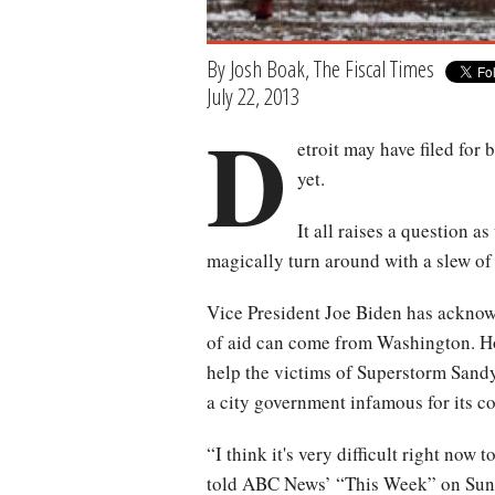
By Josh Boak, The Fiscal Times
July 22, 2013
D
etroit may have filed for 
yet.
It all raises a question as
magically turn around with a slew of
Vice President Joe Biden has acknowl
of aid can come from Washington. Hou
help the victims of Superstorm Sandy
a city government infamous for its 
“I think it's very difficult right now
told ABC News’ “This Week” on Sun