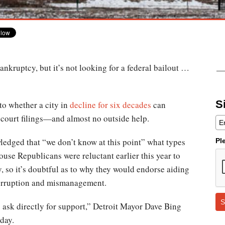
bankruptcy, but it’s not looking for a federal bailout …
S
 to whether a city in
decline for six decades
can
 court filings—and almost no outside help.
edged that “we don’t know at this point” what types
Pl
se Republicans were reluctant earlier this year to
, so it’s doubtful as to why they would endorse aiding
corruption and mismanagement.
S
 to ask directly for support,” Detroit Mayor Dave Bing
day.