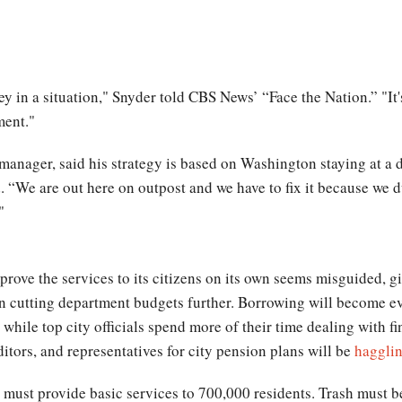
ey in a situation," Snyder told CBS News’ “Face the Nation.” "It's
ment."
manager, said his strategy is based on Washington staying at a 
. “We are out here on outpost and we have to fix it because we d
"
rove the services to its citizens on its own seems misguided, g
n cutting department budgets further. Borrowing will become eve
 while top city officials spend more of their time dealing with fi
ditors, and representatives for city pension plans will be
hagglin
l must provide basic services to 700,000 residents. Trash must be