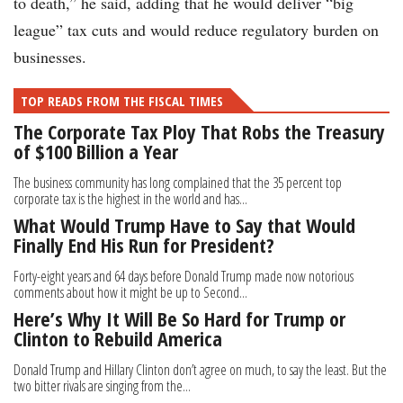
to death,” he said, adding that he would deliver “big
league” tax cuts and would reduce regulatory burden on
businesses.
TOP READS FROM THE FISCAL TIMES
The Corporate Tax Ploy That Robs the Treasury
of $100 Billion a Year
The business community has long complained that the 35 percent top
corporate tax is the highest in the world and has...
What Would Trump Have to Say that Would
Finally End His Run for President?
Forty-eight years and 64 days before Donald Trump made now notorious
comments about how it might be up to Second...
Here’s Why It Will Be So Hard for Trump or
Clinton to Rebuild America
Donald Trump and Hillary Clinton don’t agree on much, to say the least. But the
two bitter rivals are singing from the...