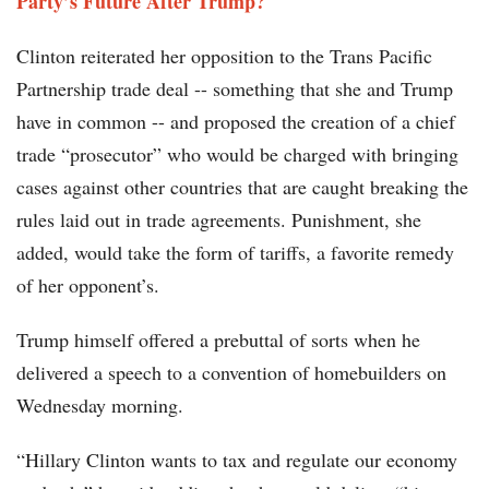
Party’s Future After Trump?
Clinton reiterated her opposition to the Trans Pacific
Partnership trade deal -- something that she and Trump
have in common -- and proposed the creation of a chief
trade “prosecutor” who would be charged with bringing
cases against other countries that are caught breaking the
rules laid out in trade agreements. Punishment, she
added, would take the form of tariffs, a favorite remedy
of her opponent’s.
Trump himself offered a prebuttal of sorts when he
delivered a speech to a convention of homebuilders on
Wednesday morning.
“Hillary Clinton wants to tax and regulate our economy