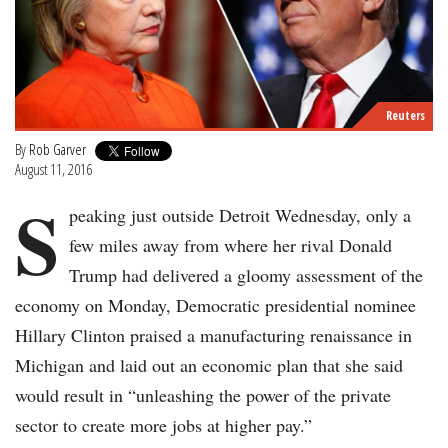
Reuters
By
Rob Garver
August 11, 2016
S
peaking just outside Detroit Wednesday, only a
few miles away from where her rival Donald
Trump had delivered a gloomy assessment of the
economy on Monday, Democratic presidential nominee
Hillary Clinton praised a manufacturing renaissance in
Michigan and laid out an economic plan that she said
would result in “unleashing the power of the private
sector to create more jobs at higher pay.”