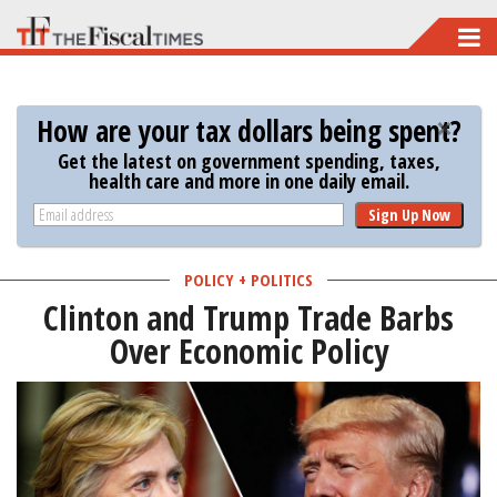
Skip
to
main
How are your tax dollars being spent?
content
Get the latest on government spending, taxes,
health care and more in one daily email.
Sign Up Now
POLICY + POLITICS
Clinton and Trump Trade Barbs
Over Economic Policy