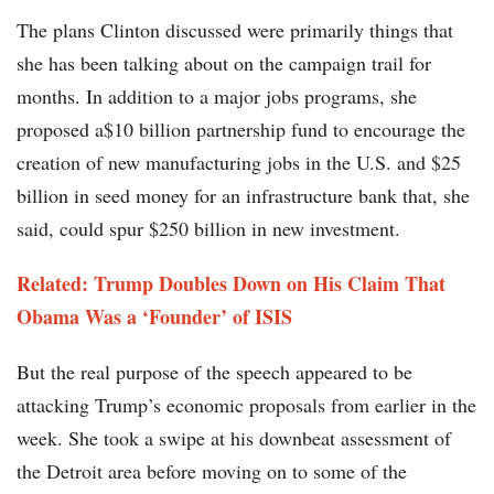
The plans Clinton discussed were primarily things that
she has been talking about on the campaign trail for
months. In addition to a major jobs programs, she
proposed a$10 billion partnership fund to encourage the
creation of new manufacturing jobs in the U.S. and $25
billion in seed money for an infrastructure bank that, she
said, could spur $250 billion in new investment.
Related: Trump Doubles Down on His Claim That
Obama Was a ‘Founder’ of ISIS
But the real purpose of the speech appeared to be
attacking Trump’s economic proposals from earlier in the
week. She took a swipe at his downbeat assessment of
the Detroit area before moving on to some of the