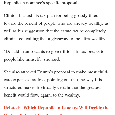
Republican nominee’s specific proposals.
Clinton blasted his tax plan for being grossly tilted
toward the benefit of people who are already wealthy, as
well as his suggestion that the estate tax be completely
eliminated, calling that a giveaway to the ultra-wealthy.
"Donald Trump wants to give trillions in tax breaks to
people like himself,” she said.
She also attacked Trump’s proposal to make most child-
care expenses tax free, pointing out that the way it is
structured makes it virtually certain that the greatest
benefit would flow, again, to the wealthy.
Related: Which Republican Leaders Will Decide the