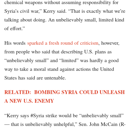
chemical weapons without assuming responsibility for
Syria’s civil war,” Kerry said. “That is exactly what we’re
talking about doing. An unbelievably small, limited kind
of effort.”
His words
sparked a fresh round of criticism
, however,
from people who said that describing U.S. plans as
“unbelievably small” and “limited” was hardly a good
way to take a moral stand against actions the United
States has said are untenable.
RELATED: BOMBING SYRIA COULD UNLEASH
A NEW U.S. ENEMY
“Kerry says #Syria strike would be “unbelievably small”
— that is unbelievably unhelpful,” Sen. John McCain (R-