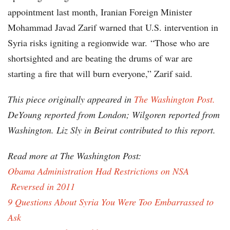
appointment last month, Iranian Foreign Minister
Mohammad Javad Zarif warned that U.S. intervention in
Syria risks igniting a regionwide war. “Those who are
shortsighted and are beating the drums of war are
starting a fire that will burn everyone,” Zarif said.
This piece originally appeared in
The Washington Post.
DeYoung reported from London; Wilgoren reported from
Washington. Liz Sly in Beirut contributed to this report.
Read more at The Washington Post:
Obama Administration Had Restrictions on NSA
Reversed in 2011
9 Questions About Syria You Were Too Embarrassed to
Ask