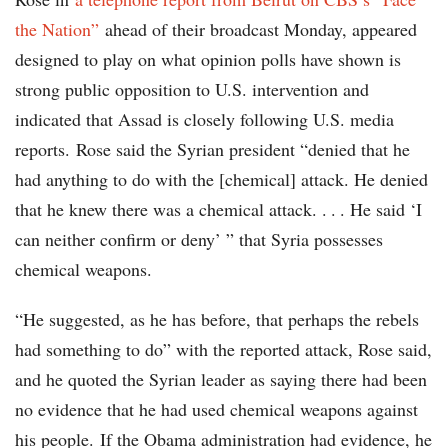
the Nation”
ahead of their broadcast Monday, appeared
designed to play on what opinion polls have shown is
strong public opposition to U.S. intervention and
indicated that Assad is closely following U.S. media
reports. Rose said the Syrian president “denied that he
had anything to do with the [chemical] attack. He denied
that he knew there was a chemical attack. . . . He said ‘I
can neither confirm or deny’ ” that Syria possesses
chemical weapons.
“He suggested, as he has before, that perhaps the rebels
had something to do” with the reported attack, Rose said,
and he quoted the Syrian leader as saying there had been
no evidence that he had used chemical weapons against
his people. If the Obama administration had evidence, he