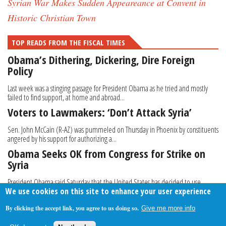
Syrian War Makes Sudden Appeareance at Convent in
Historic Christian Town
TOP READS FROM THE FISCAL TIMES
Obama’s Dithering, Dickering, Dire Foreign
Policy
Last week was a stinging passage for President Obama as he tried and mostly
failed to find support, at home and abroad...
Voters to Lawmakers: ‘Don’t Attack Syria’
Sen. John McCain (R-AZ) was pummeled on Thursday in Phoenix by constituents
angered by his support for authorizing a...
Obama Seeks OK from Congress for Strike on
Syria
President Obama said Saturday that the United States has decided to use
We use cookies on this site to enhance your user experience
military force against Syria, saying last week’...
By clicking the accept link, you agree to us doing so.
Give me more info
About Us
Contact Us
Privacy Policy
Terms Of Use