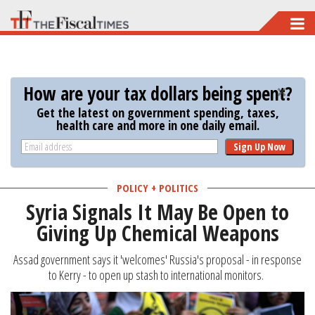
Skip
to
main
content
How are your tax dollars being spent?
Get the latest on government spending, taxes,
health care and more in one daily email.
Sign Up Now
POLICY + POLITICS
Syria Signals It May Be Open to
Giving Up Chemical Weapons
Assad government says it 'welcomes' Russia's proposal - in response
to Kerry - to open up stash to international monitors.