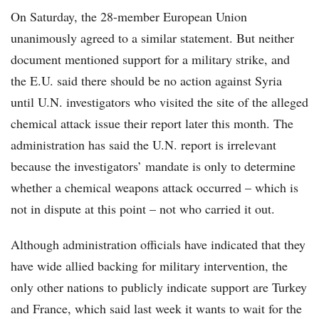
On Saturday, the 28-member European Union
unanimously agreed to a similar statement. But neither
document mentioned support for a military strike, and
the E.U. said there should be no action against Syria
until U.N. investigators who visited the site of the alleged
chemical attack issue their report later this month. The
administration has said the U.N. report is irrelevant
because the investigators’ mandate is only to determine
whether a chemical weapons attack occurred – which is
not in dispute at this point – not who carried it out.
Although administration officials have indicated that they
have wide allied backing for military intervention, the
only other nations to publicly indicate support are Turkey
and France, which said last week it wants to wait for the