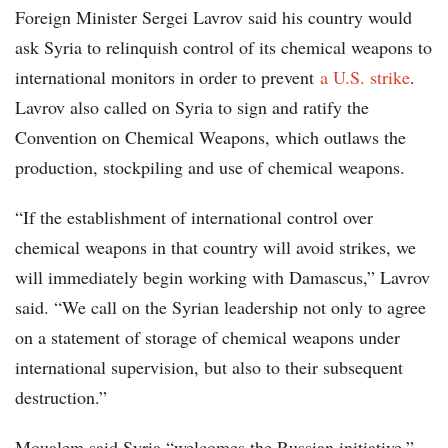
Foreign Minister Sergei Lavrov said his country would
ask Syria to relinquish control of its chemical weapons to
international monitors in order to prevent
a U.S. strike
.
Lavrov also called on Syria to sign and ratify the
Convention on Chemical Weapons, which outlaws the
production, stockpiling and use of chemical weapons.
“If the establishment of international control over
chemical weapons in that country will avoid strikes, we
will immediately begin working with Damascus,” Lavrov
said. “We call on the Syrian leadership not only to agree
on a statement of storage of chemical weapons under
international supervision, but also to their subsequent
destruction.”
Moualem said Syria “welcomes the Russian initiative,”