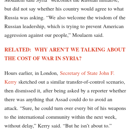
but did not say whether his country would agree to what
Russia was asking. “We also welcome the wisdom of the
Russian leadership, which is trying to prevent American
aggression against our people,” Moulaem said.
RELATED: WHY AREN'T WE TALKING ABOUT
THE COST OF WAR IN SYRIA?
Hours earlier, in London,
Secretary of State John F.
Kerry
sketched out a similar transfer-of-control scenario,
then dismissed it, after being asked by a reporter whether
there was anything that Assad could do to avoid an
attack. “Sure, he could turn over every bit of his weapons
to the international community within the next week,
without delay,” Kerry said. “But he isn’t about to.”