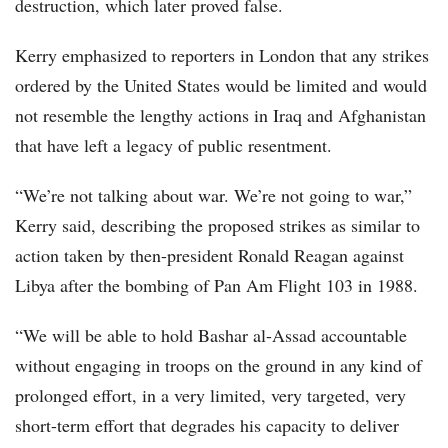
destruction, which later proved false.
Kerry emphasized to reporters in London that any strikes
ordered by the United States would be limited and would
not resemble the lengthy actions in Iraq and Afghanistan
that have left a legacy of public resentment.
“We’re not talking about war. We’re not going to war,”
Kerry said, describing the proposed strikes as similar to
action taken by then-president Ronald Reagan against
Libya after the bombing of Pan Am Flight 103 in 1988.
“We will be able to hold Bashar al-Assad accountable
without engaging in troops on the ground in any kind of
prolonged effort, in a very limited, very targeted, very
short-term effort that degrades his capacity to deliver