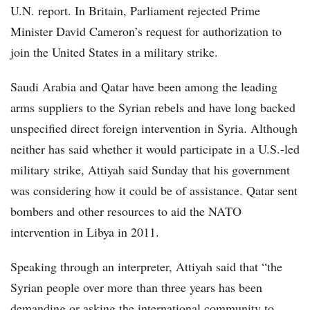
U.N. report. In Britain, Parliament rejected Prime
Minister David Cameron’s request for authorization to
join the United States in a military strike.
Saudi Arabia and Qatar have been among the leading
arms suppliers to the Syrian rebels and have long backed
unspecified direct foreign intervention in Syria. Although
neither has said whether it would participate in a U.S.-led
military strike, Attiyah said Sunday that his government
was considering how it could be of assistance. Qatar sent
bombers and other resources to aid the NATO
intervention in Libya in 2011.
Speaking through an interpreter, Attiyah said that “the
Syrian people over more than three years has been
demanding or asking the international community to