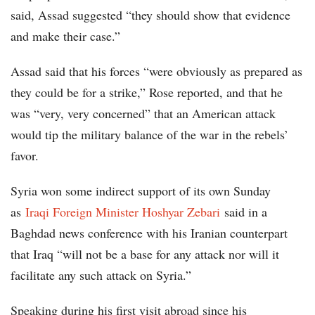
said, Assad suggested “they should show that evidence
and make their case.”
Assad said that his forces “were obviously as prepared as
they could be for a strike,” Rose reported, and that he
was “very, very concerned” that an American attack
would tip the military balance of the war in the rebels’
favor.
Syria won some indirect support of its own Sunday
as
Iraqi Foreign Minister Hoshyar Zebari
said in a
Baghdad news conference with his Iranian counterpart
that Iraq “will not be a base for any attack nor will it
facilitate any such attack on Syria.”
Speaking during his first visit abroad since his