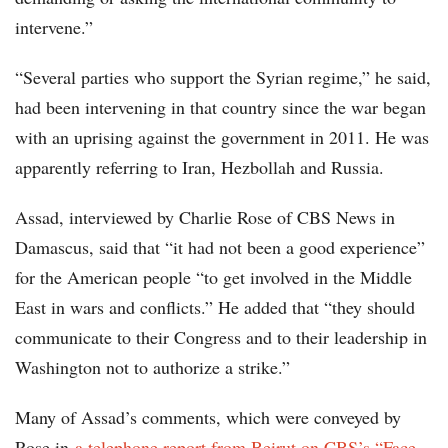
intervene.”
“Several parties who support the Syrian regime,” he said,
had been intervening in that country since the war began
with an uprising against the government in 2011. He was
apparently referring to Iran, Hezbollah and Russia.
Assad, interviewed by Charlie Rose of CBS News in
Damascus, said that “it had not been a good experience”
for the American people “to get involved in the Middle
East in wars and conflicts.” He added that “they should
communicate to their Congress and to their leadership in
Washington not to authorize a strike.”
Many of Assad’s comments, which were conveyed by
Rose in
a telephone report from Beirut on CBS’s “Face