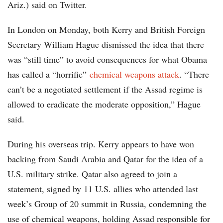
Ariz.) said on Twitter.
In London on Monday, both Kerry and British Foreign
Secretary William Hague dismissed the idea that there
was “still time” to avoid consequences for what Obama
has called a “horrific”
chemical weapons attack
. “There
can’t be a negotiated settlement if the Assad regime is
allowed to eradicate the moderate opposition,” Hague
said.
During his overseas trip. Kerry appears to have won
backing from Saudi Arabia and Qatar for the idea of a
U.S. military strike. Qatar also agreed to join a
statement, signed by 11 U.S. allies who attended last
week’s Group of 20 summit in Russia, condemning the
use of chemical weapons, holding Assad responsible for