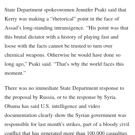
State Department spokeswomen Jennifer Psaki said that
Kerry was making a “rhetorical” point in the face of
Assad’s long-standing intransigence. “His point was that
this brutal dictator with a history of playing fast and
loose with the facts cannot be trusted to turn over
chemical weapons. Otherwise he would have done so
long ago,” Psaki said. “That’s why the world faces this
moment.”
There was no immediate State Department response to
the proposal by Russia, or to the response by Syria.
Obama has said U.S. intelligence and video
documentation clearly show the Syrian government was
responsible for last month’s strikes, part of a bloody civil
conflict that has generated more than 100,000 casualties