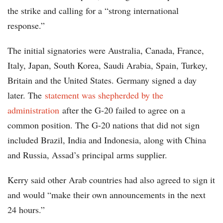
the strike and calling for a “strong international
response.”
The initial signatories were Australia, Canada, France,
Italy, Japan, South Korea, Saudi Arabia, Spain, Turkey,
Britain and the United States. Germany signed a day
later. The
statement was shepherded by the
administration
after the G-20 failed to agree on a
common position. The G-20 nations that did not sign
included Brazil, India and Indonesia, along with China
and Russia, Assad’s principal arms supplier.
Kerry said other Arab countries had also agreed to sign it
and would “make their own announcements in the next
24 hours.”