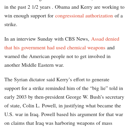
in the past 2 1/2 years . Obama and Kerry are working to
win enough support for
congressional authorization
of a
strike.
In an interview Sunday with CBS News,
Assad denied
that his government had used chemical weapons
and
warned the American people not to get involved in
another Middle Eastern war.
The Syrian dictator said Kerry’s effort to generate
support for a strike reminded him of the “big lie” told in
early 2003 by then-president George W. Bush’s secretary
of state, Colin L. Powell, in justifying what became the
U.S. war in Iraq. Powell based his argument for that war
on claims that Iraq was harboring weapons of mass