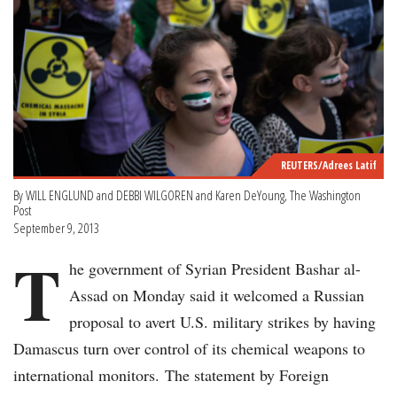
REUTERS/Adrees Latif
By WILL ENGLUND and DEBBI WILGOREN and Karen DeYoung, The Washington
Post
September 9, 2013
T
he government of Syrian President Bashar al-
Assad on Monday said it welcomed a Russian
proposal to avert U.S. military strikes by having
Damascus turn over control of its chemical weapons to
international monitors. The statement by Foreign