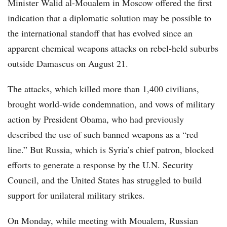
Minister Walid al-Moualem in Moscow offered the first
indication that a diplomatic solution may be possible to
the international standoff that has evolved since an
apparent chemical weapons attacks on rebel-held suburbs
outside Damascus on August 21.
The attacks, which killed more than 1,400 civilians,
brought world-wide condemnation, and vows of military
action by President Obama, who had previously
described the use of such banned weapons as a “red
line.” But Russia, which is Syria’s chief patron, blocked
efforts to generate a response by the U.N. Security
Council, and the United States has struggled to build
support for unilateral military strikes.
On Monday, while meeting with Moualem, Russian