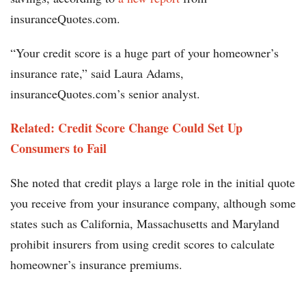
insuranceQuotes.com.
“Your credit score is a huge part of your homeowner’s
insurance rate,” said Laura Adams,
insuranceQuotes.com’s senior analyst.
Related: Credit Score Change Could Set Up
Consumers to Fail
She noted that credit plays a large role in the initial quote
you receive from your insurance company, although some
states such as California, Massachusetts and Maryland
prohibit insurers from using credit scores to calculate
homeowner’s insurance premiums.