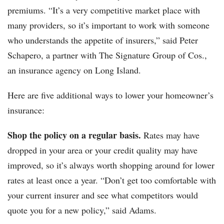
premiums. “It’s a very competitive market place with
many providers, so it’s important to work with someone
who understands the appetite of insurers,” said Peter
Schapero, a partner with The Signature Group of Cos.,
an insurance agency on Long Island.
Here are five additional ways to lower your homeowner’s
insurance:
Shop the policy on a regular basis.
Rates may have
dropped in your area or your credit quality may have
improved, so it’s always worth shopping around for lower
rates at least once a year. “Don’t get too comfortable with
your current insurer and see what competitors would
quote you for a new policy,” said Adams.