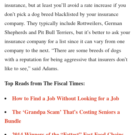
insurance, but at least you’ll avoid a rate increase if you
don’t pick a dog breed blacklisted by your insurance
company. They typically include Rottweilers, German
Shepherds and Pit Bull Terriers, but it’s better to ask your
insurance company for a list since it can vary from one
company to the next. “There are some breeds of dogs
with a reputation for being aggressive that insurers don’t
like to see,” said Adams.
Top Reads from The Fiscal Times:
How to Find a Job Without Looking for a Job
The ‘Grandpa Scam’ That’s Costing Seniors a
Bundle
2014 Winners of the “Fattest” Fast Food Chains