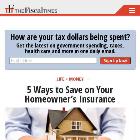
Skip
to
main
How are your tax dollars being spent?
content
Get the latest on government spending, taxes,
health care and more in one daily email.
Sign Up Now
LIFE + MONEY
5 Ways to Save on Your
Homeowner’s Insurance