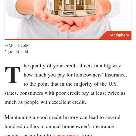
iStockphoto
By
Marine Cole
August 14, 2014
T
he quality of your credit affects in a big way
how much you pay for homeowners’ insurance,
to the point that in the majority of the U.S.
states, consumers with poor credit pay at least twice as
much as people with excellent credit.
Maintaining a good credit history can lead to several
hundred dollars in annual homeowner’s insurance
savings, according to
a new report
from