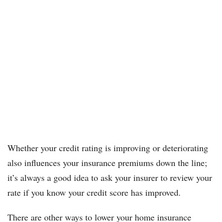
Whether your credit rating is improving or deteriorating
also influences your insurance premiums down the line;
it’s always a good idea to ask your insurer to review your
rate if you know your credit score has improved.
There are other ways to lower your home insurance