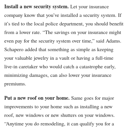
Install a new security system.
Let your insurance
company know that you’ve installed a security system. If
it’s tied to the local police department, you should benefit
from a lower rate. “The savings on your insurance might
even pay for the security system over time,” said Adams.
Schapero added that something as simple as keeping
your valuable jewelry in a vault or having a full-time
live-in caretaker who would catch a catastrophe early,
minimizing damages, can also lower your insurance
premiums.
Put a new roof on your home.
Same goes for major
improvements to your home such as installing a new
roof, new windows or new shutters on your windows.
“Anytime you do remodeling, it can qualify you for a