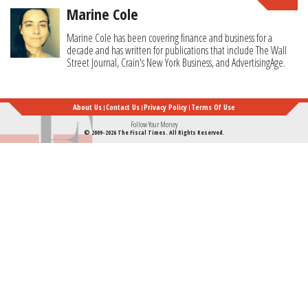
Marine Cole
Marine Cole has been covering finance and business for a
decade and has written for publications that include The Wall
Street Journal, Crain's New York Business, and AdvertisingAge.
About Us
Contact Us
Privacy Policy
Terms Of Use
Follow Your Money
© 2009-2026 The Fiscal Times. All Rights Reserved.