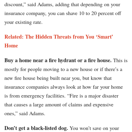
discount,” said Adams, adding that depending on your
insurance company, you can shave 10 to 20 percent off
your existing rate.
Related: The Hidden Threats from You ‘Smart’
Home
Buy a home near a fire hydrant or a fire house.
This is
mostly for people moving to a new house or if there’s a
new fire house being built near you, but know that
insurance companies always look at how far your home
is from emergency facilities. “Fire is a major disaster
that causes a large amount of claims and expensive
ones,” said Adams.
Don’t get a black-listed dog.
You won’t save on your