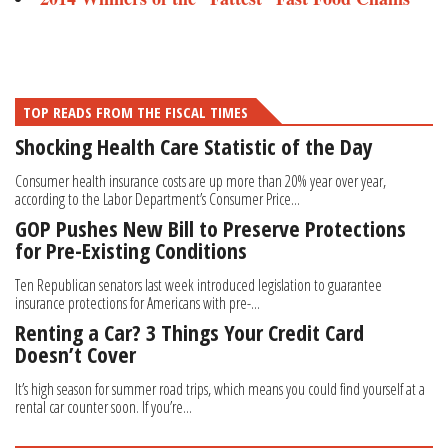
TOP READS FROM THE FISCAL TIMES
Shocking Health Care Statistic of the Day
Consumer health insurance costs are up more than 20% year over year,
according to the Labor Department’s Consumer Price...
GOP Pushes New Bill to Preserve Protections
for Pre-Existing Conditions
Ten Republican senators last week introduced legislation to guarantee
insurance protections for Americans with pre-...
Renting a Car? 3 Things Your Credit Card
Doesn’t Cover
It’s high season for summer road trips, which means you could find yourself at a
rental car counter soon. If you’re...