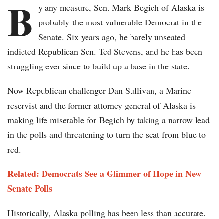
B
y any measure, Sen. Mark Begich of Alaska is
probably the most vulnerable Democrat in the
Senate. Six years ago, he barely unseated
indicted Republican Sen. Ted Stevens, and he has been
struggling ever since to build up a base in the state.
Now Republican challenger Dan Sullivan, a Marine
reservist and the former attorney general of Alaska is
making life miserable for Begich by taking a narrow lead
in the polls and threatening to turn the seat from blue to
red.
Related: Democrats See a Glimmer of Hope in New
Senate Polls
Historically, Alaska polling has been less than accurate.