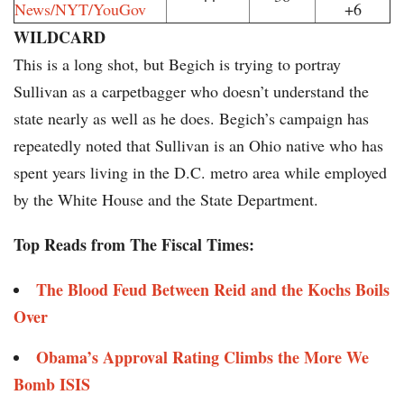
News/NYT/YouGov
+6
WILDCARD
This is a long shot, but Begich is trying to portray
Sullivan as a carpetbagger who doesn’t understand the
state nearly as well as he does. Begich’s campaign has
repeatedly noted that Sullivan is an Ohio native who has
spent years living in the D.C. metro area while employed
by the White House and the State Department.
Top Reads from The Fiscal Times:
The Blood Feud Between Reid and the Kochs Boils
Over
Obama’s Approval Rating Climbs the More We
Bomb ISIS