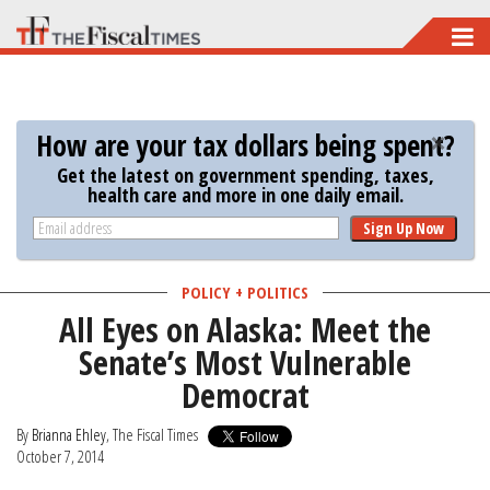
Skip
to
main
content
How are your tax dollars being spent?
Get the latest on government spending, taxes,
health care and more in one daily email.
Sign Up Now
POLICY + POLITICS
All Eyes on Alaska: Meet the
Senate’s Most Vulnerable
Democrat
By
Brianna Ehley
, The Fiscal Times
October 7, 2014