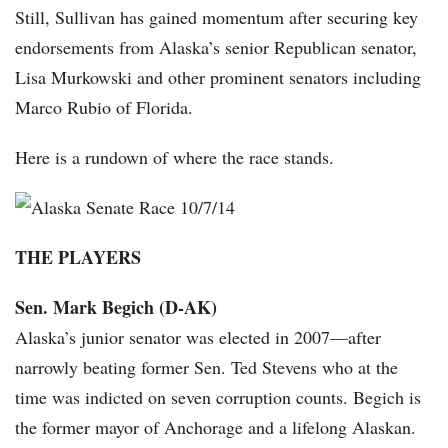
Still, Sullivan has gained momentum after securing key
endorsements from Alaska’s senior Republican senator,
Lisa Murkowski and other prominent senators including
Marco Rubio of Florida.
Here is a rundown of where the race stands.
THE PLAYERS
Sen. Mark Begich (D-AK)
Alaska’s junior senator was elected in 2007—after
narrowly beating former Sen. Ted Stevens who at the
time was indicted on seven corruption counts. Begich is
the former mayor of Anchorage and a lifelong Alaskan.