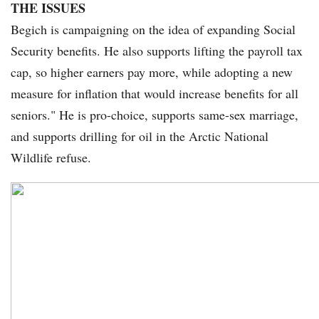
THE ISSUES
Begich is campaigning on the idea of expanding Social
Security benefits. He also supports lifting the payroll tax
cap, so higher earners pay more, while adopting a new
measure for inflation that would increase benefits for all
seniors." He is pro-choice, supports same-sex marriage,
and supports drilling for oil in the Arctic National
Wildlife refuse.