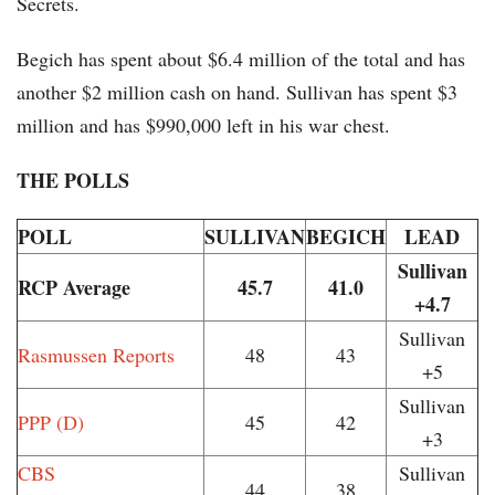
Secrets.
Begich has spent about $6.4 million of the total and has
another $2 million cash on hand. Sullivan has spent $3
million and has $990,000 left in his war chest.
THE POLLS
POLL
SULLIVAN
BEGICH
LEAD
Sullivan
RCP Average
45.7
41.0
+4.7
Sullivan
Rasmussen Reports
48
43
+5
Sullivan
PPP (D)
45
42
+3
CBS
Sullivan
44
38