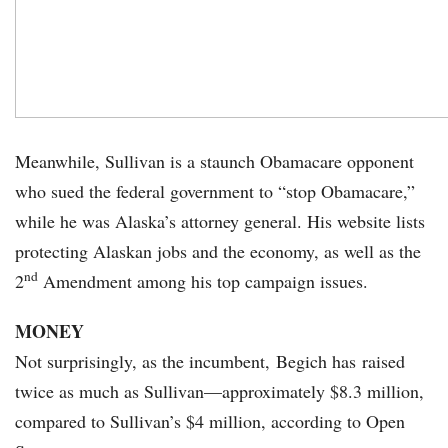
Meanwhile, Sullivan is a staunch Obamacare opponent
who sued the federal government to “stop Obamacare,”
while he was Alaska’s attorney general. His website lists
protecting Alaskan jobs and the economy, as well as the
nd
2
Amendment among his top campaign issues.
MONEY
Not surprisingly, as the incumbent, Begich has raised
twice as much as Sullivan—approximately $8.3 million,
compared to Sullivan’s $4 million, according to Open