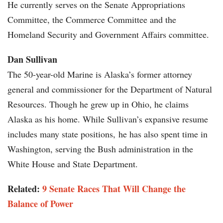
He currently serves on the Senate Appropriations
Committee, the Commerce Committee and the
Homeland Security and Government Affairs committee.
Dan Sullivan
The 50-year-old Marine is Alaska’s former attorney
general and commissioner for the Department of Natural
Resources. Though he grew up in Ohio, he claims
Alaska as his home. While Sullivan’s expansive resume
includes many state positions, he has also spent time in
Washington, serving the Bush administration in the
White House and State Department.
Related:
9 Senate Races That Will Change the
Balance of Power