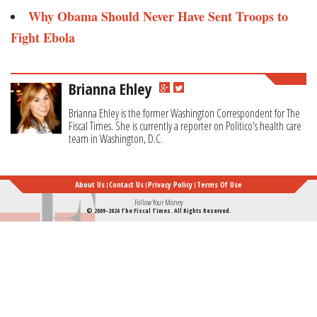
Why Obama Should Never Have Sent Troops to
Fight Ebola
Brianna Ehley
Brianna Ehley is the former Washington Correspondent for The
Fiscal Times. She is currently a reporter on Politico's health care
team in Washington, D.C.
About Us
Contact Us
Privacy Policy
Terms Of Use
Follow Your Money
© 2009-2026 The Fiscal Times. All Rights Reserved.