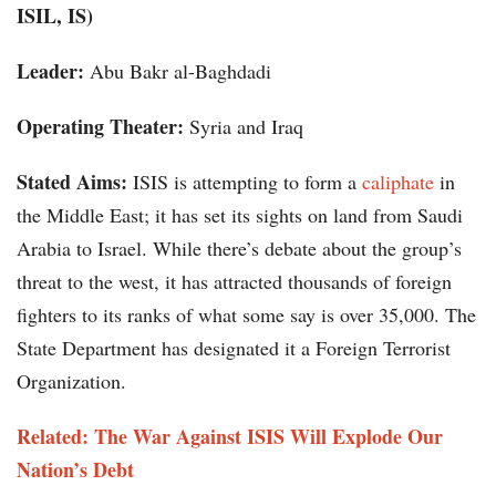
ISIL, IS)
Leader:
Abu Bakr al-Baghdadi
Operating Theater:
Syria and Iraq
Stated Aims:
ISIS is attempting to form a
caliphate
in
the Middle East; it has set its sights on land from Saudi
Arabia to Israel. While there’s debate about the group’s
threat to the west, it has attracted thousands of foreign
fighters to its ranks of what some say is over 35,000. The
State Department has designated it a Foreign Terrorist
Organization.
Related: The War Against ISIS Will Explode Our
Nation’s Debt