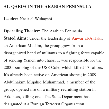
AL-QAEDA IN THE ARABIAN PENINSULA
Leader:
Nasir al-Wuhayshi
Operating Theater:
The Arabian Peninsula
Stated Aims:
Under the leadership of
Anwar al-Awlaki
,
an American Muslim, the group grew from a
disorganized band of militants to a fighting force capable
of sending Yemen into chaos. It was responsible for the
2000 bombing of the USS Cole, which killed 17 sailors.
It’s already been active on American shores; in 2009,
Abdulhakim Mujahid Muhammad, a member of the
group, opened fire on a military recruiting station in
Arkansas, killing one. The State Department has
designated it a Foreign Terrorist Organization.