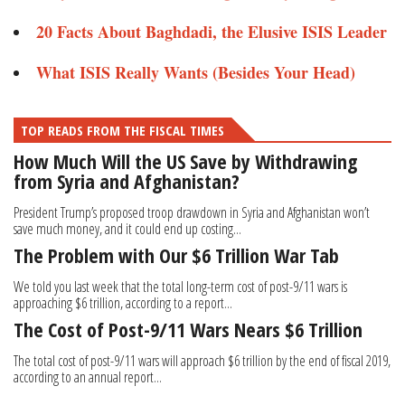
20 Facts About Baghdadi, the Elusive ISIS Leader
What ISIS Really Wants (Besides Your Head)
TOP READS FROM THE FISCAL TIMES
How Much Will the US Save by Withdrawing
from Syria and Afghanistan?
President Trump’s proposed troop drawdown in Syria and Afghanistan won’t
save much money, and it could end up costing...
The Problem with Our $6 Trillion War Tab
We told you last week that the total long-term cost of post-9/11 wars is
approaching $6 trillion, according to a report...
The Cost of Post-9/11 Wars Nears $6 Trillion
The total cost of post-9/11 wars will approach $6 trillion by the end of fiscal 2019,
according to an annual report...