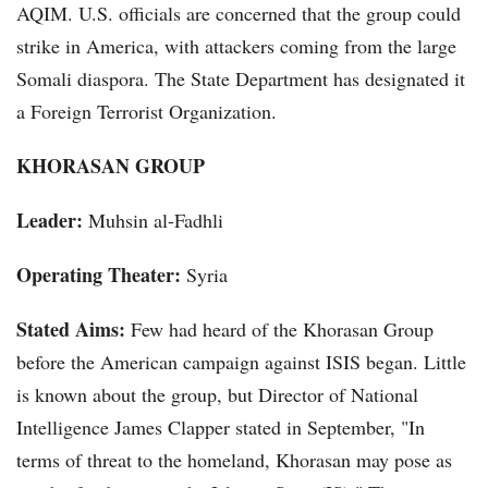
AQIM. U.S. officials are concerned that the group could
strike in America, with attackers coming from the large
Somali diaspora. The State Department has designated it
a Foreign Terrorist Organization.
KHORASAN GROUP
Leader:
Muhsin al-Fadhli
Operating Theater:
Syria
Stated Aims:
Few had heard of the Khorasan Group
before the American campaign against ISIS began. Little
is known about the group, but Director of National
Intelligence James Clapper stated in September, "In
terms of threat to the homeland, Khorasan may pose as