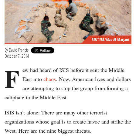
REUTERS/Alaa Al-Marjani
By
David Francis
October 7, 2014
F
ew had heard of ISIS before it sent the Middle
East into
chaos
. Now, American lives and dollars
are attempting to stop the group from forming a
caliphate in the Middle East.
ISIS isn’t alone: There are many other terrorist
organizations whose goal is to create havoc and strike the
West. Here are the nine biggest threats.