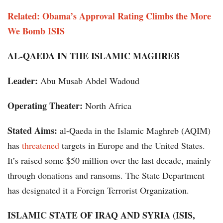
Related: Obama’s Approval Rating Climbs the More
We Bomb ISIS
AL-QAEDA IN THE ISLAMIC MAGHREB
Leader:
Abu Musab Abdel Wadoud
Operating Theater:
North Africa
Stated Aims:
al-Qaeda in the Islamic Maghreb (AQIM)
has
threatened
targets in Europe and the United States.
It’s raised some $50 million over the last decade, mainly
through donations and ransoms. The State Department
has designated it a Foreign Terrorist Organization.
ISLAMIC STATE OF IRAQ AND SYRIA (ISIS,