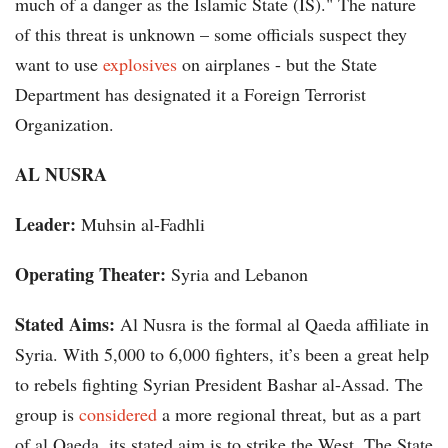
much of a danger as the Islamic State (IS)." The nature
of this threat is unknown – some officials suspect they
want to use
explosives
on airplanes - but the State
Department has designated it a Foreign Terrorist
Organization.
AL NUSRA
Leader:
Muhsin al-Fadhli
Operating Theater:
Syria and Lebanon
Stated Aims:
Al Nusra is the formal al Qaeda affiliate in
Syria. With 5,000 to 6,000 fighters, it’s been a great help
to rebels fighting Syrian President Bashar al-Assad. The
group is
considered
a more regional threat, but as a part
of al Qaeda, its stated aim is to strike the West. The State