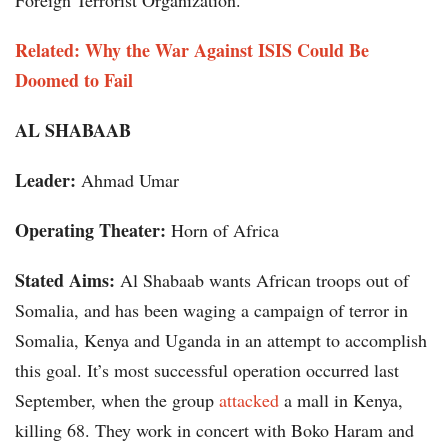
Foreign Terrorist Organization.
Related: Why the War Against ISIS Could Be
Doomed to Fail
AL SHABAAB
Leader:
Ahmad Umar
Operating Theater:
Horn of Africa
Stated Aims:
Al Shabaab wants African troops out of
Somalia, and has been waging a campaign of terror in
Somalia, Kenya and Uganda in an attempt to accomplish
this goal. It’s most successful operation occurred last
September, when the group
attacked
a mall in Kenya,
killing 68. They work in concert with Boko Haram and