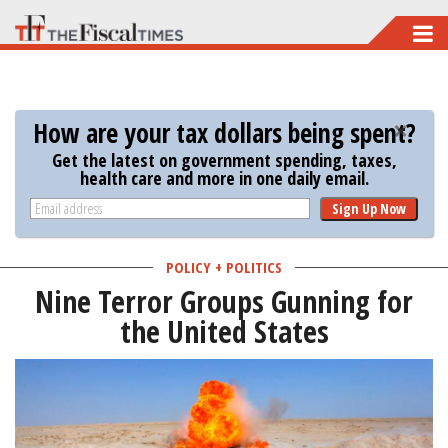
Skip
to
main
content
How are your tax dollars being spent?
Get the latest on government spending, taxes,
health care and more in one daily email.
Sign Up Now
POLICY + POLITICS
Nine Terror Groups Gunning for
the United States