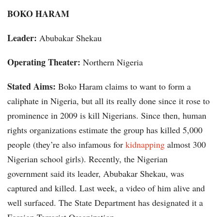
BOKO HARAM
Leader:
Abubakar Shekau
Operating Theater:
Northern Nigeria
Stated Aims:
Boko Haram claims to want to form a
caliphate in Nigeria, but all its really done since it rose to
prominence in 2009 is kill Nigerians. Since then, human
rights organizations estimate the group has killed 5,000
people (they’re also infamous for
kidnapping
almost 300
Nigerian school girls). Recently, the Nigerian
government said its leader, Abubakar Shekau, was
captured and killed. Last week, a video of him alive and
well surfaced. The State Department has designated it a