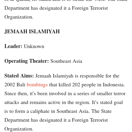
Department has designated it a Foreign Terrorist
Organization.
JEMAAH ISLAMIYAH
Leader:
Unknown
Operating Theater:
Southeast Asia
Stated Aims:
Jemaah Islamiyah is responsible for the
2002 Bali
bombings
that killed 202 people in Indonesia.
Since then, it’s been involved in a series of smaller terror
attacks and remains active in the region. It’s stated goal
is to form a caliphate in Southeast Asia. The State
Department has designated it a Foreign Terrorist
Organization.