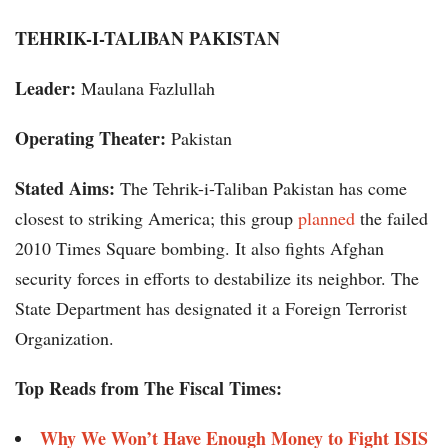
TEHRIK-I-TALIBAN PAKISTAN
Leader:
Maulana Fazlullah
Operating Theater:
Pakistan
Stated Aims:
The Tehrik-i-Taliban Pakistan has come
closest to striking America; this group
planned
the failed
2010 Times Square bombing. It also fights Afghan
security forces in efforts to destabilize its neighbor. The
State Department has designated it a Foreign Terrorist
Organization.
Top Reads from The Fiscal Times:
Why We Won’t Have Enough Money to Fight ISIS