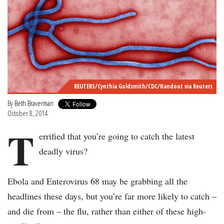
REUTERS/Cynthia Goldsmith/CDC/Handout via Reuters
By
Beth Braverman
October 8, 2014
T
errified that you’re going to catch the latest
deadly virus?
Ebola and Enterovirus 68 may be grabbing all the
headlines these days, but you’re far more likely to catch –
and die from – the flu, rather than either of these high-