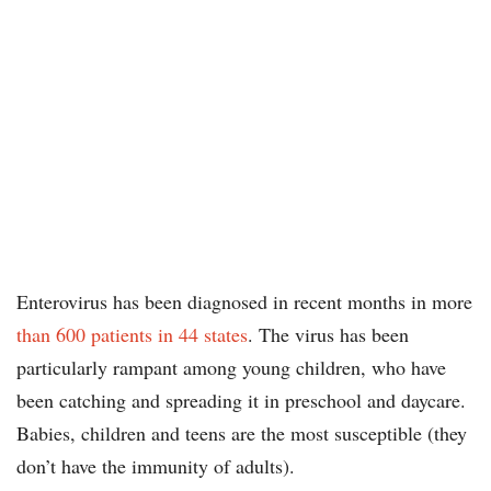
Enterovirus has been diagnosed in recent months in more
than 600 patients in 44 states
. The virus has been
particularly rampant among young children, who have
been catching and spreading it in preschool and daycare.
Babies, children and teens are the most susceptible (they
don’t have the immunity of adults).