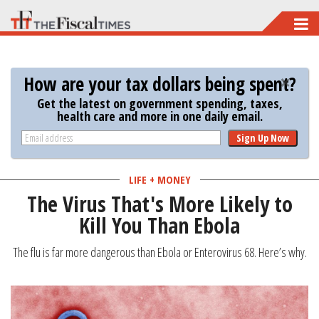
Skip
to
main
How are your tax dollars being spent?
content
Get the latest on government spending, taxes,
health care and more in one daily email.
Sign Up Now
LIFE + MONEY
The Virus That's More Likely to
Kill You Than Ebola
The flu is far more dangerous than Ebola or Enterovirus 68. Here’s why.