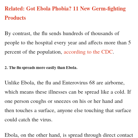
Related: Got Ebola Phobia? 11 New Germ-fighting
Products
By contrast, the flu sends hundreds of thousands of
people to the hospital every year and affects more than 5
percent of the population,
according to the CDC
.
2.
The flu spreads more easily than Ebola.
Unlike Ebola, the flu and Enterovirus 68 are airborne,
which means these illnesses can be spread like a cold. If
one person coughs or sneezes on his or her hand and
then touches a surface, anyone else touching that surface
could catch the virus.
Ebola, on the other hand, is spread through direct contact