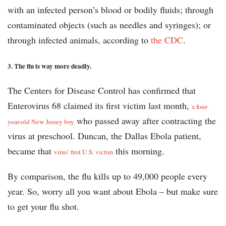
with an infected person’s blood or bodily fluids; through
contaminated objects (such as needles and syringes); or
through infected animals, according to
the CDC
.
3. The flu is way more deadly.
The Centers for Disease Control has confirmed that
Enterovirus 68 claimed its first victim last month,
a four-
who passed away after contracting the
year-old New Jersey boy
virus at preschool. Duncan, the Dallas Ebola patient,
became that
this morning.
virus’ first U.S. victim
By comparison, the flu kills up to 49,000 people every
year. So, worry all you want about Ebola – but make sure
to get your flu shot.