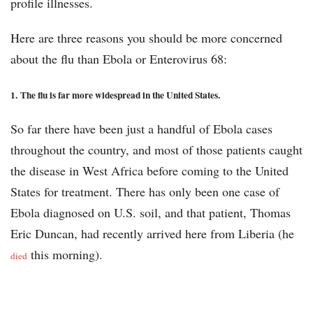
profile illnesses.
Here are three reasons you should be more concerned
about the flu than Ebola or Enterovirus 68:
1.
The flu is far more widespread in the United States.
So far there have been just a handful of Ebola cases
throughout the country, and most of those patients caught
the disease in West Africa before coming to the United
States for treatment. There has only been one case of
Ebola diagnosed on U.S. soil, and that patient, Thomas
Eric Duncan, had recently arrived here from Liberia (he
this morning).
died