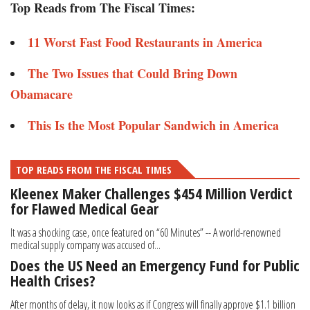
Top Reads from The Fiscal Times:
11 Worst Fast Food Restaurants in America
The Two Issues that Could Bring Down
Obamacare
This Is the Most Popular Sandwich in America
TOP READS FROM THE FISCAL TIMES
Kleenex Maker Challenges $454 Million Verdict
for Flawed Medical Gear
It was a shocking case, once featured on “60 Minutes” -- A world-renowned
medical supply company was accused of...
Does the US Need an Emergency Fund for Public
Health Crises?
After months of delay, it now looks as if Congress will finally approve $1.1 billion