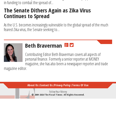
in funding to combat the spread of...
The Senate Dithers Again as Zika Virus
Continues to Spread
As the U.S. becomes increasingly vulnerable to the global spread of the much
feared Zika virus, the Senate seeking to...
Beth Braverman
Contributing Editor Beth Braverman covers all aspects of
personal finance. Formerly a senior reporter at MONEY
magazine, she has also been a newspaper reporter and trade
magazine editor.
About Us
Contact Us
Privacy Policy
Terms Of Use
Follow Your Money
© 2009-2026 The Fiscal Times. All Rights Reserved.