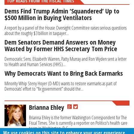
TOP READS FROM THE FISCAL TIMES
Dems Find Trump Admin ‘Squandered’ Up to
$500 Million in Buying Ventilators
A report by a panel of the House Oversight Committee raises serious questions
about the roughly $3 billion in taxpayer...
Dem Senators Demand Answers on Money
Wasted by Former HHS Secretary Tom Price
Democratic Sens. Elizabeth Warren, Patty Murray and Ron Wyden sent a letter
to Health and Human Services (HHS)...
Why Democrats Want to Bring Back Earmarks
Minority Whip Steny Hoyer (D-MD) wants to restore earmarks as part of
Democrats’ effort to “fix government” should the...
Brianna Ehley
Brianna Ehley is the former Washington Correspondent for The
Fiscal Times. She is currently a reporter on Politico's health care
team in Washington, D.C.
We use cookies on this site to enhance your user experience