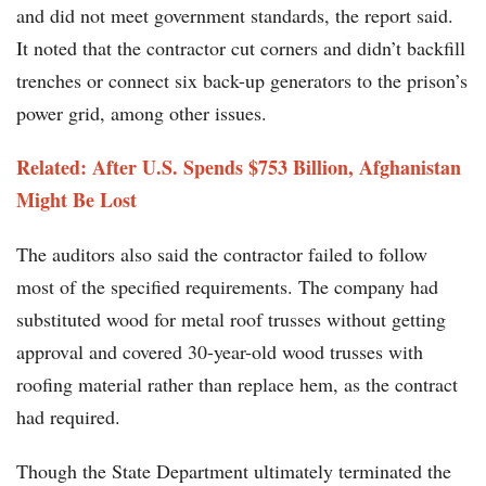
and did not meet government standards, the report said.
It noted that the contractor cut corners and didn’t backfill
trenches or connect six back-up generators to the prison’s
power grid, among other issues.
Related: After U.S. Spends $753 Billion, Afghanistan
Might Be Lost
The auditors also said the contractor failed to follow
most of the specified requirements. The company had
substituted wood for metal roof trusses without getting
approval and covered 30-year-old wood trusses with
roofing material rather than replace hem, as the contract
had required.
Though the State Department ultimately terminated the