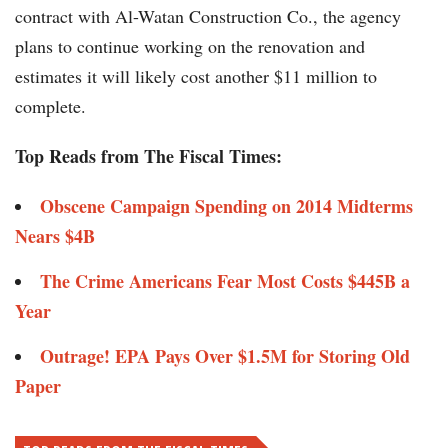
contract with Al-Watan Construction Co., the agency
plans to continue working on the renovation and
estimates it will likely cost another $11 million to
complete.
Top Reads from The Fiscal Times:
Obscene Campaign Spending on 2014 Midterms
Nears $4B
The Crime Americans Fear Most Costs $445B a
Year
Outrage! EPA Pays Over $1.5M for Storing Old
Paper