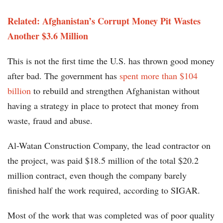
Related: Afghanistan’s Corrupt Money Pit Wastes
Another $3.6 Million
This is not the first time the U.S. has thrown good money
after bad. The government has
spent more than $104
billion
to rebuild and strengthen Afghanistan without
having a strategy in place to protect that money from
waste, fraud and abuse.
Al-Watan Construction Company, the lead contractor on
the project, was paid $18.5 million of the total $20.2
million contract, even though the company barely
finished half the work required, according to SIGAR.
Most of the work that was completed was of poor quality