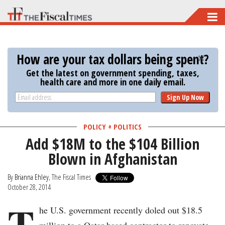
Skip
to
main
How are your tax dollars being spent?
content
Get the latest on government spending, taxes,
health care and more in one daily email.
Sign Up Now
POLICY + POLITICS
Add $18M to the $104 Billion
Blown in Afghanistan
By
Brianna Ehley
, The Fiscal Times
October 28, 2014
T
he U.S. government recently doled out $18.5