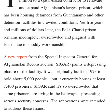
million to a Qatar-based contractor to renovate
and expand Afghanistan’s largest prison, which
has been housing detainees from Guantanamo and other
detention facilities in crowded conditions. Yet five years
and millions of dollars later, the Pol-i-Charki prison
remains incomplete, overcrowded and plagued with
issues due to shoddy workmanship.
A
new report
from the Special Inspector General for
Afghanistan Reconstruction (SIGAR) paints a depressing
picture of the facility. It was originally built in 1973 to
hold about 5,000 people – but it currently houses at least
7,400 prisoners. SIGAR said it’s so overcrowded that
some prisoners are living in the hallways – presenting
serious security concerns. The renovations were intended
to address these issues.