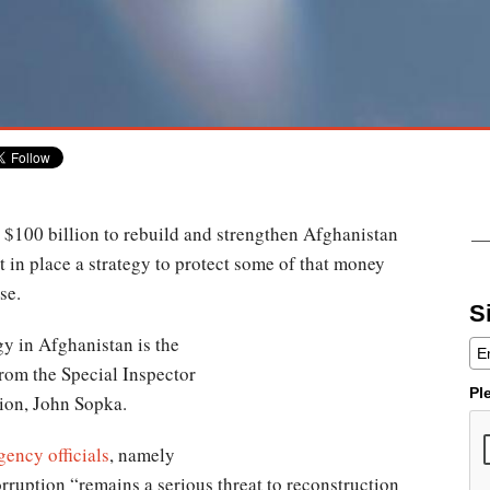
t $100 billion to rebuild and strengthen Afghanistan
 in place a strategy to protect some of that money
se.
S
gy in Afghanistan is the
from the Special Inspector
Pl
ion, John Sopka.
ency officials
, namely
orruption “remains a serious threat to reconstruction