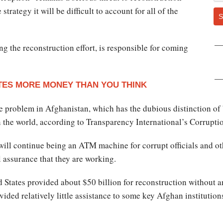
trategy it will be difficult to account for all of the
S
g the reconstruction effort, is responsible for coming
ES MORE MONEY THAN YOU THINK
uge problem in Afghanistan, which has the dubious distinction o
n the world, according to Transparency International’s Corrupti
. will continue being an ATM machine for corrupt officials and o
l assurance that they are working.
d States provided about $50 billion for reconstruction without 
vided relatively little assistance to some key Afghan institutions.