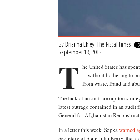
By
Brianna Ehley
, The Fiscal Times
September 13, 2013
T
he United States has spen
—without bothering to put
from waste, fraud and abu
The lack of an anti-corruption strate
latest outrage contained in an audit 
General for Afghanistan Reconstruct
In a letter this week, Sopka
warned ag
Secretary of State John Kerry, that c