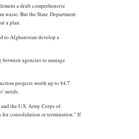
plement a draft comprehensive
rom waste. But the State Department
ut a plan.
id to Afghanistan develop a
ing between agencies to manage
uction projects worth up to $4.7
s’ needs.
 and the U.S. Army Corps of
 for consolidation or termination.” If