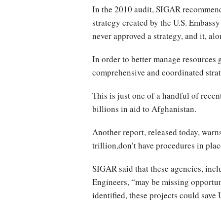
In the 2010 audit, SIGAR recommende
strategy created by the U.S. Embassy
never approved a strategy, and it, al
In order to better manage resources
comprehensive and coordinated strate
This is just one of a handful of rec
billions in aid to Afghanistan.
Another report, released today, warn
trillion,don’t have procedures in pl
SIGAR said that these agencies, in
Engineers, “may be missing opportunit
identified, these projects could save 