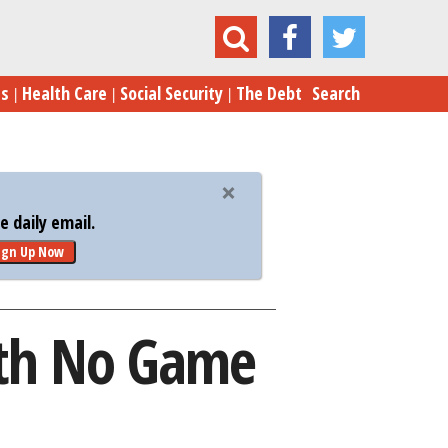
lions Spent in Afghanistan with No Game Plan
es
Health Care
Social Security
The Debt
Search
 daily email.
ign Up Now
with No Game