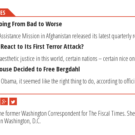
MES
Going From Bad to Worse
Assistance Mission in Afghanistan released its latest quarterly re
eact to Its First Terror Attack?
f aesthetic justice in this world, certain nations – certain nice
ouse Decided to Free Bergdahl
Obama, it seemed like the right thing to do, according to officia
the former Washington Correspondent for The Fiscal Times. She i
in Washington, D.C.