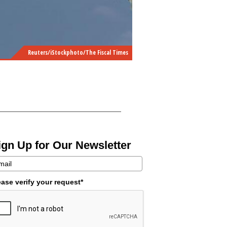
Reuters/iStockphoto/The Fiscal Times
ign Up for Our Newsletter
ease verify your request*