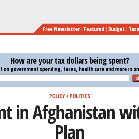
Skip
Bil
to
main
Free Newsletter
Featured
Budget
Tax
content
How are your tax dollars being spent?
st on government spending, taxes, health care and more in one
S
POLICY + POLITICS
ent in Afghanistan 
Plan