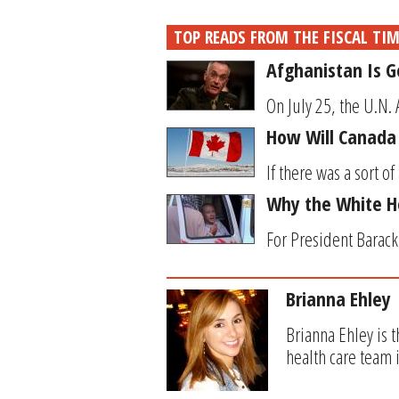
TOP READS FROM THE FISCAL TI
Afghanistan Is 
On July 25, the U.N. 
How Will Canada R
If there was a sort o
Why the White H
For President Barack 
Brianna Ehley
Brianna Ehley is 
health care team 