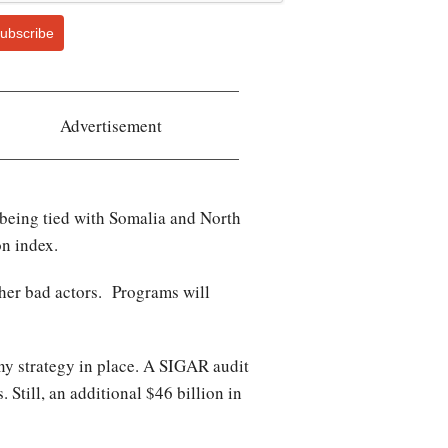
ubscribe
Advertisement
f being tied with Somalia and North
on index.
ther bad actors. Programs will
any strategy in place. A SIGAR audit
 Still, an additional $46 billion in