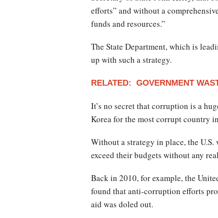
efforts” and without a comprehensive s
funds and resources.”
The State Department, which is leadin
up with such a strategy.
RELATED: GOVERNMENT WAST
It’s no secret that corruption is a h
Korea for the most corrupt country i
Without a strategy in place, the U.S
exceed their budgets without any rea
Back in 2010, for example, the Unite
found that anti-corruption efforts pro
aid was doled out.