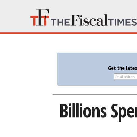
Get the late
Billions Sp