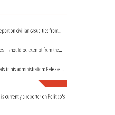
port on civilian casualties from...
 ones – should be exempt from the...
ls in his administration: Release...
s currently a reporter on Politico's