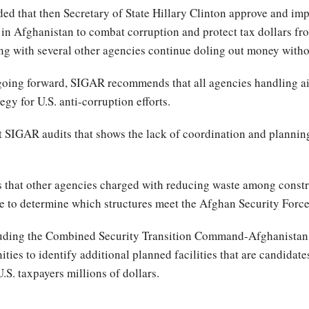
d that then Secretary of State Hillary Clinton approve and im
 in Afghanistan to combat corruption and protect tax dollars f
ong with several other agencies continue doling out money witho
 going forward, SIGAR recommends that all agencies handling a
gy for U.S. anti-corruption efforts.
ent SIGAR audits that shows the lack of coordination and plann
s that other agencies charged with reducing waste among constr
ace to determine which structures meet the Afghan Security Force
cluding the Combined Security Transition Command-Afghanistan
ies to identify additional planned facilities that are candidates
U.S. taxpayers millions of dollars.