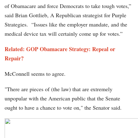
of Obamacare and force Democrats to take tough votes,”
said Brian Gottlieb, A Republican strategist for Purple
Strategies. “Issues like the employer mandate, and the
medical device tax will certainly come up for votes.”
Related: GOP Obamacare Strategy: Repeal or
Repair?
McConnell seems to agree.
"There are pieces of (the law) that are extremely
unpopular with the American public that the Senate
ought to have a chance to vote on," the Senator said.