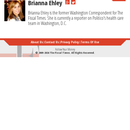
Brianna Ehley
Brianna Ehley is the former Washington Correspondent for The
Fiscal Times. She is currently a reporter on Politico's health care
team in Washington, D.C.
About Us
Contact Us
Privacy Policy
Terms Of Use
Follow Your Money
© 2009-2026 The Fiscal Times. All Rights Reserved.