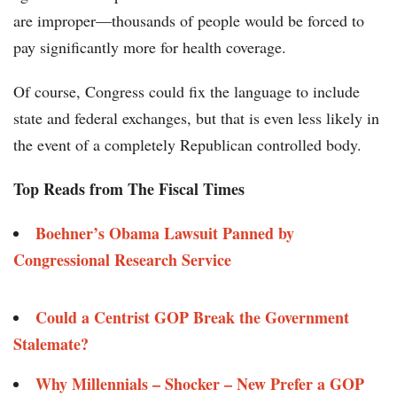
are improper—thousands of people would be forced to
pay significantly more for health coverage.
Of course, Congress could fix the language to include
state and federal exchanges, but that is even less likely in
the event of a completely Republican controlled body.
Top Reads from The Fiscal Times
Boehner’s Obama Lawsuit Panned by
Congressional Research Service
Could a Centrist GOP Break the Government
Stalemate?
Why Millennials – Shocker – New Prefer a GOP