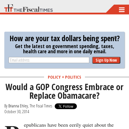
Skip
to
main
content
How are your tax dollars being spent?
Get the latest on government spending, taxes,
health care and more in one daily email.
Sign Up Now
POLICY + POLITICS
Would a GOP Congress Embrace or
Replace Obamacare?
By
Brianna Ehley
, The Fiscal Times
October 30, 2014
epublicans have been eerily quiet about the