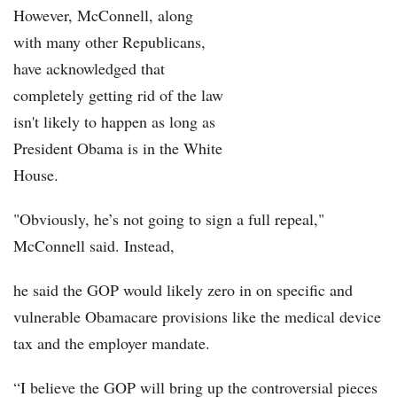
However, McConnell, along
with many other Republicans,
Part 1: Overview
have acknowledged that
Part 2: Jobs
completely getting rid of the law
isn't likely to happen as long as
Part 3: Health Care
President Obama is in the White
Part 4: Immigration
House.
"Obviously, he’s not going to sign a full repeal,"
McConnell said. Instead,
he said the GOP would likely zero in on specific and
vulnerable Obamacare provisions like the medical device
tax and the employer mandate.
“I believe the GOP will bring up the controversial pieces