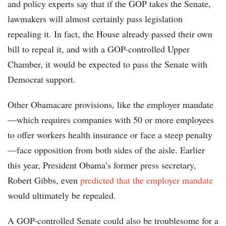
and policy experts say that if the GOP takes the Senate,
lawmakers will almost certainly pass legislation
repealing it. In fact, the House already passed their own
bill to repeal it, and with a GOP-controlled Upper
Chamber, it would be expected to pass the Senate with
Democrat support.
Other Obamacare provisions, like the employer mandate
—which requires companies with 50 or more employees
to offer workers health insurance or face a steep penalty
—face opposition from both sides of the aisle. Earlier
this year, President Obama’s former press secretary,
Robert Gibbs, even
predicted that the employer mandate
would ultimately be repealed.
A GOP-controlled Senate could also be troublesome for a