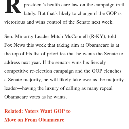
R
president's health care law on the campaign trail
lately. But that's likely to change if the GOP is
victorious and wins control of the Senate next week.
Sen. Minority Leader Mitch McConnell (R-KY), told
Fox News this week that taking aim at Obamacare is at
the top of his list of priorities that he wants the Senate to
address next year. If the senator wins his fiercely
competitive re-election campaign and the GOP clenches
a Senate majority, he will likely take over as the majority
leader—having the luxury of calling as many repeal
Obamacare votes as he wants.
Related: Voters Want GOP to
Move on From Obamacare