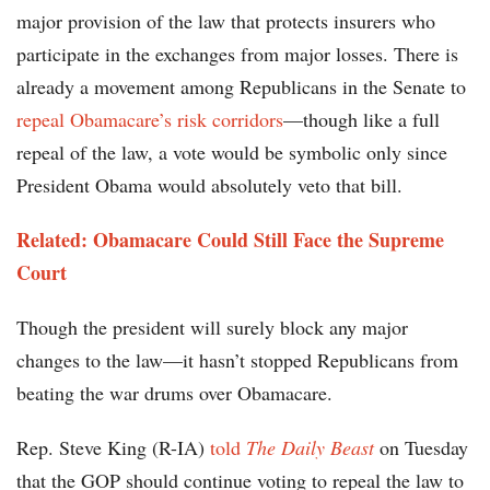
major provision of the law that protects insurers who
participate in the exchanges from major losses. There is
already a movement among Republicans in the Senate to
repeal Obamacare’s risk corridors
—though like a full
repeal of the law, a vote would be symbolic only since
President Obama would absolutely veto that bill.
Related: Obamacare Could Still Face the Supreme
Court
Though the president will surely block any major
changes to the law—it hasn’t stopped Republicans from
beating the war drums over Obamacare.
Rep. Steve King (R-IA)
told
The Daily Beast
on Tuesday
that the GOP should continue voting to repeal the law to