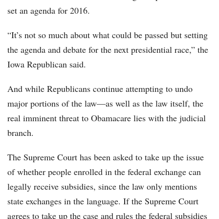
set an agenda for 2016.
“It’s not so much about what could be passed but setting
the agenda and debate for the next presidential race,” the
Iowa Republican said.
And while Republicans continue attempting to undo
major portions of the law—as well as the law itself, the
real imminent threat to Obamacare lies with the judicial
branch.
The Supreme Court has been asked to take up the issue
of whether people enrolled in the federal exchange can
legally receive subsidies, since the law only mentions
state exchanges in the language. If the Supreme Court
agrees to take up the case and rules the federal subsidies