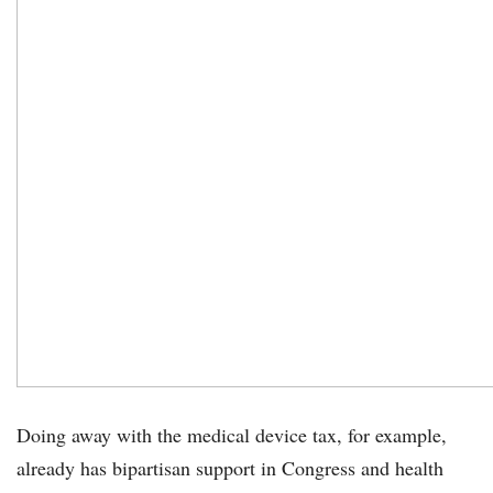
Doing away with the medical device tax, for example,
already has bipartisan support in Congress and health