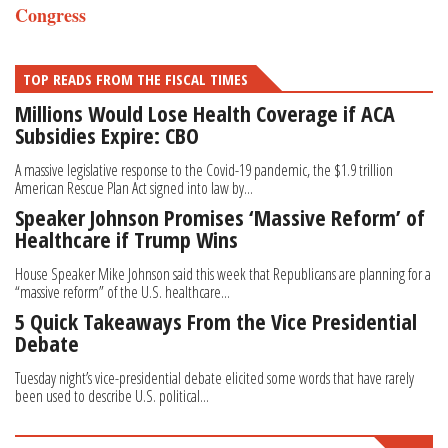
Congress
TOP READS FROM THE FISCAL TIMES
Millions Would Lose Health Coverage if ACA
Subsidies Expire: CBO
A massive legislative response to the Covid-19 pandemic, the $1.9 trillion
American Rescue Plan Act signed into law by...
Speaker Johnson Promises ‘Massive Reform’ of
Healthcare if Trump Wins
House Speaker Mike Johnson said this week that Republicans are planning for a
“massive reform” of the U.S. healthcare...
5 Quick Takeaways From the Vice Presidential
Debate
Tuesday night’s vice-presidential debate elicited some words that have rarely
been used to describe U.S. political...