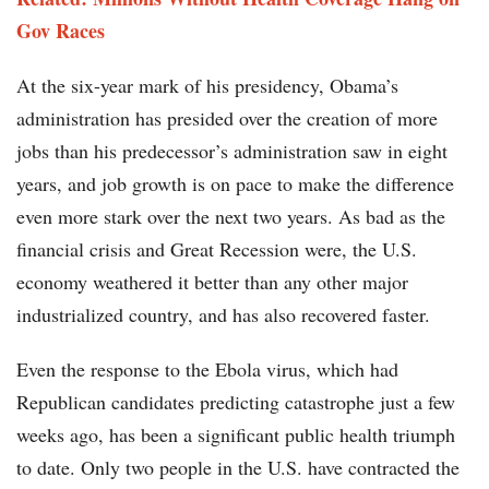
Gov Races
At the six-year mark of his presidency, Obama’s
administration has presided over the creation of more
jobs than his predecessor’s administration saw in eight
years, and job growth is on pace to make the difference
even more stark over the next two years. As bad as the
financial crisis and Great Recession were, the U.S.
economy weathered it better than any other major
industrialized country, and has also recovered faster.
Even the response to the Ebola virus, which had
Republican candidates predicting catastrophe just a few
weeks ago, has been a significant public health triumph
to date. Only two people in the U.S. have contracted the