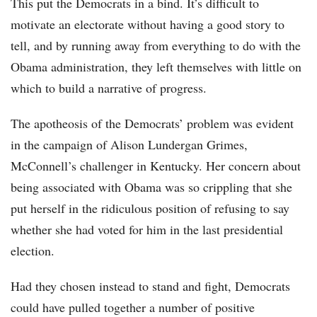
This put the Democrats in a bind. It’s difficult to
motivate an electorate without having a good story to
tell, and by running away from everything to do with the
Obama administration, they left themselves with little on
which to build a narrative of progress.
The apotheosis of the Democrats’ problem was evident
in the campaign of Alison Lundergan Grimes,
McConnell’s challenger in Kentucky. Her concern about
being associated with Obama was so crippling that she
put herself in the ridiculous position of refusing to say
whether she had voted for him in the last presidential
election.
Had they chosen instead to stand and fight, Democrats
could have pulled together a number of positive