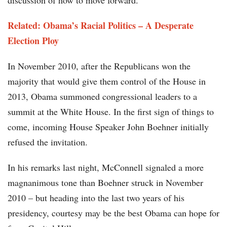
discussion of how to move forward.
Related: Obama’s Racial Politics – A Desperate
Election Ploy
In November 2010, after the Republicans won the
majority that would give them control of the House in
2013, Obama summoned congressional leaders to a
summit at the White House. In the first sign of things to
come, incoming House Speaker John Boehner initially
refused the invitation.
In his remarks last night, McConnell signaled a more
magnanimous tone than Boehner struck in November
2010 – but heading into the last two years of his
presidency, courtesy may be the best Obama can hope for