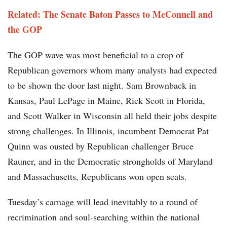
Related: The Senate Baton Passes to McConnell and
the GOP
The GOP wave was most beneficial to a crop of
Republican governors whom many analysts had expected
to be shown the door last night. Sam Brownback in
Kansas, Paul LePage in Maine, Rick Scott in Florida,
and Scott Walker in Wisconsin all held their jobs despite
strong challenges. In Illinois, incumbent Democrat Pat
Quinn was ousted by Republican challenger Bruce
Rauner, and in the Democratic strongholds of Maryland
and Massachusetts, Republicans won open seats.
Tuesday’s carnage will lead inevitably to a round of
recrimination and soul-searching within the national