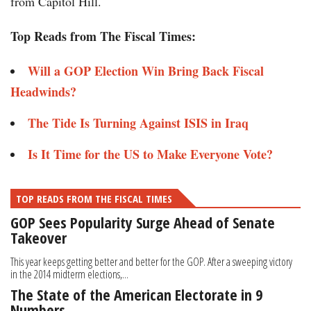
from Capitol Hill.
Top Reads from The Fiscal Times:
Will a GOP Election Win Bring Back Fiscal
Headwinds?
The Tide Is Turning Against ISIS in Iraq
Is It Time for the US to Make Everyone Vote?
TOP READS FROM THE FISCAL TIMES
GOP Sees Popularity Surge Ahead of Senate
Takeover
This year keeps getting better and better for the GOP. After a sweeping victory
in the 2014 midterm elections,...
The State of the American Electorate in 9
Numbers