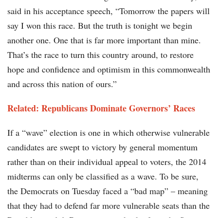
said in his acceptance speech, “Tomorrow the papers will
say I won this race. But the truth is tonight we begin
another one. One that is far more important than mine.
That’s the race to turn this country around, to restore
hope and confidence and optimism in this commonwealth
and across this nation of ours.”
Related: Republicans Dominate Governors’ Races
If a “wave” election is one in which otherwise vulnerable
candidates are swept to victory by general momentum
rather than on their individual appeal to voters, the 2014
midterms can only be classified as a wave. To be sure,
the Democrats on Tuesday faced a “bad map” – meaning
that they had to defend far more vulnerable seats than the