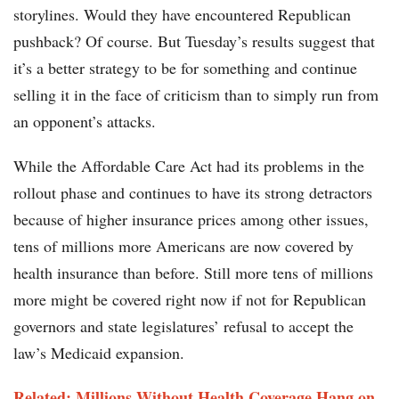
storylines. Would they have encountered Republican
pushback? Of course. But Tuesday’s results suggest that
it’s a better strategy to be for something and continue
selling it in the face of criticism than to simply run from
an opponent’s attacks.
While the Affordable Care Act had its problems in the
rollout phase and continues to have its strong detractors
because of higher insurance prices among other issues,
tens of millions more Americans are now covered by
health insurance than before. Still more tens of millions
more might be covered right now if not for Republican
governors and state legislatures’ refusal to accept the
law’s Medicaid expansion.
Related: Millions Without Health Coverage Hang on