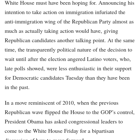
White House must have been hoping for. Announcing his
intention to take action on immigration infuriated the
anti-immigration wing of the Republican Party almost as
much as actually taking action would have, giving
Republican candidates another talking point. At the same
time, the transparently political nature of the decision to
wait until after the election angered Latino voters, who,
late polls showed, were less enthusiastic in their support
for Democratic candidates Tuesday than they have been
in the past.
In a move reminiscent of 2010, when the previous
Republican wave flipped the House to the GOP’s control,
President Obama has asked congressional leaders to
come to the White House Friday for a bipartisan