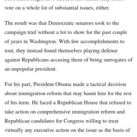
vote on a whole lot of substantial issues, either.
The result was that Democratic senators took to the
campaign trail without a lot to show for the past couple
of years in Washington. With few accomplishments to
tout, they instead found themselves playing defense
against Republicans accusing them of being surrogates of
an unpopular president.
For his part, President Obama made a tactical decision
about immigration reform that may haunt him for the rest
of his term. He faced a Republican House that refused to
take action on comprehensive immigration reform and
Republican candidates for Congress willing to treat
virtually any executive action on the issue as the basis of