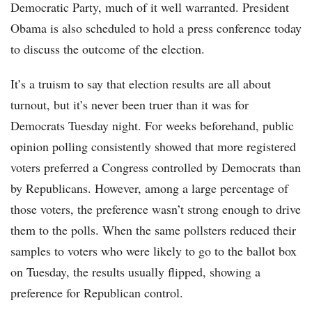
Democratic Party, much of it well warranted. President
Obama is also scheduled to hold a press conference today
to discuss the outcome of the election.
It’s a truism to say that election results are all about
turnout, but it’s never been truer than it was for
Democrats Tuesday night. For weeks beforehand, public
opinion polling consistently showed that more registered
voters preferred a Congress controlled by Democrats than
by Republicans. However, among a large percentage of
those voters, the preference wasn’t strong enough to drive
them to the polls. When the same pollsters reduced their
samples to voters who were likely to go to the ballot box
on Tuesday, the results usually flipped, showing a
preference for Republican control.