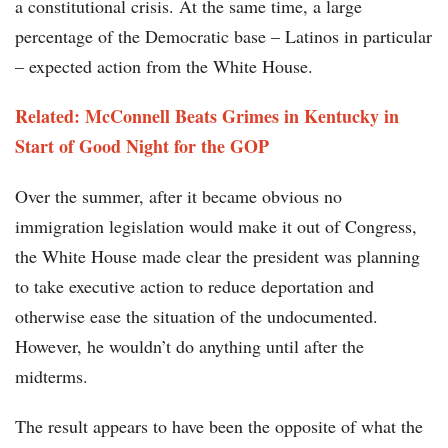
a constitutional crisis. At the same time, a large
percentage of the Democratic base – Latinos in particular
– expected action from the White House.
Related: McConnell Beats Grimes in Kentucky in
Start of Good Night for the GOP
Over the summer, after it became obvious no
immigration legislation would make it out of Congress,
the White House made clear the president was planning
to take executive action to reduce deportation and
otherwise ease the situation of the undocumented.
However, he wouldn’t do anything until after the
midterms.
The result appears to have been the opposite of what the