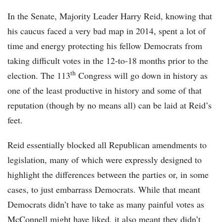
In the Senate, Majority Leader Harry Reid, knowing that
his caucus faced a very bad map in 2014, spent a lot of
time and energy protecting his fellow Democrats from
taking difficult votes in the 12-to-18 months prior to the
th
election. The 113
Congress will go down in history as
one of the least productive in history and some of that
reputation (though by no means all) can be laid at Reid’s
feet.
Reid essentially blocked all Republican amendments to
legislation, many of which were expressly designed to
highlight the differences between the parties or, in some
cases, to just embarrass Democrats. While that meant
Democrats didn’t have to take as many painful votes as
McConnell might have liked, it also meant they didn’t