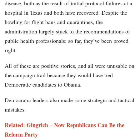
disease, both as the result of initial protocol failures at a
hospital in Texas and both have recovered. Despite the
howling for flight bans and quarantines, the
administration largely stuck to the recommendations of
public health professionals; so far, they’ve been proved
right.
All of these are positive stories, and all were unusable on
the campaign trail because they would have tied
Democratic candidates to Obama.
Democratic leaders also made some strategic and tactical
mistakes.
Related: Gingrich – Now Republicans Can Be the
Reform Party