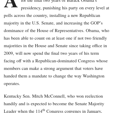
for the final two years of Barack Obama’s
presidency, punishing his party on every level at
polls across the country, installing a new Republican
majority in the U.S. Senate, and increasing the GOP’s
dominance of the House of Representatives. Obama, who
has been able to count on at least one if not two friendly
majorities in the House and Senate since taking office in
2009, will now spend the final two years of his term
facing off with a Republican-dominated Congress whose
members can make a strong argument that voters have
handed them a mandate to change the way Washington
operates.
Kentucky Sen. Mitch McConnell, who won reelection
handily and is expected to become the Senate Majority
th
Leader when the 114
Congress convenes in January,