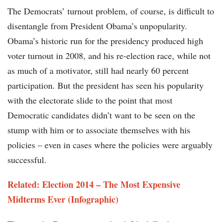
The Democrats’ turnout problem, of course, is difficult to
disentangle from President Obama’s unpopularity.
Obama’s historic run for the presidency produced high
voter turnout in 2008, and his re-election race, while not
as much of a motivator, still had nearly 60 percent
participation. But the president has seen his popularity
with the electorate slide to the point that most
Democratic candidates didn’t want to be seen on the
stump with him or to associate themselves with his
policies – even in cases where the policies were arguably
successful.
Related: Election 2014 – The Most Expensive
Midterms Ever (Infographic)