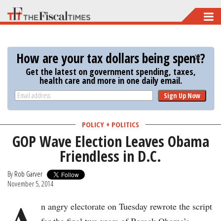
Skip
to
main
How are your tax dollars being spent?
content
Get the latest on government spending, taxes,
health care and more in one daily email.
Sign Up Now
POLICY + POLITICS
GOP Wave Election Leaves Obama
Friendless in D.C.
By
Rob Garver
November 5, 2014
A
n angry electorate on Tuesday rewrote the script