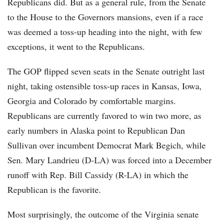
Republicans did. But as a general rule, from the Senate
to the House to the Governors mansions, even if a race
was deemed a toss-up heading into the night, with few
exceptions, it went to the Republicans.
The GOP flipped seven seats in the Senate outright last
night, taking ostensible toss-up races in Kansas, Iowa,
Georgia and Colorado by comfortable margins.
Republicans are currently favored to win two more, as
early numbers in Alaska point to Republican Dan
Sullivan over incumbent Democrat Mark Begich, while
Sen. Mary Landrieu (D-LA) was forced into a December
runoff with Rep. Bill Cassidy (R-LA) in which the
Republican is the favorite.
Most surprisingly, the outcome of the Virginia senate