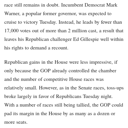
race still remains in doubt. Incumbent Democrat Mark
Warner, a popular former governor, was expected to
cruise to victory Tuesday. Instead, he leads by fewer than
17,000 votes out of more than 2 million cast, a result that
leaves his Republican challenger Ed Gillespie well within
his rights to demand a recount.
Republican gains in the House were less impressive, if
only because the GOP already controlled the chamber
and the number of competitive House races was
relatively small. However, as in the Senate races, toss-ups
broke largely in favor of Republicans Tuesday night.
With a number of races still being tallied, the GOP could
pad its margin in the House by as many as a dozen or
more seats.