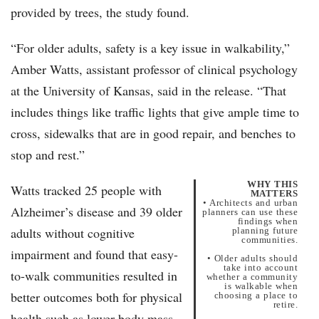
provided by trees, the study found.
“For older adults, safety is a key issue in walkability,”
Amber Watts, assistant professor of clinical psychology
at the University of Kansas, said in the release. “That
includes things like traffic lights that give ample time to
cross, sidewalks that are in good repair, and benches to
stop and rest.”
WHY THIS
Watts tracked 25 people with
MATTERS
• Architects and urban
Alzheimer’s disease and 39 older
planners can use these
findings when
adults without cognitive
planning future
communities.
impairment and found that easy-
• Older adults should
take into account
to-walk communities resulted in
whether a community
is walkable when
better outcomes both for physical
choosing a place to
retire.
health such as lower body mass