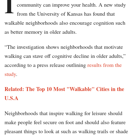
I
community can improve your health. A new study
from the University of Kansas has found that
walkable neighborhoods also encourage cognition such
as better memory in older adults.
“The investigation shows neighborhoods that motivate
walking can stave off cognitive decline in older adults,”
according to a press release outlining
results from the
study
.
Related: The Top 10 Most "Walkable" Cities in the
U.S.A
Neighborhoods that inspire walking for leisure should
make people feel secure on foot and should also feature
pleasant things to look at such as walking trails or shade