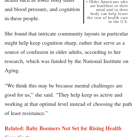
• Older Americans who
are healthier in their
and blood pressure, and cognition
mind and in their
body can help lower
in these people.
the cost of health care
in the U.S.
She found that intricate community layouts in particular
might help keep cognition sharp, rather that serve as a
source of confusion in older adults, according to her
research, which was funded by the National Institute on
Aging.
“We think this may be because mental challenges are
good for us,” she said. “They help keep us active and
working at that optimal level instead of choosing the path
of least resistance.”
Related: Baby Boomers Not Set for Rising Health