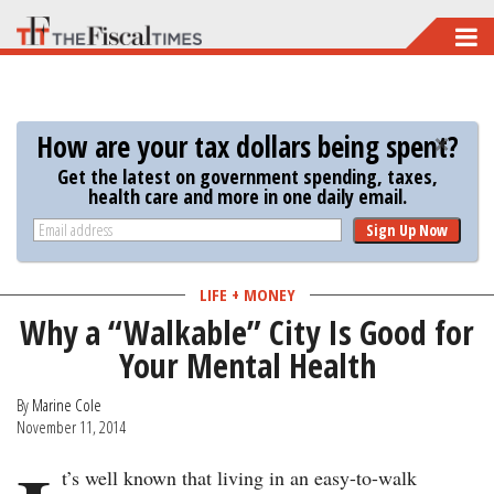
Skip
to
main
content
How are your tax dollars being spent?
Get the latest on government spending, taxes,
health care and more in one daily email.
Sign Up Now
LIFE + MONEY
Why a “Walkable” City Is Good for
Your Mental Health
By
Marine Cole
November 11, 2014
t’s well known that living in an easy-to-walk