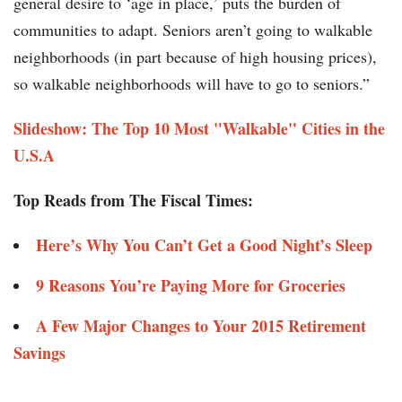
general desire to ‘age in place,’ puts the burden of
communities to adapt. Seniors aren’t going to walkable
neighborhoods (in part because of high housing prices),
so walkable neighborhoods will have to go to seniors.”
Slideshow: The Top 10 Most "Walkable" Cities in the
U.S.A
Top Reads from The Fiscal Times:
Here’s Why You Can’t Get a Good Night’s Sleep
9 Reasons You’re Paying More for Groceries
A Few Major Changes to Your 2015 Retirement
Savings