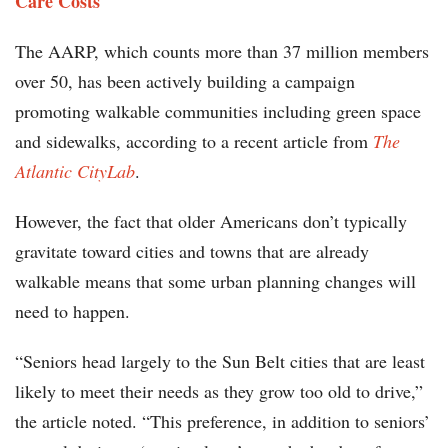
Care Costs
The AARP, which counts more than 37 million members
over 50, has been actively building a campaign
promoting walkable communities including green space
and sidewalks, according to a recent article from
The
Atlantic CityLab
.
However, the fact that older Americans don’t typically
gravitate toward cities and towns that are already
walkable means that some urban planning changes will
need to happen.
“Seniors head largely to the Sun Belt cities that are least
likely to meet their needs as they grow too old to drive,”
the article noted. “This preference, in addition to seniors’