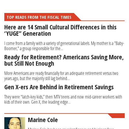
TOP READS FROM THE FISCAL TIMES
Here are 14 Small Cultural Differences in this
‘YUGE” Generation
I come from a family with a variety of generational labels. My mother is a "Baby-
Boomer," a group responsible for the...
Ready for Retirement? Americans Saving More,
but Still Not Enough
More Americans are ready financially for an adequate retirement versus two
years ago, but the majority still lag behind...
Gen X-ers Are Behind in Retirement Savings
They were “latch-key kids,” then MTV teens and now mid-career workers with
kids of their own. Gen X, the leading edge...
Marine Cole