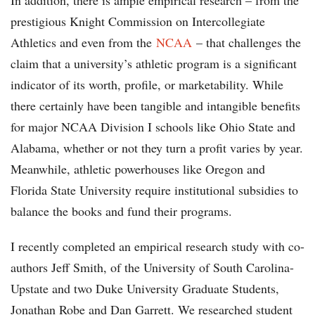
In addition, there is ample empirical research – from the
prestigious Knight Commission on Intercollegiate
Athletics and even from the
NCAA
– that challenges the
claim that a university’s athletic program is a significant
indicator of its worth, profile, or marketability. While
there certainly have been tangible and intangible benefits
for major NCAA Division I schools like Ohio State and
Alabama, whether or not they turn a profit varies by year.
Meanwhile, athletic powerhouses like Oregon and
Florida State University require institutional subsidies to
balance the books and fund their programs.
I recently completed an empirical research study with co-
authors Jeff Smith, of the University of South Carolina-
Upstate and two Duke University Graduate Students,
Jonathan Robe and Dan Garrett. We researched student