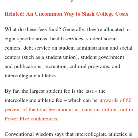
Related: An Uncommon Way to Slash College Costs
What do these fees fund? Generally, they’re allocated to
eight specific areas: health services, student social
centers, debt service on student administration and social
centers (such as a student union), student government
and publications, recreation, cultural programs, and
intercollegiate athletics.
By far, the largest student fee is the last – the
intercollegiate athletic fee – which can be
upwards of 80
percent of the total fee amount
at many institutions not in
Power Five conferences
.
Conventional wisdom says that intercollegiate athletics is