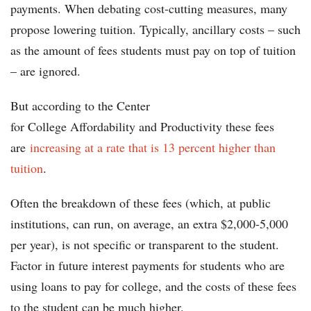
payments. When debating cost-cutting measures, many
propose lowering tuition. Typically, ancillary costs – such
as the amount of fees students must pay on top of tuition
– are ignored.
But according to the Center
for College Affordability and Productivity these fees
are
increasing at a rate that is 13 percent higher than
tuition
.
Often the breakdown of these fees (which, at public
institutions, can run, on average, an extra $2,000-5,000
per year), is not specific or transparent to the student.
Factor in future interest payments for students who are
using loans to pay for college, and the costs of these fees
to the student can be much higher.