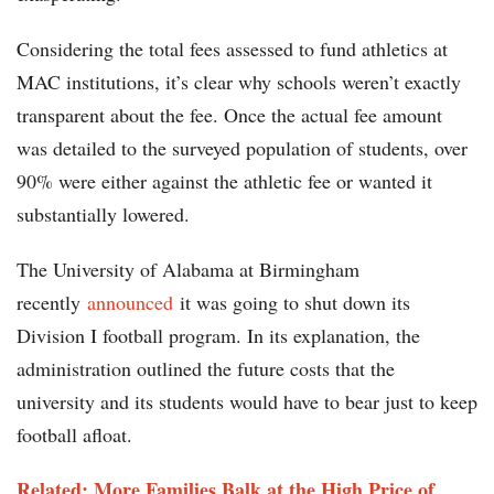
Considering the total fees assessed to fund athletics at
MAC institutions, it’s clear why schools weren’t exactly
transparent about the fee. Once the actual fee amount
was detailed to the surveyed population of students, over
90% were either against the athletic fee or wanted it
substantially lowered.
The University of Alabama at Birmingham
recently
announced
it was going to shut down its
Division I football program. In its explanation, the
administration outlined the future costs that the
university and its students would have to bear just to keep
football afloat.
Related: More Families Balk at the High Price of