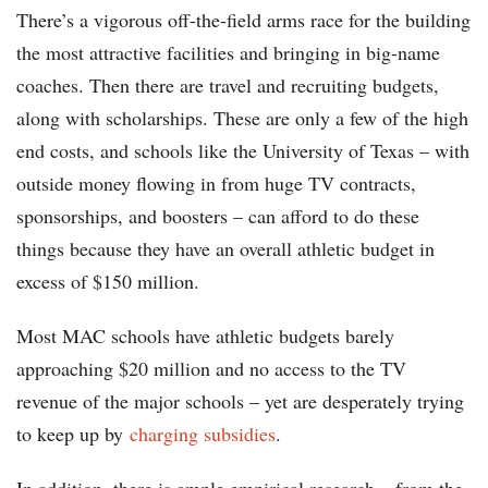
There’s a vigorous off-the-field arms race for the building
the most attractive facilities and bringing in big-name
coaches. Then there are travel and recruiting budgets,
along with scholarships. These are only a few of the high
end costs, and schools like the University of Texas – with
outside money flowing in from huge TV contracts,
sponsorships, and boosters – can afford to do these
things because they have an overall athletic budget in
excess of $150 million.
Most MAC schools have athletic budgets barely
approaching $20 million and no access to the TV
revenue of the major schools – yet are desperately trying
to keep up by
charging subsidies
.