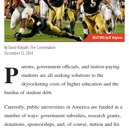
REUTERS/Jeff Haynes
By David Ridpath, The Conversation
December 12, 2014
P
arents, government officials, and tuition-paying
students are all seeking solutions to the
skyrocketing costs of higher education and the
burden of student debt.
Currently, public universities in America are funded in a
number of ways: government subsidies, research grants,
donations, sponsorships, and, of course, tuition and fee