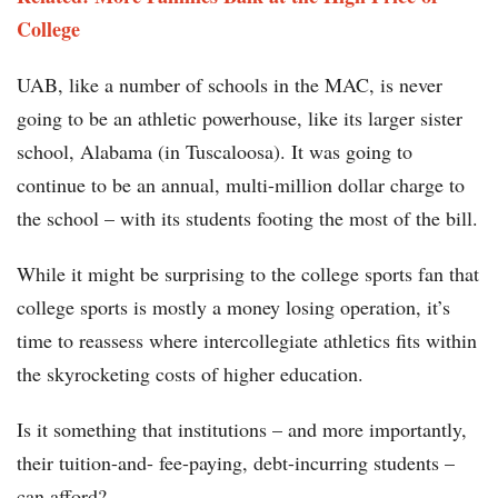
College
UAB, like a number of schools in the MAC, is never
going to be an athletic powerhouse, like its larger sister
school, Alabama (in Tuscaloosa). It was going to
continue to be an annual, multi-million dollar charge to
the school – with its students footing the most of the bill.
While it might be surprising to the college sports fan that
college sports is mostly a money losing operation, it’s
time to reassess where intercollegiate athletics fits within
the skyrocketing costs of higher education.
Is it something that institutions – and more importantly,
their tuition-and- fee-paying, debt-incurring students –
can afford?