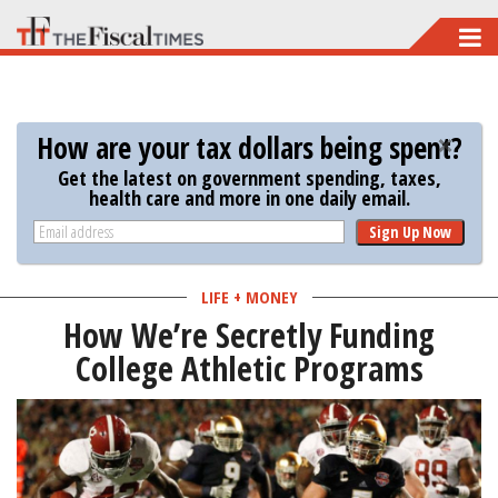
Skip
to
main
content
How are your tax dollars being spent?
Get the latest on government spending, taxes,
health care and more in one daily email.
Sign Up Now
LIFE + MONEY
How We’re Secretly Funding
College Athletic Programs