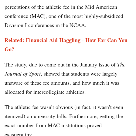
perceptions of the athletic fee in the Mid American
conference (MAC), one of the most highly-subsidized
Division I conferences in the NCAA.
Related: Financial Aid Haggling - How Far Can You
Go?
The study, due to come out in the January issue of
The
Journal of Sport
, showed that students were largely
unaware of these fee amounts, and how much it was
allocated for intercollegiate athletics.
The athletic fee wasn’t obvious (in fact, it wasn’t even
itemized) on university bills. Furthermore, getting the
exact number from MAC institutions proved
exasperating.