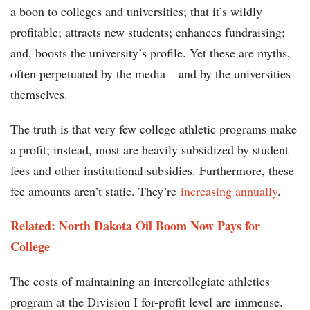
a boon to colleges and universities; that it’s wildly
profitable; attracts new students; enhances fundraising;
and, boosts the university’s profile. Yet these are myths,
often perpetuated by the media – and by the universities
themselves.
The truth is that very few college athletic programs make
a profit; instead, most are heavily subsidized by student
fees and other institutional subsidies. Furthermore, these
fee amounts aren’t static. They’re
increasing annually
.
Related: North Dakota Oil Boom Now Pays for
College
The costs of maintaining an intercollegiate athletics
program at the Division I for-profit level are immense.