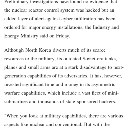
Preliminary investigations have found no evidence that
the nuclear reactor control system was hacked but an
added layer of alert against cyber infiltration has been
ordered for major energy installations, the Industry and
Energy Ministry said on Friday.
Although North Korea diverts much of its scarce
resources to the military, its outdated Soviet-era tanks,
planes and small arms are at a stark disadvantage to next-
generation capabilities of its adversaries. It has, however,
invested significant time and money in its asymmetric
warfare capabilities, which include a vast fleet of mini-
submarines and thousands of state-sponsored hackers.
"When you look at military capabilities, there are various
aspects like nuclear and conventional. But with the