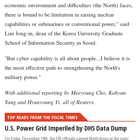
economic environment and difficulties (the North) faces,
there is bound to be limitation in raising nuclear
capabilities or submarines or conventional power," said
Lim Jong-in, dean of the Korea University Graduate
School of Information Security in Seoul.
"But cyber capability is all about people...I believe it is
the most effective path to strengthening the North's
military power."
With additional reporting by Meeyoung Cho, Kahyun
Yang and Hyunyoung Yi, all of Reuters.
TOP READS FROM THE FISCAL TIMES
U.S. Power Grid Imperiled by DHS Data Dump
On Friday, December 19th, the FBI officially named North Korea as the party