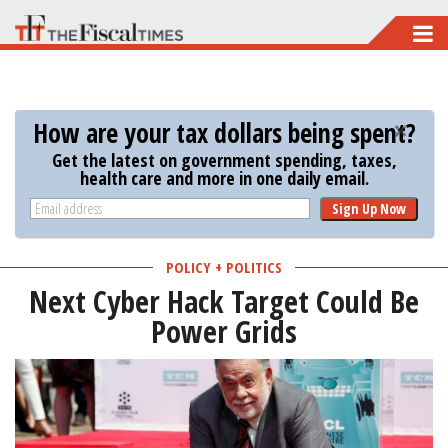
Skip
to
main
content
How are your tax dollars being spent?
Get the latest on government spending, taxes,
health care and more in one daily email.
Sign Up Now
POLICY + POLITICS
Next Cyber Hack Target Could Be
Power Grids