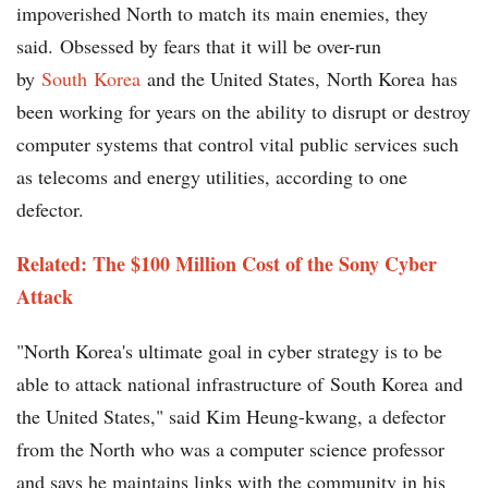
impoverished North to match its main enemies, they
said. Obsessed by fears that it will be over-run
by
South Korea
and the United States, North Korea has
been working for years on the ability to disrupt or destroy
computer systems that control vital public services such
as telecoms and energy utilities, according to one
defector.
Related: The $100 Million Cost of the Sony Cyber
Attack
"North Korea's ultimate goal in cyber strategy is to be
able to attack national infrastructure of South Korea and
the United States," said Kim Heung-kwang, a defector
from the North who was a computer science professor
and says he maintains links with the community in his