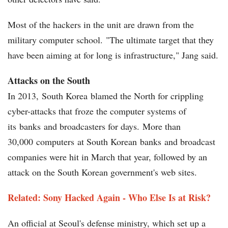
Most of the hackers in the unit are drawn from the
military computer school. "The ultimate target that they
have been aiming at for long is infrastructure," Jang said.
Attacks on the South
In 2013, South Korea blamed the North for crippling
cyber-attacks that froze the computer systems of
its banks and broadcasters for days. More than
30,000 computers at South Korean banks and broadcast
companies were hit in March that year, followed by an
attack on the South Korean government's web sites.
Related: Sony Hacked Again - Who Else Is at Risk?
An official at Seoul's defense ministry, which set up a