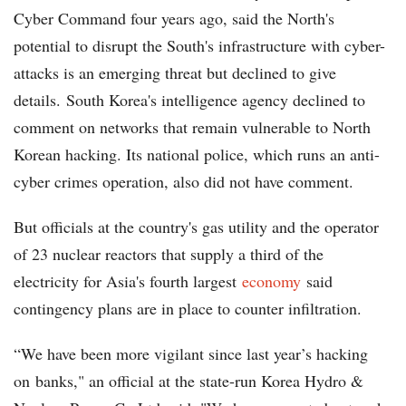
Cyber Command four years ago, said the North's
potential to disrupt the South's infrastructure with cyber-
attacks is an emerging threat but declined to give
details. South Korea's intelligence agency declined to
comment on networks that remain vulnerable to North
Korean hacking. Its national police, which runs an anti-
cyber crimes operation, also did not have comment.
But officials at the country's gas utility and the operator
of 23 nuclear reactors that supply a third of the
electricity for Asia's fourth largest
economy
said
contingency plans are in place to counter infiltration.
“We have been more vigilant since last year’s hacking
on banks," an official at the state-run Korea Hydro &