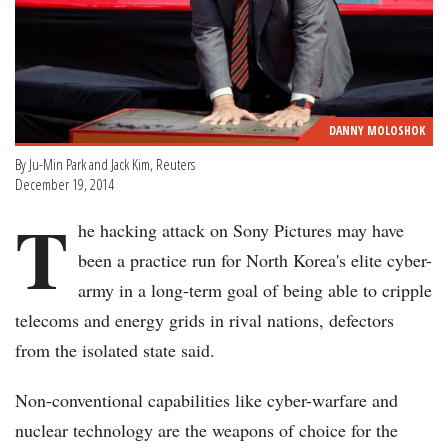
DANNY MOLOSHOK
By Ju-Min Park and Jack Kim, Reuters
December 19, 2014
T
he hacking attack on Sony Pictures may have
been a practice run for North Korea's elite cyber-
army in a long-term goal of being able to cripple
telecoms and energy grids in rival nations, defectors
from the isolated state said.
Non-conventional capabilities like cyber-warfare and
nuclear technology are the weapons of choice for the