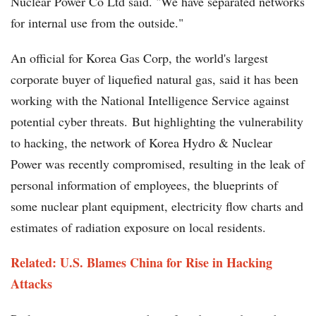
Nuclear Power Co Ltd said. "We have separated networks
for internal use from the outside."
An official for Korea Gas Corp, the world's largest
corporate buyer of liquefied natural gas, said it has been
working with the National Intelligence Service against
potential cyber threats. But highlighting the vulnerability
to hacking, the network of Korea Hydro & Nuclear
Power was recently compromised, resulting in the leak of
personal information of employees, the blueprints of
some nuclear plant equipment, electricity flow charts and
estimates of radiation exposure on local residents.
Related: U.S. Blames China for Rise in Hacking
Attacks