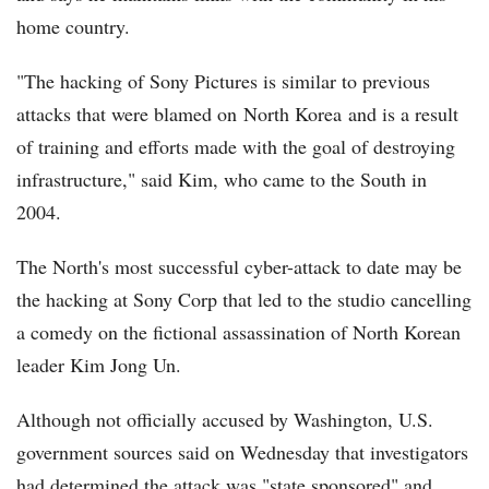
home country.
"The hacking of Sony Pictures is similar to previous
attacks that were blamed on North Korea and is a result
of training and efforts made with the goal of destroying
infrastructure," said Kim, who came to the South in
2004.
The North's most successful cyber-attack to date may be
the hacking at Sony Corp that led to the studio cancelling
a comedy on the fictional assassination of North Korean
leader Kim Jong Un.
Although not officially accused by Washington, U.S.
government sources said on Wednesday that investigators
had determined the attack was "state sponsored" and