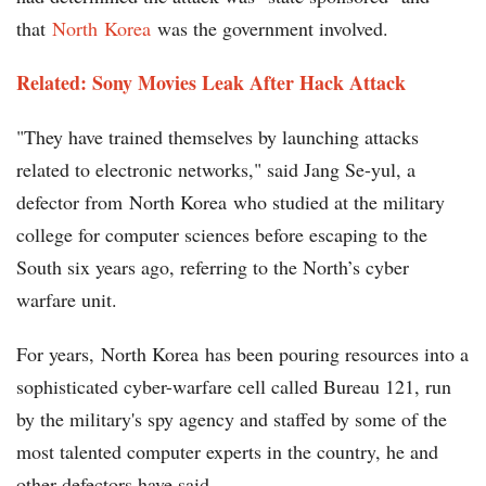
that
North Korea
was the government involved.
Related: Sony Movies Leak After Hack Attack
"They have trained themselves by launching attacks
related to electronic networks," said Jang Se-yul, a
defector from North Korea who studied at the military
college for computer sciences before escaping to the
South six years ago, referring to the North’s cyber
warfare unit.
For years, North Korea has been pouring resources into a
sophisticated cyber-warfare cell called Bureau 121, run
by the military's spy agency and staffed by some of the
most talented computer experts in the country, he and
other defectors have said.