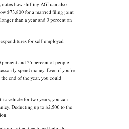
, notes how shifting AGI can also
w $73,800 for a married filing joint
d longer than a year and 0 percent on
 expenditures for self-employed
0 percent and 25 percent of people
cessarily spend money. Even if you’re
 the end of the year, you could
tric vehicle for two years, you can
anley. Deducting up to $2,500 to the
ion.
ls up, is the time to get help, do