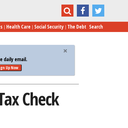
Your Year-End Money-Saving Tax Check
es
Health Care
Social Security
The Debt
Search
 daily email.
ign Up Now
Tax Check