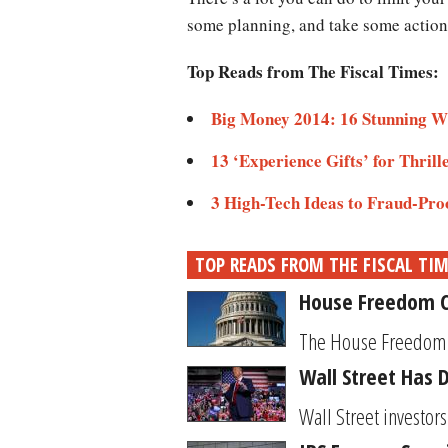
some planning, and take some action
Top Reads from The Fiscal Times:
Big Money 2014: 16 Stunning W
13 ‘Experience Gifts’ for Thrill
3 High-Tech Ideas to Fraud-Pro
TOP READS FROM THE FISCAL TI
House Freedom C
The House Freedom Ca
Wall Street Has 
Wall Street investor