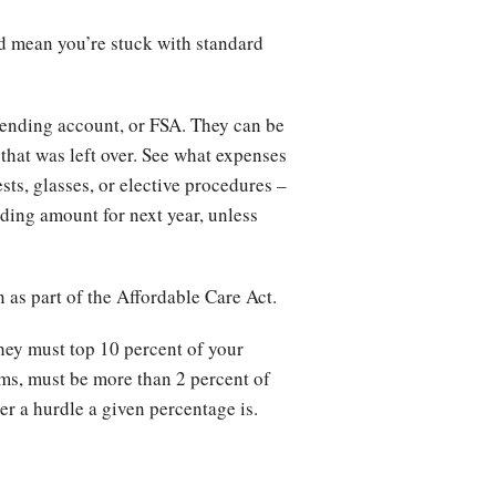
ld mean you’re stuck with standard
pending account, or FSA. They can be
 that was left over. See what expenses
sts, glasses, or elective procedures –
lding amount for next year, unless
 as part of the Affordable Care Act.
hey must top 10 percent of your
ims, must be more than 2 percent of
er a hurdle a given percentage is.