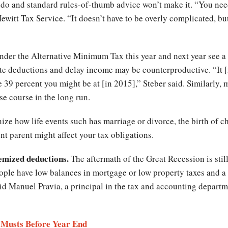
o do and standard rules-of-thumb advice won’t make it. “You nee
 Hewitt Tax Service. “It doesn’t have to be overly complicated, b
er the Alternative Minimum Tax this year and next year see a he
ate deductions and delay income may be counterproductive. “It 
he 39 percent you might be at [in 2015],” Steber said. Similarly
se course in the long run.
ize how life events such has marriage or divorce, the birth of chi
nt parent might affect your tax obligations.
temized deductions.
The aftermath of the Great Recession is sti
ople have low balances in mortgage or low property taxes and a l
said Manuel Pravia, a principal in the tax and accounting depar
l Musts Before Year End