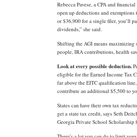
Rebecca Pavese, a CPA and financial 
open up deductions and exemptions th
or $36,900 for a single filer, you’ll 
dividends,” she said.
Shifting the AGI means maximizing s
people, IRA contributions, health sa
Look at every possible deduction.
Pe
eligible for the Earned Income Tax C
far above the EITC qualification line
contribute an additional $5,500 to y
States can have their own tax reductio
get a state tax credit, says Seth De
Georgia Private School Scholarship fu
There’s a lot you can do to limit your