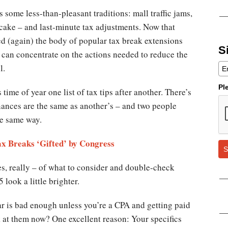
 some less-than-pleasant traditions: mall traffic jams,
tcake – and last-minute tax adjustments. Now that
ed (again) the body of popular tax break extensions
S
e can concentrate on the actions needed to reduce the
l.
Pl
 time of year one list of tax tips after another. There’s
nances are the same as another’s – and two people
he same way.
ax Breaks ‘Gifted’ by Congress
S
les, really – of what to consider and double-check
look a little brighter.
r is bad enough unless you’re a CPA and getting paid
k at them now? One excellent reason: Your specifics