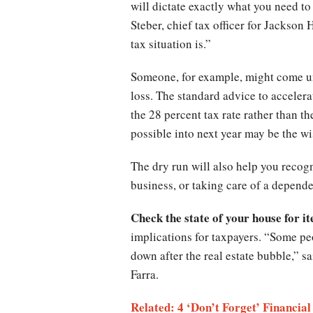
will dictate exactly what you need t
Steber, chief tax officer for Jackson
tax situation is.”
Someone, for example, might come und
loss. The standard advice to acceler
the 28 percent tax rate rather than t
possible into next year may be the wi
The dry run will also help you recogn
business, or taking care of a depende
Check the state of your house for i
implications for taxpayers. “Some pe
down after the real estate bubble,” 
Farra.
Related: 4 ‘Don’t Forget’ Financia