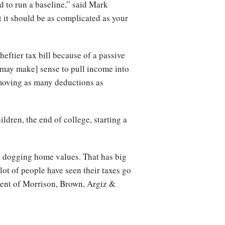
d to run a baseline,” said Mark
ut it should be as complicated as your
ftier tax bill because of a passive
[may make] sense to pull income into
, moving as many deductions as
ldren, the end of college, starting a
ll dogging home values. That has big
ot of people have seen their taxes go
tment of Morrison, Brown, Argiz &