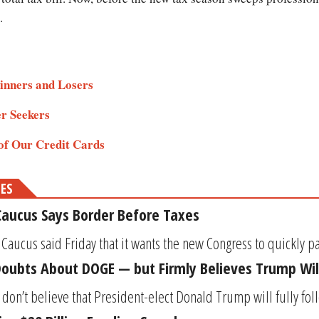
.
inners and Losers
er Seekers
of Our Credit Cards
MES
aucus Says Border Before Taxes
ucus said Friday that it wants the new Congress to quickly pass
Doubts About DOGE — but Firmly Believes Trump Wil
s don’t believe that President-elect Donald Trump will fully fo