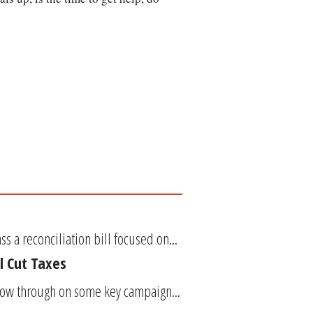
 a reconciliation bill focused on...
l Cut Taxes
llow through on some key campaign...