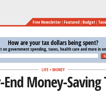
Skip
to
main
Free Newsletter
Featured
Budget
Tax
content
How are your tax dollars being spent?
st on government spending, taxes, health care and more in one
S
LIFE + MONEY
r-End Money-Saving 