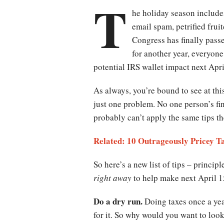
T
he holiday season includes
email spam, petrified frui
Congress has finally pass
for another year, everyon
potential IRS wallet impact next Apri
As always, you’re bound to see at this
just one problem. No one person’s fi
probably can’t apply the same tips t
Related: 10 Outrageously Pricey T
So here’s a new list of tips – princip
right away
to help make next April 15 
Do a dry run.
Doing taxes once a yea
for it. So why would you want to loo