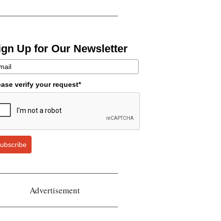
ign Up for Our Newsletter
ease verify your request*
ubscribe
Advertisement