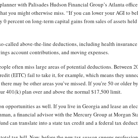
planner with Palisades Hudson Financial Group’s Atlanta office
at you might otherwise miss. “If you can lower your AGI to belo
pay 0 percent on long-term capital gains from sales of assets hel
o-called above-the-line deductions, including health insurance
vings account contributions, and moving expenses.
ople often miss large areas of potential deductions. Between 2
redit (EITC) fail to take it, for example, which means they unne
, there may be other areas you’ve missed. If you’re 50 or older by
our 401(k) plan over and above the normal $17,500 limit.
n opportunities as well. If you live in Georgia and lease an elec
itchman, a financial advisor with the Mercury Group at Morgan St
nd can translate into a state tax credit and a federal tax deduct
 total tax bill. Now, before the new tax season sweeps professiona