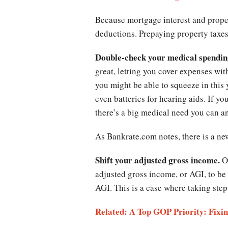
Because mortgage interest and proper
deductions. Prepaying property taxe
Double-check your medical spendin
great, letting you cover expenses wit
you might be able to squeeze in this y
even batteries for hearing aids. If y
there’s a big medical need you can a
As Bankrate.com notes, there is a n
Shift your adjusted gross income.
O
adjusted gross income, or AGI, to be
AGI. This is a case where taking step
Related: A Top GOP Priority: Fixi