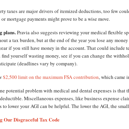
ty taxes are major drivers of itemized deductions, too few cou
s or mortgage payments might prove to be a wise move.
g plans.
Pravia also suggests reviewing your medical flexible s
hout a tax burden, but at the end of the year you lose any money
ear if you still have money in the account. That could include te
ou find yourself wasting money, see if you can change the withho
nticipate (deadlines vary by company).
ew
$2,500 limit on the maximum FSA contribution
, which came in
ne potential problem with medical and dental expenses is that t
 deductible. Miscellaneous expenses, like business expense cla
s to lower your AGI can be helpful. The lower the AGI, the small
ng Our Disgraceful Tax Code