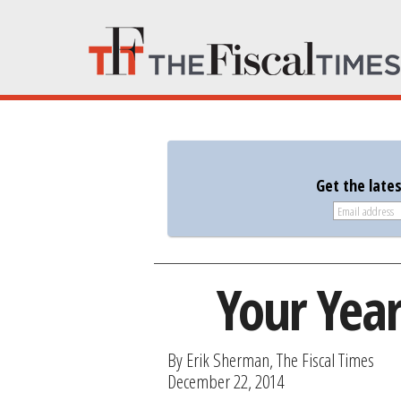
Get the late
Your Yea
By Erik Sherman, The Fiscal Times
December 22, 2014