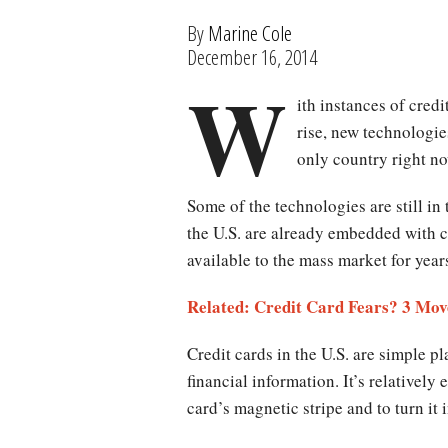
By
Marine Cole
December 16, 2014
W
ith instances of cred
rise, new technologies
only country right no
Some of the technologies are still in
the U.S. are already embedded with 
available to the mass market for yea
Related: Credit Card Fears? 3 Mo
Credit cards in the U.S. are simple pl
financial information. It’s relatively 
card’s magnetic stripe and to turn it 