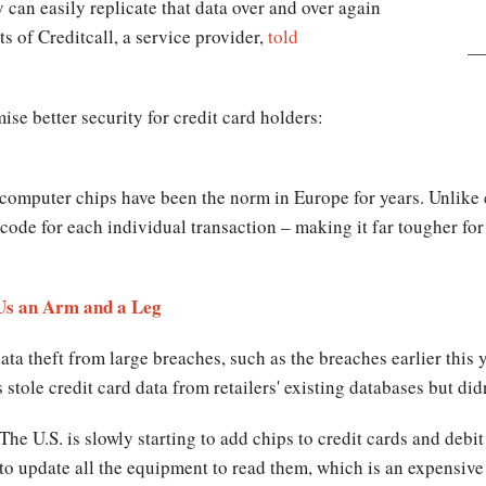
 can easily replicate that data over and over again
s of Creditcall, a service provider,
told
ise better security for credit card holders:
computer chips have been the norm in Europe for years. Unlike c
ode for each individual transaction – making it far tougher for
Us an Arm and a Leg
data theft from large breaches, such as the breaches earlier th
 stole credit card data from retailers' existing databases but did
The U.S. is slowly starting to add chips to credit cards and debi
to update all the equipment to read them, which is an expensive