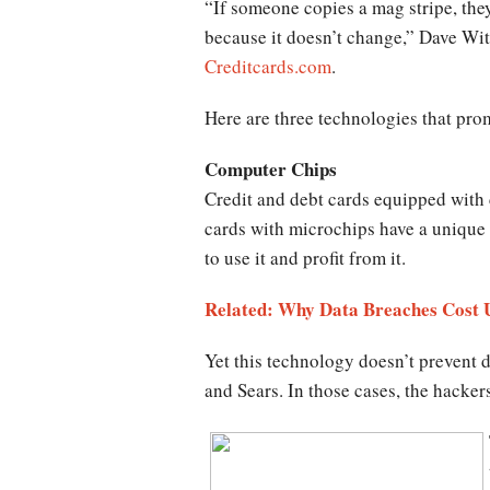
“If someone copies a mag stripe, they
because it doesn’t change,” Dave Witt
Creditcards.com
.
Here are three technologies that prom
Computer Chips
Credit and debt cards equipped with 
cards with microchips have a unique c
to use it and profit from it.
Related: Why Data Breaches Cost 
Yet this technology doesn’t prevent 
and Sears. In those cases, the hackers