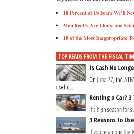
18 Percent of Us Fears We’ll Ne
Men Really Are Idiots, and Scie
10 of the Most Inappropriate To
TOP READS FROM THE FISCAL TI
Is Cash No Longe
On June 27, the ATM 
useful...
Renting a Car? 3
It’s high season for 
3 Reasons to Use
If you’re among the t