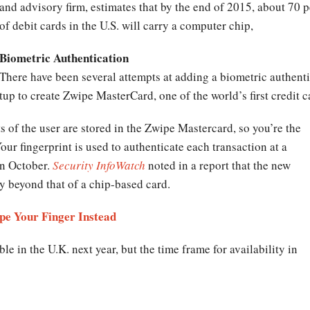
and advisory firm, estimates that by the end of 2015, about 70 p
of debit cards in the U.S. will carry a computer chip,
Biometric Authentication
There have been several attempts at adding a biometric authentic
up to create Zwipe MasterCard, one of the world’s first credit 
ts of the user are stored in the Zwipe Mastercard, so you’re the
ur fingerprint is used to authenticate each transaction at a
n October.
Security InfoWatch
noted in a report that the new
ty beyond that of a chip-based card.
pe Your Finger Instead
e in the U.K. next year, but the time frame for availability in