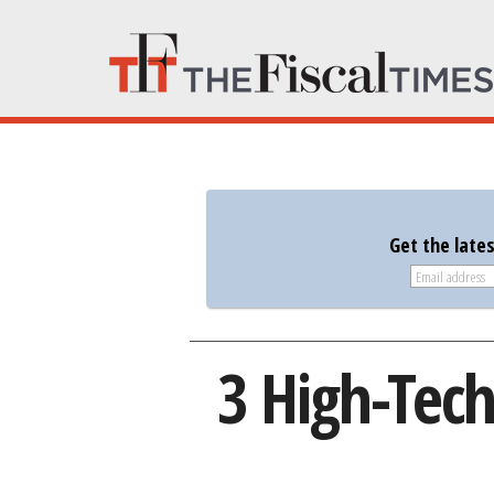
Get the late
3 High-Tech