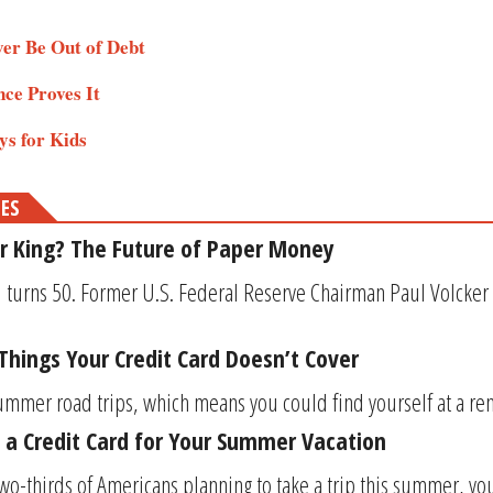
ver Be Out of Debt
nce Proves It
ys for Kids
MES
r King? The Future of Paper Money
turns 50. Former U.S. Federal Reserve Chairman Paul Volcker o
 Things Your Credit Card Doesn’t Cover
summer road trips, which means you could find yourself at a renta
 a Credit Card for Your Summer Vacation
wo-thirds of Americans planning to take a trip this summer, you