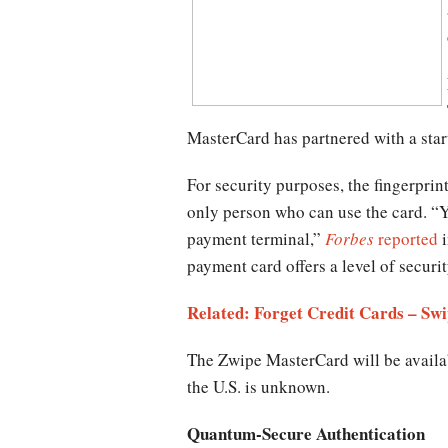
MasterCard has partnered with a start
For security purposes, the fingerprin
only person who can use the card. “Yo
payment terminal,”
Forbes
reported
i
payment card offers a level of securi
Related: Forget Credit Cards – Swi
The Zwipe MasterCard will be availabl
the U.S. is unknown.
Quantum-Secure Authentication