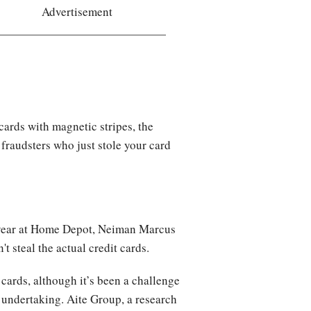
Advertisement
ards with magnetic stripes, the
 fraudsters who just stole your card
is year at Home Depot, Neiman Marcus
n't steal the actual credit cards.
t cards, although it’s been a challenge
 undertaking. Aite Group, a research