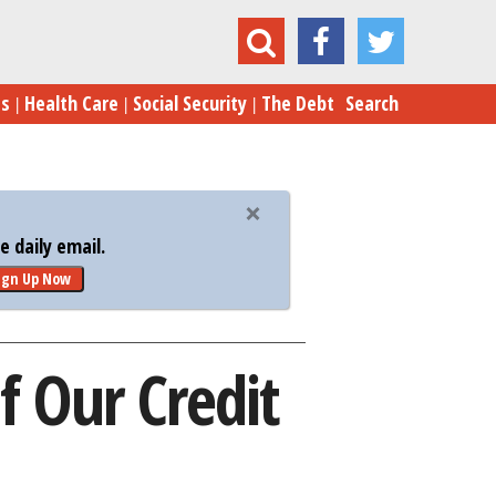
gh-Tech Ideas to Fraud-Proof Our Credit Cards
es
Health Care
Social Security
The Debt
Search
 daily email.
ign Up Now
f Our Credit