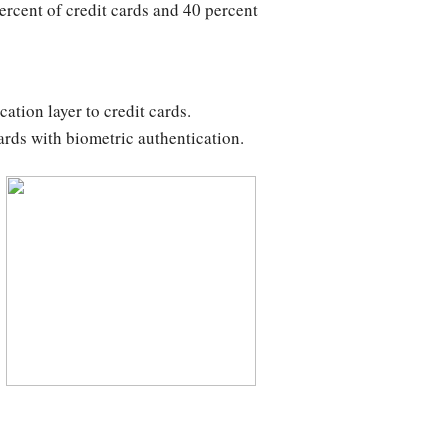
ercent of credit cards and 40 percent
ation layer to credit cards.
cards with biometric authentication.