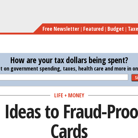
Skip
3 Hi
to
main
Free Newsletter
Featured
Budget
Tax
content
How are your tax dollars being spent?
st on government spending, taxes, health care and more in one
S
LIFE + MONEY
 Ideas to Fraud-Proo
Cards