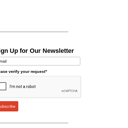
ign Up for Our Newsletter
ease verify your request*
ubscribe