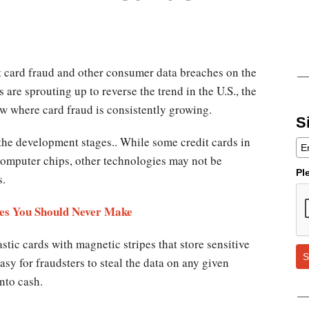
it card fraud and other consumer data breaches on the
 are sprouting up to reverse the trend in the U.S., the
w where card fraud is consistently growing.
S
 the development stages.. While some credit cards in
computer chips, other technologies may not be
Pl
rs.
ves You Should Never Make
astic cards with magnetic stripes that store sensitive
S
easy for fraudsters to steal the data on any given
into cash.