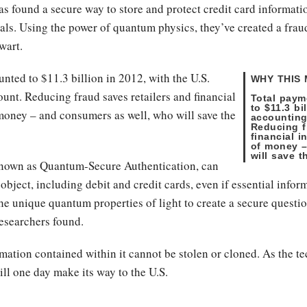
s found a secure way to store and protect credit card informatio
ls. Using the power of quantum physics, they’ve created a frau
thwart.
nted to $11.3 billion in 2012, with the U.S.
WHY THIS
unt. Reducing fraud saves retailers and financial
Total paym
to $11.3 bi
money – and consumers as well, who will save the
accounting
Reducing f
financial 
of money –
will save t
known as Quantum-Secure Authentication, can
object, including debit and credit cards, even if essential infor
s the unique quantum properties of light to create a secure que
researchers found.
formation contained within it cannot be stolen or cloned. As the 
ill one day make its way to the U.S.