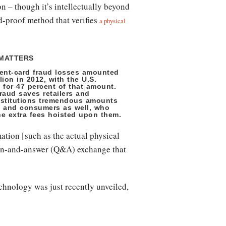
n – though it’s intellectually beyond
d-proof method that verifies
a physical
 MATTERS
ent-card fraud losses amounted
llion in 2012, with the U.S.
 for 47 percent of that amount.
raud saves retailers and
institutions tremendous amounts
 and consumers as well, who
he extra fees hoisted upon them.
mation [such as the actual physical
stion-and-answer (Q&A) exchange that
technology was just recently unveiled,