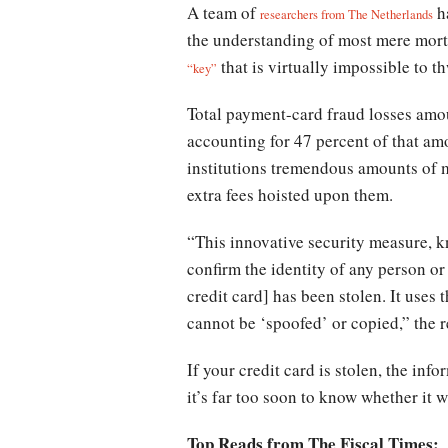
A team of
ha
researchers from The Netherlands
the understanding of most mere morta
that is virtually impossible to 
“key”
Total payment-card fraud losses amou
accounting for 47 percent of that amo
institutions tremendous amounts of 
extra fees hoisted upon them.
“This innovative security measure, 
confirm the identity of any person or 
credit card] has been stolen. It use
cannot be ‘spoofed’ or copied,” the 
If your credit card is stolen, the in
it’s far too soon to know whether it w
Top Reads from The Fiscal Times: