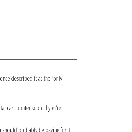
nce described it as the “only
l car counter soon. If you’re...
 should probably be paying for it...