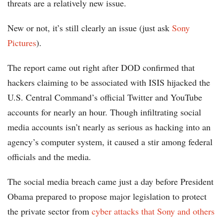
threats are a relatively new issue.
New or not, it’s still clearly an issue (just ask
Sony
Pictures
).
The report came out right after DOD confirmed that
hackers claiming to be associated with ISIS hijacked the
U.S. Central Command’s official Twitter and YouTube
accounts for nearly an hour. Though infiltrating social
media accounts isn’t nearly as serious as hacking into an
agency’s computer system, it caused a stir among federal
officials and the media.
The social media breach came just a day before President
Obama prepared to propose major legislation to protect
the private sector from
cyber attacks that Sony and others