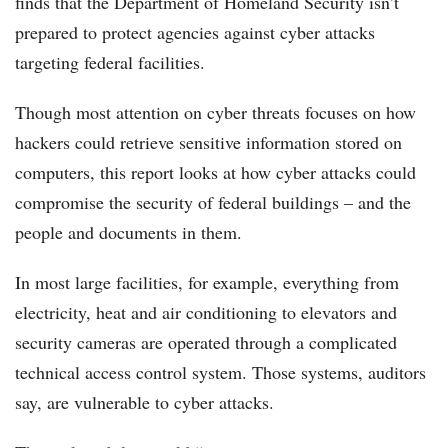
finds that the Department of Homeland Security isn’t
prepared to protect agencies against cyber attacks
targeting federal facilities.
Though most attention on cyber threats focuses on how
hackers could retrieve sensitive information stored on
computers, this report looks at how cyber attacks could
compromise the security of federal buildings – and the
people and documents in them.
In most large facilities, for example, everything from
electricity, heat and air conditioning to elevators and
security cameras are operated through a complicated
technical access control system. Those systems, auditors
say, are vulnerable to cyber attacks.