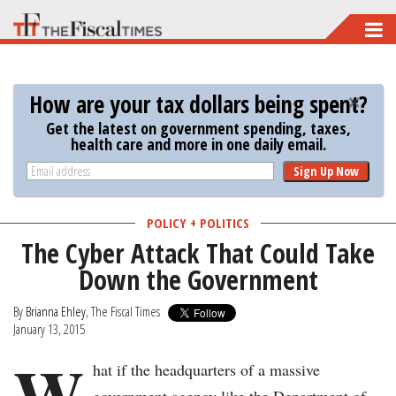
Skip
to
main
How are your tax dollars being spent?
content
Get the latest on government spending, taxes,
health care and more in one daily email.
Sign Up Now
POLICY + POLITICS
The Cyber Attack That Could Take
Down the Government
By
Brianna Ehley
, The Fiscal Times
January 13, 2015
W
hat if the headquarters of a massive