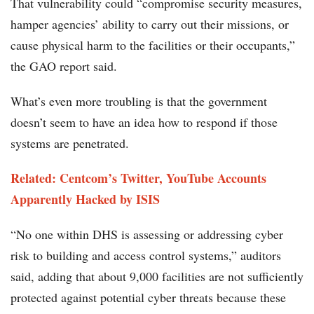
That vulnerability could “compromise security measures,
hamper agencies’ ability to carry out their missions, or
cause physical harm to the facilities or their occupants,”
the GAO report said.
What’s even more troubling is that the government
doesn’t seem to have an idea how to respond if those
systems are penetrated.
Related: Centcom’s Twitter, YouTube Accounts
Apparently Hacked by ISIS
“No one within DHS is assessing or addressing cyber
risk to building and access control systems,” auditors
said, adding that about 9,000 facilities are not sufficiently
protected against potential cyber threats because these