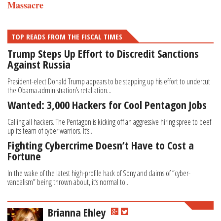
Massacre
TOP READS FROM THE FISCAL TIMES
Trump Steps Up Effort to Discredit Sanctions
Against Russia
President-elect Donald Trump appears to be stepping up his effort to undercut
the Obama administration’s retaliation...
Wanted: 3,000 Hackers for Cool Pentagon Jobs
Calling all hackers. The Pentagon is kicking off an aggressive hiring spree to beef
up its team of cyber warriors. It’s...
Fighting Cybercrime Doesn’t Have to Cost a
Fortune
In the wake of the latest high-profile hack of Sony and claims of “cyber-
vandalism” being thrown about, it’s normal to...
Brianna Ehley