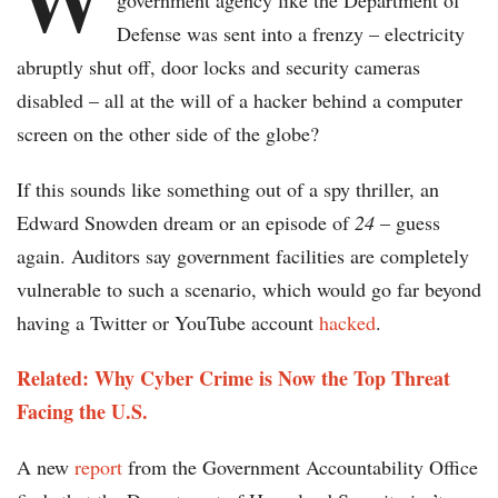
government agency like the Department of
Defense was sent into a frenzy – electricity
abruptly shut off, door locks and security cameras
disabled – all at the will of a hacker behind a computer
screen on the other side of the globe?
If this sounds like something out of a spy thriller, an
Edward Snowden dream or an episode of
24
– guess
again. Auditors say government facilities are completely
vulnerable to such a scenario, which would go far beyond
having a Twitter or YouTube account
hacked
.
Related: Why Cyber Crime is Now the Top Threat
Facing the U.S.
A new
report
from the Government Accountability Office