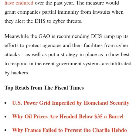
have endured
over the past year. The measure would
grant companies partial immunity from lawsuits when
they alert the DHS to cyber threats.
Meanwhile the GAO is recommending DHS ramp up its
efforts to protect agencies and their facilities from cyber
attacks – as well as put a strategy in place as to how best
to respond in the event government systems are infiltrated
by hackers.
Top Reads from The Fiscal Times
U.S. Power Grid Imperiled by Homeland Security
Why Oil Prices Are Headed Below $35 a Barrel
Why France Failed to Prevent the Charlie Hebdo