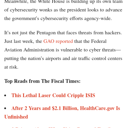
Meanwhile, the White House is building up its own team
of cybersecurity wonks as the president looks to advance
the government’s cybersecurity efforts agency-wide.
It’s not just the Pentagon that faces threats from hackers.
Just last week, the
GAO reported
that the Federal
Aviation Administration is vulnerable to cyber threats—
putting the nation’s airports and air traffic control centers
at risk.
Top Reads from The Fiscal Times:
This Lethal Laser Could Cripple ISIS
After 2 Years and $2.1 Billion, HealthCare.gov Is
Unfinished ​​