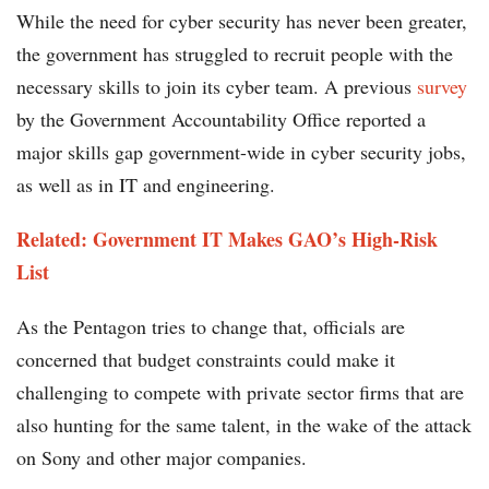
While the need for cyber security has never been greater,
the government has struggled to recruit people with the
necessary skills to join its cyber team. A previous
survey
by the Government Accountability Office reported a
major skills gap government-wide in cyber security jobs,
as well as in IT and engineering.
Related: Government IT Makes GAO’s High-Risk
List
As the Pentagon tries to change that, officials are
concerned that budget constraints could make it
challenging to compete with private sector firms that are
also hunting for the same talent, in the wake of the attack
on Sony and other major companies.