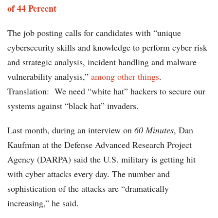
of 44 Percent
The job posting calls for candidates with “unique
cybersecurity skills and knowledge to perform cyber risk
and strategic analysis, incident handling and malware
vulnerability analysis,”
among other things
.
Translation: We need “white hat” hackers to secure our
systems against “black hat” invaders.
Last month, during an interview on
60 Minutes
, Dan
Kaufman at the Defense Advanced Research Project
Agency (DARPA) said the U.S. military is getting hit
with cyber attacks every day. The number and
sophistication of the attacks are “dramatically
increasing,” he said.