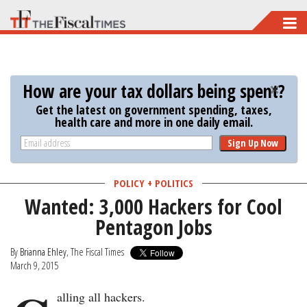
Skip
to
main
content
How are your tax dollars being spent?
Get the latest on government spending, taxes,
health care and more in one daily email.
Sign Up Now
POLICY + POLITICS
Wanted: 3,000 Hackers for Cool
Pentagon Jobs
By
Brianna Ehley
, The Fiscal Times
March 9, 2015
alling all hackers.