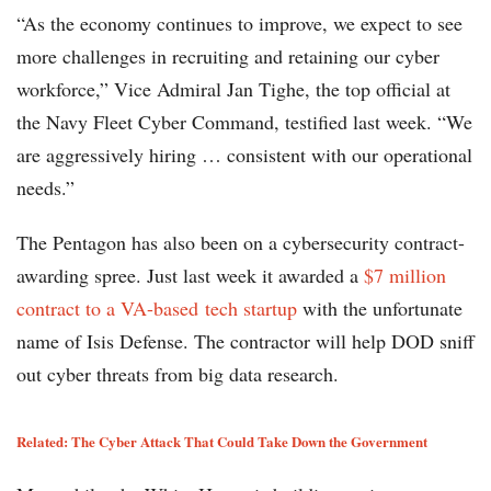
“As the economy continues to improve, we expect to see
more challenges in recruiting and retaining our cyber
workforce,” Vice Admiral Jan Tighe, the top official at
the Navy Fleet Cyber Command, testified last week. “We
are aggressively hiring … consistent with our operational
needs.”
The Pentagon has also been on a cybersecurity contract-
awarding spree. Just last week it awarded a
$7 million
contract to a VA-based tech startup
with the unfortunate
name of Isis Defense. The contractor will help DOD sniff
out cyber threats from big data research.
Related: The Cyber Attack That Could Take Down the Government