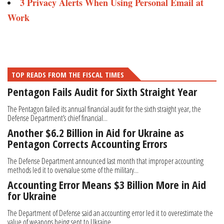
3 Privacy Alerts When Using Personal Email at
Work
TOP READS FROM THE FISCAL TIMES
Pentagon Fails Audit for Sixth Straight Year
The Pentagon failed its annual financial audit for the sixth straight year, the
Defense Department’s chief financial...
Another $6.2 Billion in Aid for Ukraine as
Pentagon Corrects Accounting Errors
The Defense Department announced last month that improper accounting
methods led it to overvalue some of the military...
Accounting Error Means $3 Billion More in Aid
for Ukraine
The Department of Defense said an accounting error led it to overestimate the
value of weapons being sent to Ukraine,...