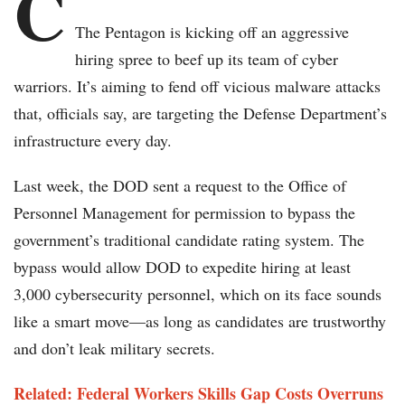
C
The Pentagon is kicking off an aggressive
hiring spree to beef up its team of cyber
warriors. It’s aiming to fend off vicious malware attacks
that, officials say, are targeting the Defense Department’s
infrastructure every day.
Last week, the DOD sent a request to the Office of
Personnel Management for permission to bypass the
government’s traditional candidate rating system. The
bypass would allow DOD to expedite hiring at least
3,000 cybersecurity personnel, which on its face sounds
like a smart move—as long as candidates are trustworthy
and don’t leak military secrets.
Related: Federal Workers Skills Gap Costs Overruns