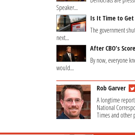
Speaker...
Is It Time to Ge
The government shutd
next...
After CBO’s Score
By now, everyone kno
would...
Rob Garver
A longtime report
National Correspo
Times and other p