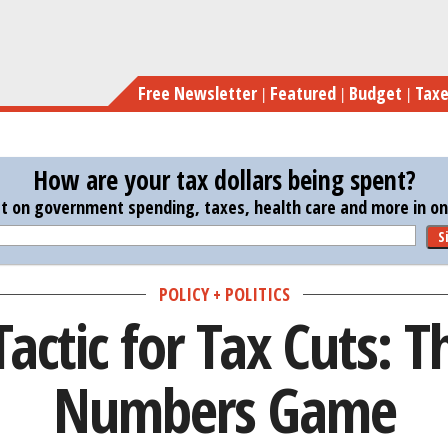
Skip
A New 
to
main
Free Newsletter
Featured
Budget
Tax
content
How are your tax dollars being spent?
st on government spending, taxes, health care and more in one
S
POLICY + POLITICS
actic for Tax Cuts: T
Numbers Game