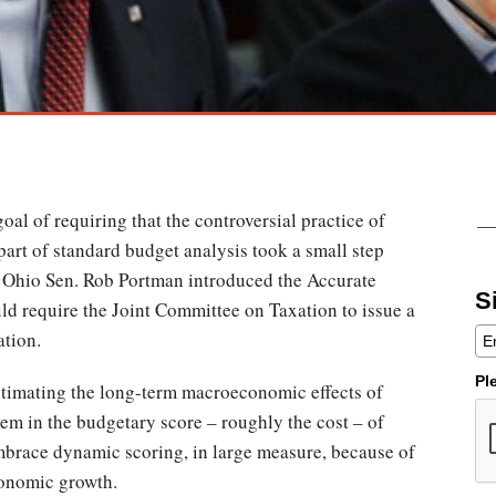
al of requiring that the controversial practice of
rt of standard budget analysis took a small step
Ohio Sen. Rob Portman introduced the Accurate
S
d require the Joint Committee on Taxation to issue a
lation.
Pl
stimating the long-term macroeconomic effects of
hem in the budgetary score – roughly the cost – of
mbrace dynamic scoring, in large measure, because of
economic growth.