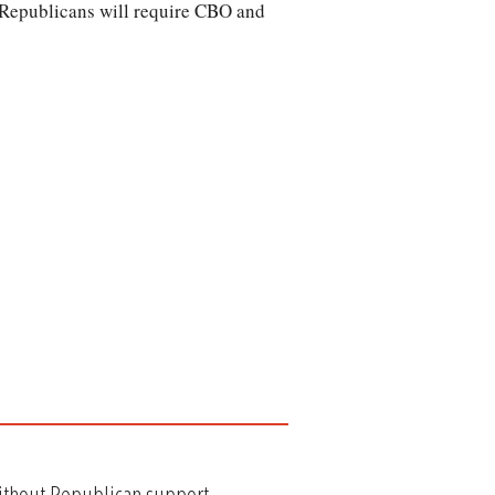
e Republicans will require CBO and
without Republican support.