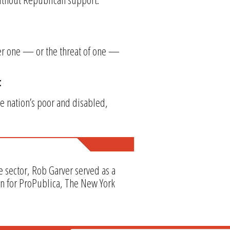
her one — or the threat of one —
t
e nation’s poor and disabled,
e sector, Rob Garver served as a
en for ProPublica, The New York