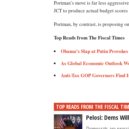
Portman’s move is far less aggressiv
JCT to produce actual budget score
Portman, by contrast, is proposing 
Top Reads from The Fiscal Times
Obama’s Slap at Putin Provoke
As Global Economic Outlook Wo
Anti-Tax GOP Governors Find It
TOP READS FROM THE FISCAL TI
Pelosi: Dems Wil
Democrats are pressi