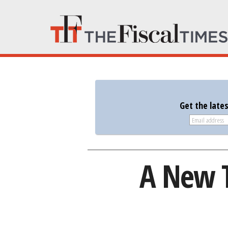
Get the late
A New T