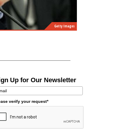
Getty Images
ign Up for Our Newsletter
ease verify your request*