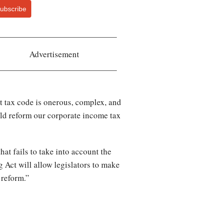
ubscribe
Advertisement
t tax code is onerous, complex, and
ld reform our corporate income tax
at fails to take into account the
 Act will allow legislators to make
e reform.”