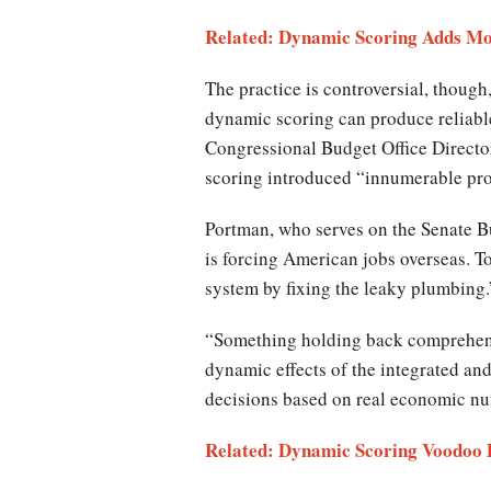
Related: Dynamic Scoring Adds Mo
The practice is controversial, though
dynamic scoring can produce reliable 
Congressional Budget Office Directo
scoring introduced “innumerable pro
Portman, who serves on the Senate Bu
is forcing American jobs overseas. 
system by fixing the leaky plumbing
“Something holding back comprehensiv
dynamic effects of the integrated an
decisions based on real economic num
Related: Dynamic Scoring Voodoo 