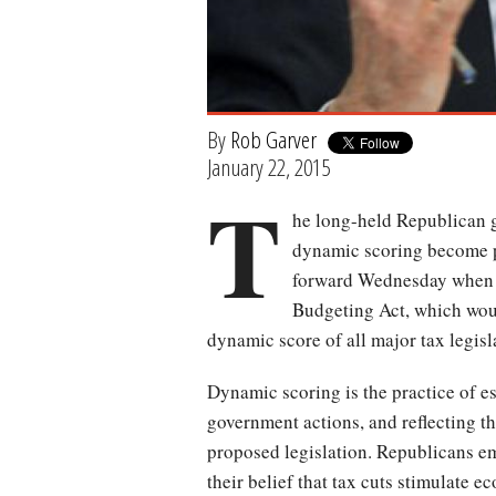
By
Rob Garver
January 22, 2015
T
he long-held Republican go
dynamic scoring become pa
forward Wednesday when 
Budgeting Act, which woul
dynamic score of all major tax legis
Dynamic scoring is the practice of e
government actions, and reflecting t
proposed legislation. Republicans e
their belief that tax cuts stimulate 