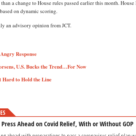
e than a change to House rules passed earlier this month. Hous
s based on dynamic scoring.
only an advisory opinion from JCT.
s Angry Response
rsens, U.S. Bucks the Trend…For Now
 Hard to Hold the Line
MES
l Press Ahead on Covid Relief, With or Without GOP
ng ahead with preparations to pass a coronavirus relief plan 