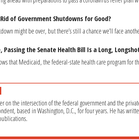
t Rid of Government Shutdowns for Good?
own might be over, but there’s still a chance we’ll face anot
, Passing the Senate Health Bill Is a Long, Longsho
ws that Medicaid, the federal-state health care program for th
er on the intersection of the federal government and the privat
ndent, based in Washington, D.C., for four years. He has writt
ublications.