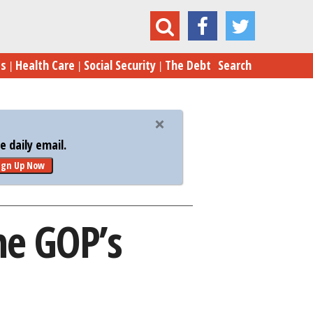
Tactic for Tax Cuts: The GOP’s Numbers Game
es
Health Care
Social Security
The Debt
Search
 daily email.
ign Up Now
he GOP’s