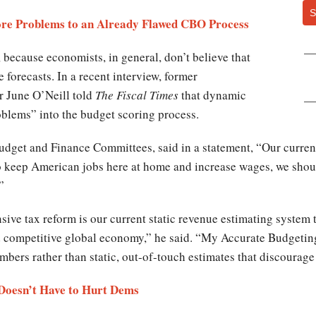
S
re Problems to an Already Flawed CBO Process
, because economists, in general, don’t believe that
forecasts. In a recent interview, former
r June O’Neill told
The Fiscal Times
that dynamic
blems” into the budget scoring process.
dget and Finance Committees, said in a statement, “Our curren
To keep American jobs here at home and increase wages, we shou
.”
e tax reform is our current static revenue estimating system th
d competitive global economy,” he said. “My Accurate Budgeting
bers rather than static, out-of-touch estimates that discourag
Doesn’t Have to Hurt Dems