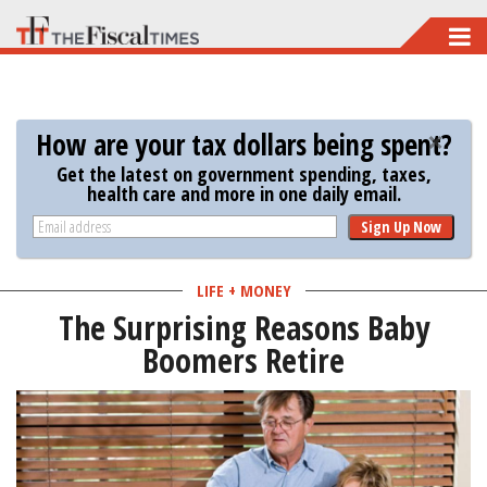
Skip
to
main
content
How are your tax dollars being spent?
Get the latest on government spending, taxes,
health care and more in one daily email.
Sign Up Now
LIFE + MONEY
The Surprising Reasons Baby
Boomers Retire