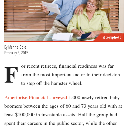
iStockphoto
By
Marine Cole
February 3, 2015
F
or recent retirees, financial readiness was far
from the most important factor in their decision
to step off the hamster wheel.
Ameriprise Financial surveyed
1,000 newly retired baby
boomers between the ages of 60 and 73 years old with at
least $100,000 in investable assets. Half the group had
spent their careers in the public sector, while the other