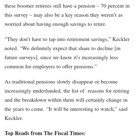
these boomer retirees still have a pension – 70 percent in
this survey – may also be a key reason they weren’t as
worried about having enough savings to retire.
“They don’t have to tap into retirement savings,” Keckler
noted. “We definitely expect that share to decline [in
future surveys], since we know it’s increasingly less
common for employers to offer pensions.”
As traditional pensions slowly disappear or become
increasingly underfunded, the list of reasons for retiring
and the breakdown within them will certainly change in
the years to come. “It will be interesting to watch,” said
Keckler.
Top Reads from The Fiscal Times: