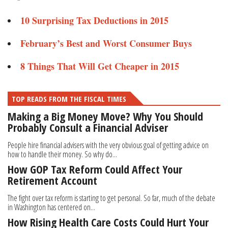
10 Surprising Tax Deductions in 2015
February’s Best and Worst Consumer Buys​
8 Things That Will Get Cheaper in 2015
TOP READS FROM THE FISCAL TIMES
Making a Big Money Move? Why You Should
Probably Consult a Financial Adviser
People hire financial advisers with the very obvious goal of getting advice on
how to handle their money. So why do...
How GOP Tax Reform Could Affect Your
Retirement Account
The fight over tax reform is starting to get personal. So far, much of the debate
in Washington has centered on...
How Rising Health Care Costs Could Hurt Your