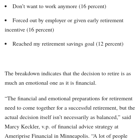
Don’t want to work anymore (16 percent)
Forced out by employer or given early retirement
incentive (16 percent)
Reached my retirement savings goal (12 percent)
The breakdown indicates that the decision to retire is as
much an emotional one as it is financial.
“The financial and emotional preparations for retirement
need to come together for a successful retirement, but the
actual decision itself isn’t necessarily as balanced,” said
Marcy Keckler, v.p. of financial advice strategy at
Ameriprise Financial in Minneapolis. “A lot of people