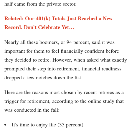
half came from the private sector.
Related: Our 401(k) Totals Just Reached a New
Record. Don’t Celebrate Yet… ​
Nearly all these boomers, or 94 percent, said it was
important for them to feel financially confident before
they decided to retire. However, when asked what exactly
prompted their step into retirement, financial readiness
dropped a few notches down the list.
Here are the reasons most chosen by recent retirees as a
trigger for retirement, according to the online study that
was conducted in the fall:
It’s time to enjoy life (35 percent)