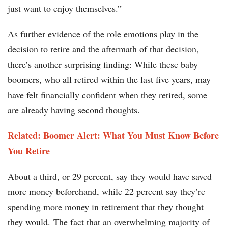
just want to enjoy themselves.”
As further evidence of the role emotions play in the
decision to retire and the aftermath of that decision,
there’s another surprising finding: While these baby
boomers, who all retired within the last five years, may
have felt financially confident when they retired, some
are already having second thoughts.
Related: Boomer Alert: What You Must Know Before
You Retire
About a third, or 29 percent, say they would have saved
more money beforehand, while 22 percent say they’re
spending more money in retirement that they thought
they would. The fact that an overwhelming majority of