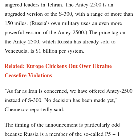
angered leaders in Tehran. The Antey-2500 is an
upgraded version of the S-300, with a range of more than
150 miles. (Russia’s own military uses an even more
powerful version of the Antey-2500.) The price tag on
the Antey-2500, which Russia has already sold to
Venezuela, is $1 billion per system.
Related: Europe Chickens Out Over Ukraine
Ceasefire Violations
"As far as Iran is concerned, we have offered Antey-2500
instead of S-300. No decision has been made yet,"
Chemezov reportedly said.
The timing of the announcement is particularly odd
because Russia is a member of the so-called P5 + 1