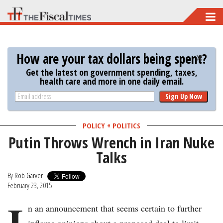
Skip
to
main
How are your tax dollars being spent?
content
Get the latest on government spending, taxes,
health care and more in one daily email.
Sign Up Now
POLICY + POLITICS
Putin Throws Wrench in Iran Nuke
Talks
By
Rob Garver
February 23, 2015
I
n an announcement that seems certain to further