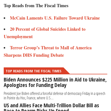
Top Reads from The Fiscal Times
McCain Laments U.S. Failure Toward Ukraine
20 Percent of Global Suicides Linked to
Unemployment
Terror Group’s Threat to Mall of America
Sharpens DHS Funding Debate
TOP READS FROM THE FISCAL TIMES
Biden Announces $225 Million in Aid to Ukraine,
Apologizes for Funding Delay
President Joe Biden offered a forceful defense of democracy Friday in a speech
in Pointe du Hoc, France, where U.S....
US and Allies Face Multi-Trillion Dollar Bill as
Race to Rearm Picks Up Speed