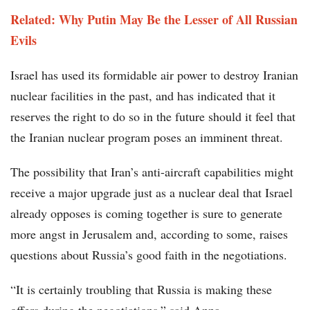
Related: Why Putin May Be the Lesser of All Russian
Evils
Israel has used its formidable air power to destroy Iranian
nuclear facilities in the past, and has indicated that it
reserves the right to do so in the future should it feel that
the Iranian nuclear program poses an imminent threat.
The possibility that Iran’s anti-aircraft capabilities might
receive a major upgrade just as a nuclear deal that Israel
already opposes is coming together is sure to generate
more angst in Jerusalem and, according to some, raises
questions about Russia’s good faith in the negotiations.
“It is certainly troubling that Russia is making these