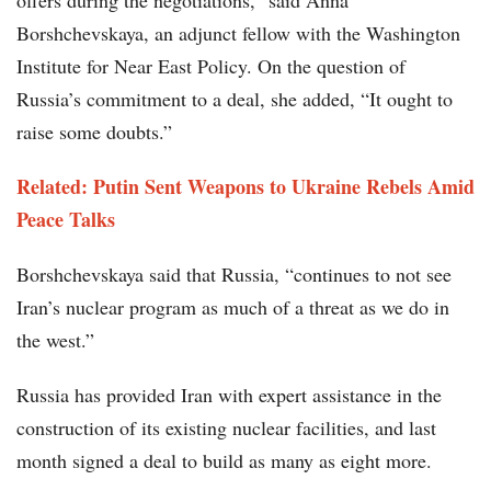
offers during the negotiations,” said Anna
Borshchevskaya, an adjunct fellow with the Washington
Institute for Near East Policy. On the question of
Russia’s commitment to a deal, she added, “It ought to
raise some doubts.”
Related: Putin Sent Weapons to Ukraine Rebels Amid
Peace Talks
Borshchevskaya said that Russia, “continues to not see
Iran’s nuclear program as much of a threat as we do in
the west.”
Russia has provided Iran with expert assistance in the
construction of its existing nuclear facilities, and last
month signed a deal to build as many as eight more.