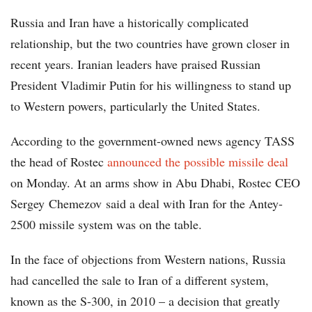
Russia and Iran have a historically complicated
relationship, but the two countries have grown closer in
recent years. Iranian leaders have praised Russian
President Vladimir Putin for his willingness to stand up
to Western powers, particularly the United States.
According to the government-owned news agency TASS
the head of Rostec
announced the possible missile deal
on Monday. At an arms show in Abu Dhabi, Rostec CEO
Sergey Chemezov said a deal with Iran for the Antey-
2500 missile system was on the table.
In the face of objections from Western nations, Russia
had cancelled the sale to Iran of a different system,
known as the S-300, in 2010 – a decision that greatly