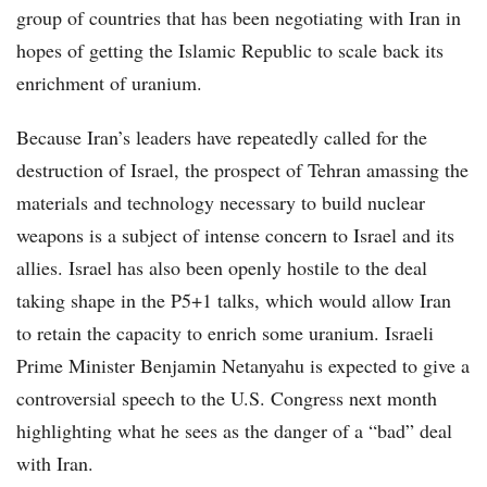
group of countries that has been negotiating with Iran in
hopes of getting the Islamic Republic to scale back its
enrichment of uranium.
Because Iran’s leaders have repeatedly called for the
destruction of Israel, the prospect of Tehran amassing the
materials and technology necessary to build nuclear
weapons is a subject of intense concern to Israel and its
allies. Israel has also been openly hostile to the deal
taking shape in the P5+1 talks, which would allow Iran
to retain the capacity to enrich some uranium. Israeli
Prime Minister Benjamin Netanyahu is expected to give a
controversial speech to the U.S. Congress next month
highlighting what he sees as the danger of a “bad” deal
with Iran.