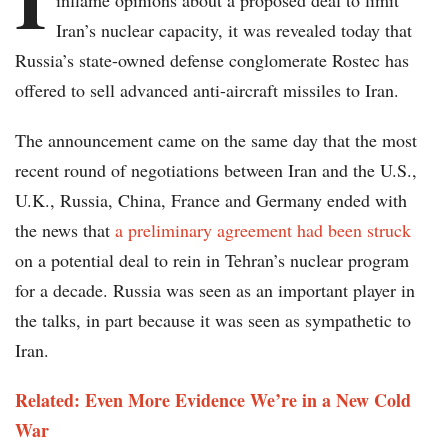
inflame opinions about a proposed deal to limit
Iran’s nuclear capacity, it was revealed today that
Russia’s state-owned defense conglomerate Rostec has
offered to sell advanced anti-aircraft missiles to Iran.
The announcement came on the same day that the most
recent round of negotiations between Iran and the U.S.,
U.K., Russia, China, France and Germany ended with
the news that
a preliminary agreement had been struck
on a potential deal to rein in Tehran’s nuclear program
for a decade. Russia was seen as an important player in
the talks, in part because it was seen as sympathetic to
Iran.
Related: Even More Evidence We’re in a New Cold
War