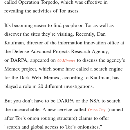
called Operation Torpedo, which was effective in
revealing the activities of Tor users.
It’s becoming easier to find people on Tor as well as
discover the sites they’re visiting. Recently, Dan
Kaufman, director of the information innovation office at
the Defense Advanced Projects Research Agency,
or DARPA, appeared on
to discuss the agency’s
60 Minutes
Memex project, which some have called a search engine
for the Dark Web. Memex, according to Kaufman, has
played a role in 20 different investigations.
But you don’t have to be DARPA or the NSA to search
the unsearchable. A new service called
(named
Onion City
after Tor’s onion routing structure) claims to offer
“search and global access to Tor’s onionsites.”