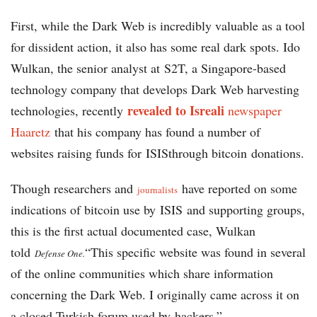
First, while the Dark Web is incredibly valuable as a tool
for dissident action, it also has some real dark spots. Ido
Wulkan, the senior analyst at S2T, a Singapore-based
technology company that develops Dark Web harvesting
revealed to Isreali
technologies, recently
newspaper
Haaretz
that his company has found a number of
websites raising funds for ISISthrough bitcoin donations.
Though researchers and
have reported on some
journalists
indications of bitcoin use by ISIS and supporting groups,
this is the first actual documented case, Wulkan
told
“This specific website was found in several
Defense One.
of the online communities which share information
concerning the Dark Web. I originally came across it on
a closed Turkish forum used by hackers.”