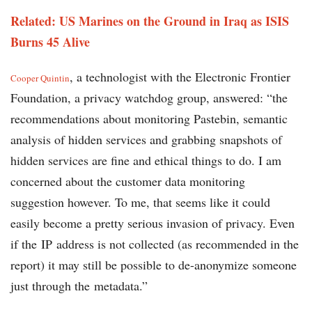
Related: US Marines on the Ground in Iraq as ISIS
Burns 45 Alive
, a technologist with the Electronic Frontier
Cooper Quintin
Foundation, a privacy watchdog group, answered: “the
recommendations about monitoring Pastebin, semantic
analysis of hidden services and grabbing snapshots of
hidden services are fine and ethical things to do. I am
concerned about the customer data monitoring
suggestion however. To me, that seems like it could
easily become a pretty serious invasion of privacy. Even
if the IP address is not collected (as recommended in the
report) it may still be possible to de-anonymize someone
just through the metadata.”