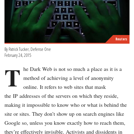
Reuters
By Patrick Tucker, Defense One
February 24, 2015
T
he Dark Web is not so much a place as it is a
method of achieving a level of anonymity
online. It refers to web sites that mask
the IP addresses of the servers on which they reside,
making it impossible to know who or what is behind the
site or sites. They don’t show up on search engines like
Google so, unless you know exactly how to reach them,
they’re effectively invisible. Activists and dissidents in