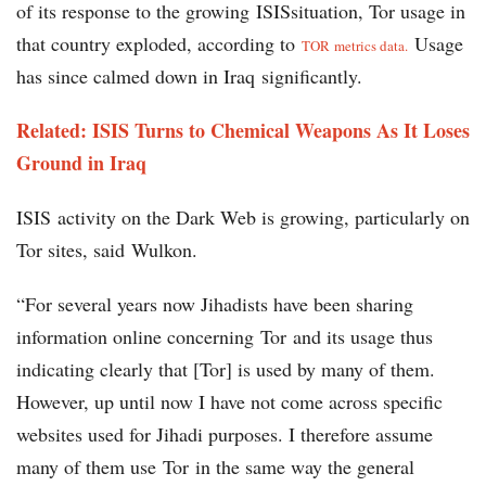
of its response to the growing ISISsituation, Tor usage in
that country exploded, according to
Usage
TOR metrics data.
has since calmed down in Iraq significantly.
Related: ISIS Turns to Chemical Weapons As It Loses
Ground in Iraq
ISIS activity on the Dark Web is growing, particularly on
Tor sites, said Wulkon.
“For several years now Jihadists have been sharing
information online concerning Tor and its usage thus
indicating clearly that [Tor] is used by many of them.
However, up until now I have not come across specific
websites used for Jihadi purposes. I therefore assume
many of them use Tor in the same way the general