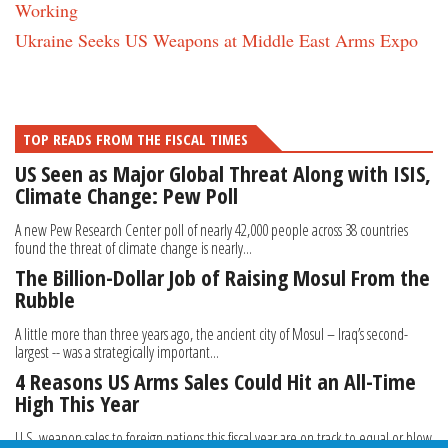
Working
Ukraine Seeks US Weapons at Middle East Arms Expo
TOP READS FROM THE FISCAL TIMES
US Seen as Major Global Threat Along with ISIS,
Climate Change: Pew Poll
A new Pew Research Center poll of nearly 42,000 people across 38 countries
found the threat of climate change is nearly...
The Billion-Dollar Job of Raising Mosul From the
Rubble
A little more than three years ago, the ancient city of Mosul – Iraq’s second-
largest -- was a strategically important...
4 Reasons US Arms Sales Could Hit an All-Time
High This Year
U.S. weapon sales to foreign nations this fiscal year are on track to equal or blow