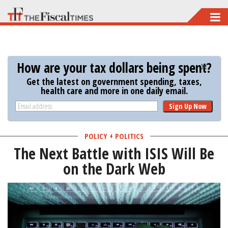
Skip
to
main
content
How are your tax dollars being spent?
Get the latest on government spending, taxes,
health care and more in one daily email.
Sign Up Now
POLICY + POLITICS
The Next Battle with ISIS Will Be
on the Dark Web