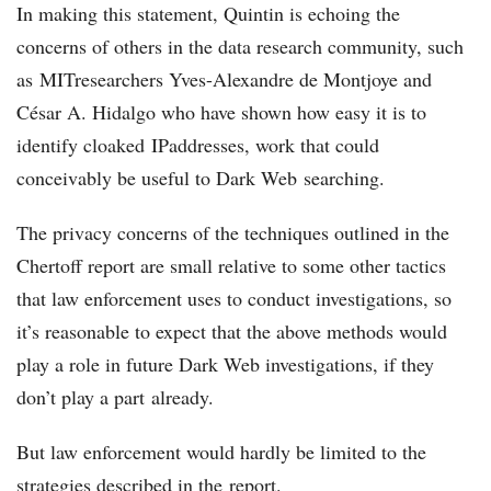
In making this statement, Quintin is echoing the
concerns of others in the data research community, such
as MITresearchers Yves-Alexandre de Montjoye and
César A. Hidalgo who have shown how easy it is to
identify cloaked IPaddresses, work that could
conceivably be useful to Dark Web searching.
The privacy concerns of the techniques outlined in the
Chertoff report are small relative to some other tactics
that law enforcement uses to conduct investigations, so
it’s reasonable to expect that the above methods would
play a role in future Dark Web investigations, if they
don’t play a part already.
But law enforcement would hardly be limited to the
strategies described in the report.