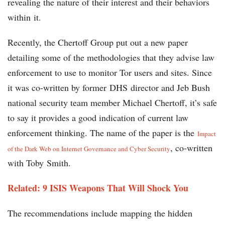
revealing the nature of their interest and their behaviors
within it.
Recently, the Chertoff Group put out a new paper
detailing some of the methodologies that they advise law
enforcement to use to monitor Tor users and sites. Since
it was co-written by former DHS director and Jeb Bush
national security team member Michael Chertoff, it’s safe
to say it provides a good indication of current law
enforcement thinking. The name of the paper is the
Impact
, co-written
of the Dark Web on Internet Governance and Cyber Security
with Toby Smith.
Related: 9 ISIS Weapons That Will Shock You
The recommendations include mapping the hidden