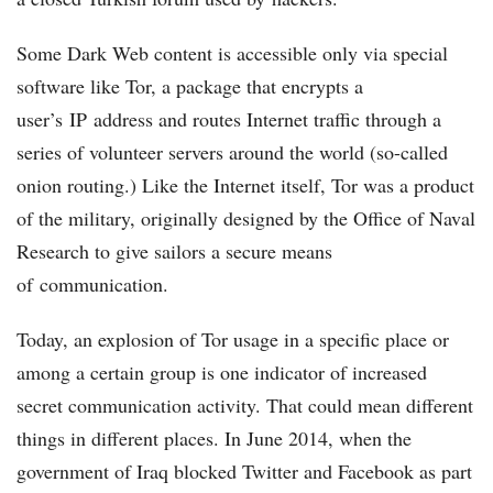
Some Dark Web content is accessible only via special
software like Tor, a package that encrypts a
user’s IP address and routes Internet traffic through a
series of volunteer servers around the world (so-called
onion routing.) Like the Internet itself, Tor was a product
of the military, originally designed by the Office of Naval
Research to give sailors a secure means
of communication.
Today, an explosion of Tor usage in a specific place or
among a certain group is one indicator of increased
secret communication activity. That could mean different
things in different places. In June 2014, when the
government of Iraq blocked Twitter and Facebook as part