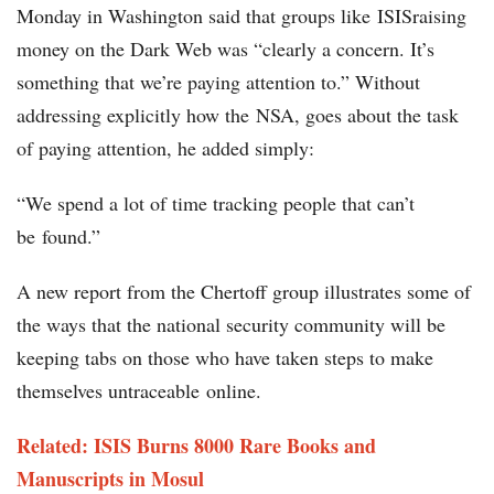
Monday in Washington said that groups like ISISraising
money on the Dark Web was “clearly a concern. It’s
something that we’re paying attention to.” Without
addressing explicitly how the NSA, goes about the task
of paying attention, he added simply:
“We spend a lot of time tracking people that can’t
be found.”
A new report from the Chertoff group illustrates some of
the ways that the national security community will be
keeping tabs on those who have taken steps to make
themselves untraceable online.
Related: ISIS Burns 8000 Rare Books and
Manuscripts in Mosul