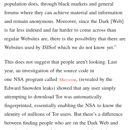
population does, through black markets and general
forums where they can achieve material and information
and remain anonymous. Moreover, since the Dark [Web]
is far less indexed and far harder to come across than
regular Websites are, there is the possibility that there are
Websites used by ISISof which we do not know yet.”
This does not suggest that people aren’t looking. Last
year, an investigation of the source code in
one NSA program called
, (revealed by the
e
XKeyscor
Edward Snowden leaks) showed that any user simply
attempting to download Tor was automatically
fingerprinted, essentially enabling the NSA to know the
identity of millions of Tor users. But there’s a difference
between finding people who are on the Dark Web and