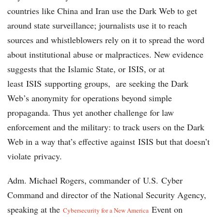
countries like China and Iran use the Dark Web to get
around state surveillance; journalists use it to reach
sources and whistleblowers rely on it to spread the word
about institutional abuse or malpractices. New evidence
suggests that the Islamic State, or ISIS, or at
least ISIS supporting groups, are seeking the Dark
Web’s anonymity for operations beyond simple
propaganda. Thus yet another challenge for law
enforcement and the military: to track users on the Dark
Web in a way that’s effective against ISIS but that doesn’t
violate privacy.
Adm. Michael Rogers, commander of U.S. Cyber
Command and director of the National Security Agency,
speaking at the
Event on
Cybersecurity for a New America