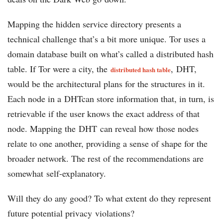
Mapping the hidden service directory presents a
technical challenge that’s a bit more unique. Tor uses a
domain database built on what’s called a distributed hash
table. If Tor were a city, the
, DHT,
distributed hash table
would be the architectural plans for the structures in it.
Each node in a DHTcan store information that, in turn, is
retrievable if the user knows the exact address of that
node. Mapping the DHT can reveal how those nodes
relate to one another, providing a sense of shape for the
broader network. The rest of the recommendations are
somewhat self-explanatory.
Will they do any good? To what extent do they represent
future potential privacy violations?