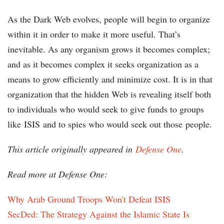
As the Dark Web evolves, people will begin to organize
within it in order to make it more useful. That’s
inevitable. As any organism grows it becomes complex;
and as it becomes complex it seeks organization as a
means to grow efficiently and minimize cost. It is in that
organization that the hidden Web is revealing itself both
to individuals who would seek to give funds to groups
like ISIS and to spies who would seek out those people.
This article originally appeared in
Defense One
.
Read more at Defense One:
Why Arab Ground Troops Won't Defeat ISIS
SecDed: The Strategy Against the Islamic State Is