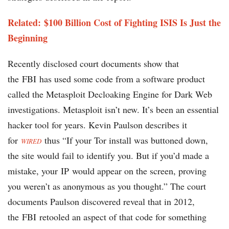
Related: $100 Billion Cost of Fighting ISIS Is Just the
Beginning
Recently disclosed court documents show that
the FBI has used some code from a software product
called the Metasploit Decloaking Engine for Dark Web
investigations. Metasploit isn’t new. It’s been an essential
hacker tool for years. Kevin Paulson describes it
for
thus “If your Tor install was buttoned down,
WIRED
the site would fail to identify you. But if you’d made a
mistake, your IP would appear on the screen, proving
you weren’t as anonymous as you thought.” The court
documents Paulson discovered reveal that in 2012,
the FBI retooled an aspect of that code for something