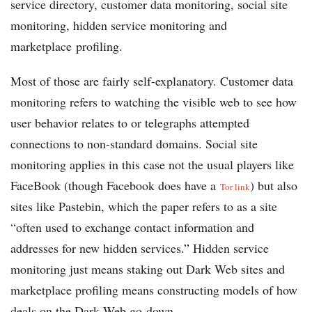
service directory, customer data monitoring, social site
monitoring, hidden service monitoring and
marketplace profiling.
Most of those are fairly self-explanatory. Customer data
monitoring refers to watching the visible web to see how
user behavior relates to or telegraphs attempted
connections to non-standard domains. Social site
monitoring applies in this case not the usual players like
FaceBook (though Facebook does have a
) but also
Tor link
sites like Pastebin, which the paper refers to as a site
“often used to exchange contact information and
addresses for new hidden services.” Hidden service
monitoring just means staking out Dark Web sites and
marketplace profiling means constructing models of how
deals on the Dark Web go down.