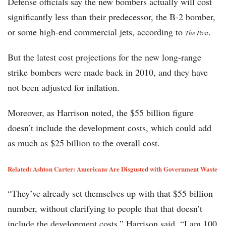
Defense officials say the new bombers actually will cost
significantly less than their predecessor, the B-2 bomber,
or some high-end commercial jets, according to
.
The Post
But the latest cost projections for the new long-range
strike bombers were made back in 2010, and they have
not been adjusted for inflation.
Moreover, as Harrison noted, the $55 billion figure
doesn’t include the development costs, which could add
as much as $25 billion to the overall cost.
Related:
Ashton Carter: Americans Are Disgusted with Government Waste
“They’ve already set themselves up with that $55 billion
number, without clarifying to people that that doesn’t
include the development costs,” Harrison said. “I am 100