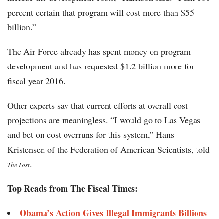
percent certain that program will cost more than $55
billion.”
The Air Force already has spent money on program
development and has requested $1.2 billion more for
fiscal year 2016.
Other experts say that current efforts at overall cost
projections are meaningless. “I would go to Las Vegas
and bet on cost overruns for this system,” Hans
Kristensen of the Federation of American Scientists, told
.
The Post
Top Reads from The Fiscal Times:
Obama’s Action Gives Illegal Immigrants Billions