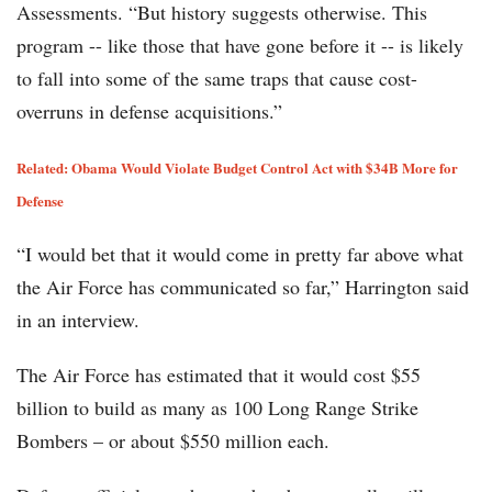
Assessments. “But history suggests otherwise. This
program -- like those that have gone before it -- is likely
to fall into some of the same traps that cause cost-
overruns in defense acquisitions.”
Related:
Obama Would Violate Budget Control Act with $34B More for
Defense
“I would bet that it would come in pretty far above what
the Air Force has communicated so far,” Harrington said
in an interview.
The Air Force has estimated that it would cost $55
billion to build as many as 100 Long Range Strike
Bombers – or about $550 million each.