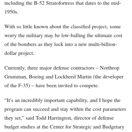
including the B-52 Stratofortress that dates to the mid-
1950s.
With so little known about the classified project, some
worry the military may be low-balling the ultimate cost
of the bombers as they lock into a new multi-billion-
dollar project.
Currently, three major defense contractors – Northrop
Grumman, Boeing and Lockheed Martin (the developer
of the F-35) – have been invited to compete.
“It’s an incredibly important capability, and I hope the
program can succeed and stay within the cost parameters
they set,” said Todd Harrington, director of defense
budget studies at the Center for Strategic and Budgetary