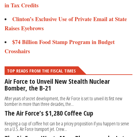
in Tax Credits
Clinton’s Exclusive Use of Private Email at State
Raises Eyebrows
​​​$74 Billion Food Stamp Program in Budget
Crosshairs
TOP READS FROM THE FISCAL TIMES
Air Force to Unveil New Stealth Nuclear
Bomber, the B-21
After years of secret development, the Air Force is set to unveil its first new
bomber in more than three decades, the...
The Air Force’s $1,280 Coffee Cup
Keeping a cup of coffee hot can be a pricey proposition if you happen to serve
on a U.S. Air Force transport jet. Crew...