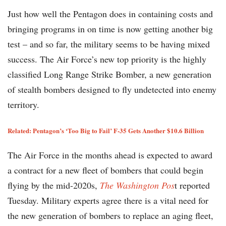
Just how well the Pentagon does in containing costs and
bringing programs in on time is now getting another big
test – and so far, the military seems to be having mixed
success. The Air Force’s new top priority is the highly
classified Long Range Strike Bomber, a new generation
of stealth bombers designed to fly undetected into enemy
territory.
Related:
Pentagon’s ‘Too Big to Fail’ F-35 Gets Another $10.6 Billion
The Air Force in the months ahead is expected to award
a contract for a new fleet of bombers that could begin
flying by the mid-2020s,
The Washington Pos
t reported
Tuesday. Military experts agree there is a vital need for
the new generation of bombers to replace an aging fleet,