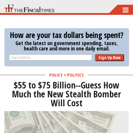
Skip
to
main
How are your tax dollars being spent?
content
Get the latest on government spending, taxes,
health care and more in one daily email.
Sign Up Now
POLICY + POLITICS
$55 to $75 Billion--Guess How
Much the New Stealth Bomber
Will Cost