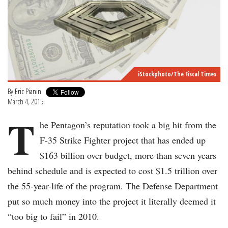
iStockphoto/The Fiscal Times
By
Eric Pianin
March 4, 2015
T
he Pentagon’s reputation took a big hit from the
F-35 Strike Fighter project that has ended up
$163 billion over budget, more than seven years
behind schedule and is expected to cost $1.5 trillion over
the 55-year-life of the program. The Defense Department
put so much money into the project it literally deemed it
“too big to fail” in 2010.