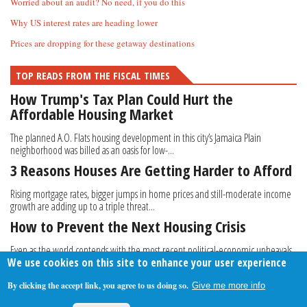
Worried about an audit? No need, if you do this
Why US interest rates are heading lower
Prices are dropping for these getaway destinations
TOP READS FROM THE FISCAL TIMES
How Trump's Tax Plan Could Hurt the
Affordable Housing Market
The planned A.O. Flats housing development in this city’s Jamaica Plain
neighborhood was billed as an oasis for low-...
3 Reasons Houses Are Getting Harder to Afford
Rising mortgage rates, bigger jumps in home prices and still-moderate income
growth are adding up to a triple threat...
How to Prevent the Next Housing Crisis
Even as the world contends with the most recent political-economic upheavals,
We use cookies on this site to enhance your user experience
from the aftermath of Brexit to mass...
By clicking the accept link, you agree to us doing so.
Give me more info
About Us
Contact Us
Privacy Policy
Terms Of Use