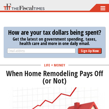
Skip
to
main
content
How are your tax dollars being spent?
Get the latest on government spending, taxes,
health care and more in one daily email.
Sign Up Now
LIFE + MONEY
When Home Remodeling Pays Off
(or Not)