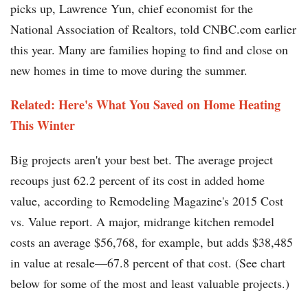
picks up, Lawrence Yun, chief economist for the
National Association of Realtors, told CNBC.com earlier
this year. Many are families hoping to find and close on
new homes in time to move during the summer.
Related: Here's What You Saved on Home Heating
This Winter
Big projects aren't your best bet. The average project
recoups just 62.2 percent of its cost in added home
value, according to Remodeling Magazine's 2015 Cost
vs. Value report. A major, midrange kitchen remodel
costs an average $56,768, for example, but adds $38,485
in value at resale—67.8 percent of that cost. (See chart
below for some of the most and least valuable projects.)