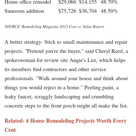
Home office remodel
$29,066
$14,155
48.70%
Sunroom addition
$75,726
$36,704
48.50%
SOURCE: Remodeling Magazine 2015 Cost vs. Value Report
A better strategy: Stick to small maintenance and repair
projects. "Pretend you're the buyer," said Cheryl Reed, a
spokeswoman for review site Angie's List, which helps
its members find contractors and other service
professionals. "Walk around your house and think about
things you would reject in a home." Peeling paint, a
leaky faucet, scraggly landscaping and crumbling
concrete steps to the front porch might all make the list.
Related: 4 House Remodeling Projects Worth Every
Cent