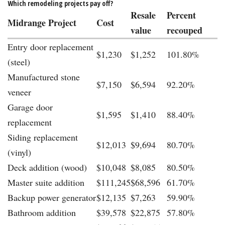
Which remodeling projects pay off?
Resale
Percent
Midrange Project
Cost
value
recouped
Entry door replacement
$1,230
$1,252
101.80%
(steel)
Manufactured stone
$7,150
$6,594
92.20%
veneer
Garage door
$1,595
$1,410
88.40%
replacement
Siding replacement
$12,013
$9,694
80.70%
(vinyl)
Deck addition (wood)
$10,048
$8,085
80.50%
Master suite addition
$111,245
$68,596
61.70%
Backup power generator
$12,135
$7,263
59.90%
Bathroom addition
$39,578
$22,875
57.80%