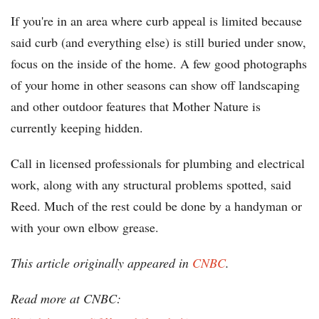
If you're in an area where curb appeal is limited because
said curb (and everything else) is still buried under snow,
focus on the inside of the home. A few good photographs
of your home in other seasons can show off landscaping
and other outdoor features that Mother Nature is
currently keeping hidden.
Call in licensed professionals for plumbing and electrical
work, along with any structural problems spotted, said
Reed. Much of the rest could be done by a handyman or
with your own elbow grease.
This article originally appeared in
CNBC
.
Read more at CNBC: