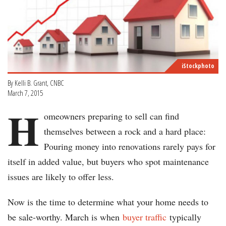
iStockphoto
By Kelli B. Grant, CNBC
March 7, 2015
H
omeowners preparing to sell can find
themselves between a rock and a hard place:
Pouring money into renovations rarely pays for
itself in added value, but buyers who spot maintenance
issues are likely to offer less.
Now is the time to determine what your home needs to
be sale-worthy. March is when
buyer traffic
typically