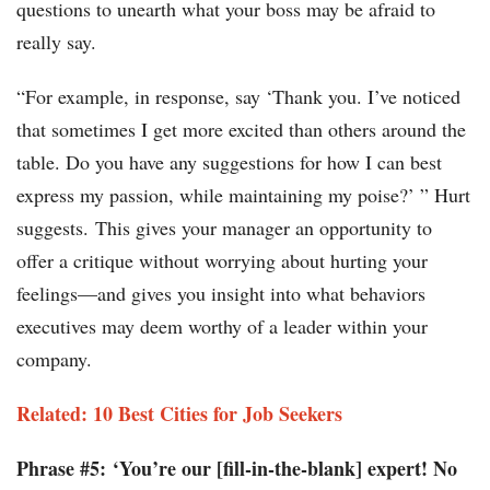
questions to unearth what your boss may be afraid to
really say.
“For example, in response, say ‘Thank you. I’ve noticed
that sometimes I get more excited than others around the
table. Do you have any suggestions for how I can best
express my passion, while maintaining my poise?’ ” Hurt
suggests. This gives your manager an opportunity to
offer a critique without worrying about hurting your
feelings—and gives you insight into what behaviors
executives may deem worthy of a leader within your
company.
Related: 10 Best Cities for Job Seekers
Phrase #5: ‘You’re our [fill-in-the-blank] expert! No