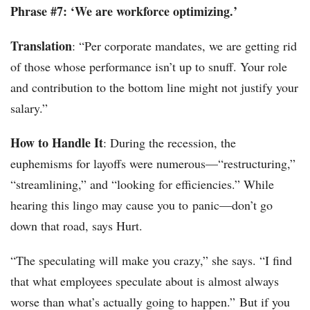
Phrase #7: ‘We are workforce optimizing.’
Translation
: “Per corporate mandates, we are getting rid
of those whose performance isn’t up to snuff. Your role
and contribution to the bottom line might not justify your
salary.”
How to Handle It
: During the recession, the
euphemisms for layoffs were numerous—“restructuring,”
“streamlining,” and “looking for efficiencies.” While
hearing this lingo may cause you to panic—don’t go
down that road, says Hurt.
“The speculating will make you crazy,” she says. “I find
that what employees speculate about is almost always
worse than what’s actually going to happen.” But if you