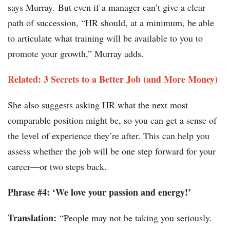
says Murray. But even if a manager can’t give a clear
path of succession, “HR should, at a minimum, be able
to articulate what training will be available to you to
promote your growth,” Murray adds.
Related: 3 Secrets to a Better Job (and More Money)
She also suggests asking HR what the next most
comparable position might be, so you can get a sense of
the level of experience they’re after. This can help you
assess whether the job will be one step forward for your
career—or two steps back.
Phrase #4: ‘We love your passion and energy!’
Translation:
“People may not be taking you seriously.