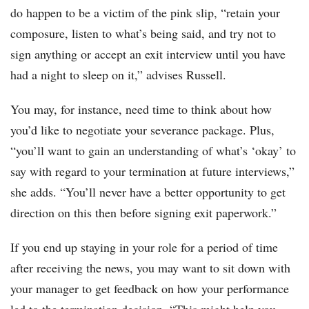
do happen to be a victim of the pink slip, “retain your
composure, listen to what’s being said, and try not to
sign anything or accept an exit interview until you have
had a night to sleep on it,” advises Russell.
You may, for instance, need time to think about how
you’d like to negotiate your severance package. Plus,
“you’ll want to gain an understanding of what’s ‘okay’ to
say with regard to your termination at future interviews,”
she adds. “You’ll never have a better opportunity to get
direction on this then before signing exit paperwork.”
If you end up staying in your role for a period of time
after receiving the news, you may want to sit down with
your manager to get feedback on how your performance