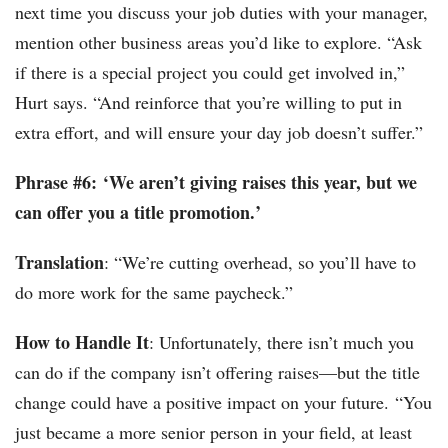
next time you discuss your job duties with your manager,
mention other business areas you’d like to explore. “Ask
if there is a special project you could get involved in,”
Hurt says. “And reinforce that you’re willing to put in
extra effort, and will ensure your day job doesn’t suffer.”
Phrase #6: ‘We aren’t giving raises this year, but we
can offer you a title promotion.’
Translation
: “We’re cutting overhead, so you’ll have to
do more work for the same paycheck.”
How to Handle It
: Unfortunately, there isn’t much you
can do if the company isn’t offering raises—but the title
change could have a positive impact on your future. “You
just became a more senior person in your field, at least