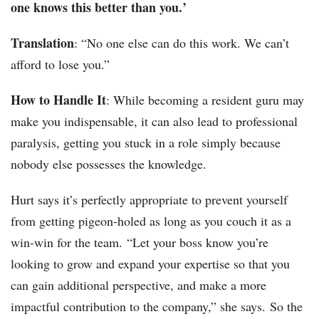
one knows this better than you.’
Translation
: “No one else can do this work. We can’t
afford to lose you.”
How to Handle It
: While becoming a resident guru may
make you indispensable, it can also lead to professional
paralysis, getting you stuck in a role simply because
nobody else possesses the knowledge.
Hurt says it’s perfectly appropriate to prevent yourself
from getting pigeon-holed as long as you couch it as a
win-win for the team. “Let your boss know you’re
looking to grow and expand your expertise so that you
can gain additional perspective, and make a more
impactful contribution to the company,” she says. So the