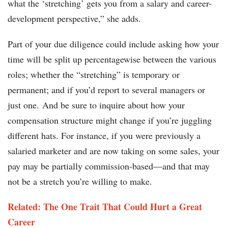
what the ‘stretching’ gets you from a salary and career-
development perspective,” she adds.
Part of your due diligence could include asking how your
time will be split up percentagewise between the various
roles; whether the “stretching” is temporary or
permanent; and if you’d report to several managers or
just one. And be sure to inquire about how your
compensation structure might change if you’re juggling
different hats. For instance, if you were previously a
salaried marketer and are now taking on some sales, your
pay may be partially commission-based—and that may
not be a stretch you’re willing to make.
Related: The One Trait That Could Hurt a Great
Career