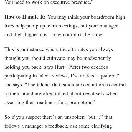
You need to work on executive presence.”
How to Handle It:
You may think your boardroom high-
fives help pump up team meetings, but your manager—
and their higher-ups—may not think the same.
This is an instance where the attributes you always
thought you should cultivate may be inadvertently
holding you back, says Hurt. “After two decades
participating in talent reviews, I’ve noticed a pattern,”
she says. “The talents that candidates count on as central
to their brand are often talked about negatively when
assessing their readiness for a promotion.”
So if you suspect there’s an unspoken “but…” that
follows a manager’s feedback, ask some clarifying