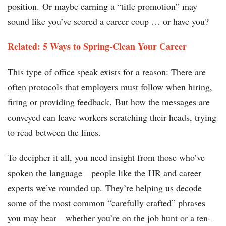
position. Or maybe earning a “title promotion” may
sound like you’ve scored a career coup … or have you?
Related: 5 Ways to Spring-Clean Your Career
This type of office speak exists for a reason: There are
often protocols that employers must follow when hiring,
firing or providing feedback. But how the messages are
conveyed can leave workers scratching their heads, trying
to read between the lines.
To decipher it all, you need insight from those who’ve
spoken the language—people like the HR and career
experts we’ve rounded up. They’re helping us decode
some of the most common “carefully crafted” phrases
you may hear—whether you’re on the job hunt or a ten-