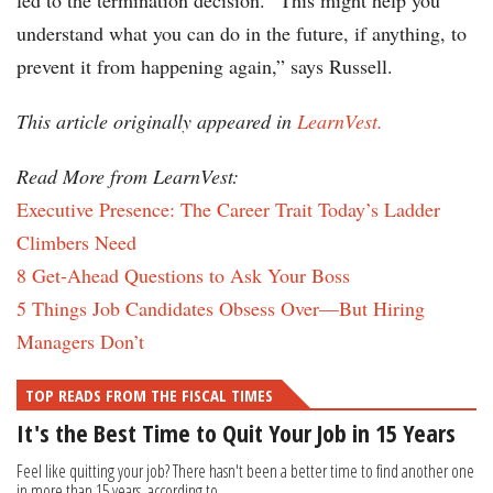
led to the termination decision. “This might help you
understand what you can do in the future, if anything, to
prevent it from happening again,” says Russell.
This article originally appeared in
LearnVest.
Read More from LearnVest:
Executive Presence: The Career Trait Today’s Ladder
Climbers Need
8 Get-Ahead Questions to Ask Your Boss
5 Things Job Candidates Obsess Over—But Hiring
Managers Don’t
TOP READS FROM THE FISCAL TIMES
It's the Best Time to Quit Your Job in 15 Years
Feel like quitting your job? There hasn't been a better time to find another one
in more than 15 years, according to...