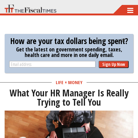
Skip
to
main
content
How are your tax dollars being spent?
Get the latest on government spending, taxes,
health care and more in one daily email.
Sign Up Now
LIFE + MONEY
What Your HR Manager Is Really
Trying to Tell You