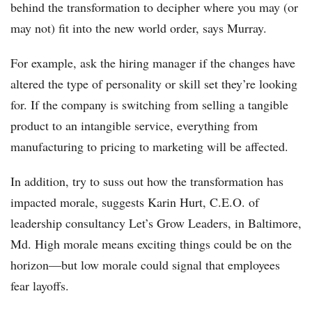
behind the transformation to decipher where you may (or
may not) fit into the new world order, says Murray.
For example, ask the hiring manager if the changes have
altered the type of personality or skill set they’re looking
for. If the company is switching from selling a tangible
product to an intangible service, everything from
manufacturing to pricing to marketing will be affected.
In addition, try to suss out how the transformation has
impacted morale, suggests Karin Hurt, C.E.O. of
leadership consultancy Let’s Grow Leaders, in Baltimore,
Md. High morale means exciting things could be on the
horizon—but low morale could signal that employees
fear layoffs.