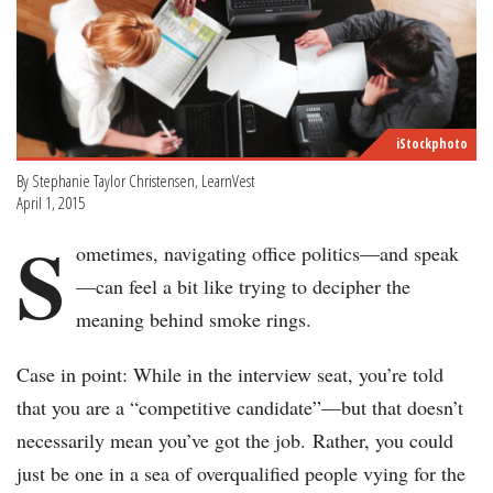
iStockphoto
By Stephanie Taylor Christensen, LearnVest
April 1, 2015
S
ometimes, navigating office politics—and speak
—can feel a bit like trying to decipher the
meaning behind smoke rings.
Case in point: While in the interview seat, you’re told
that you are a “competitive candidate”—but that doesn’t
necessarily mean you’ve got the job. Rather, you could
just be one in a sea of overqualified people vying for the