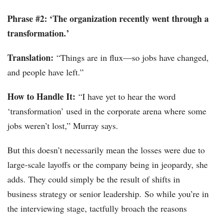
Phrase #2: ‘The organization recently went through a
transformation.’
Translation:
“Things are in flux—so jobs have changed,
and people have left.”
How to Handle It:
“I have yet to hear the word
‘transformation’ used in the corporate arena where some
jobs weren’t lost,” Murray says.
But this doesn’t necessarily mean the losses were due to
large-scale layoffs or the company being in jeopardy, she
adds. They could simply be the result of shifts in
business strategy or senior leadership. So while you’re in
the interviewing stage, tactfully broach the reasons