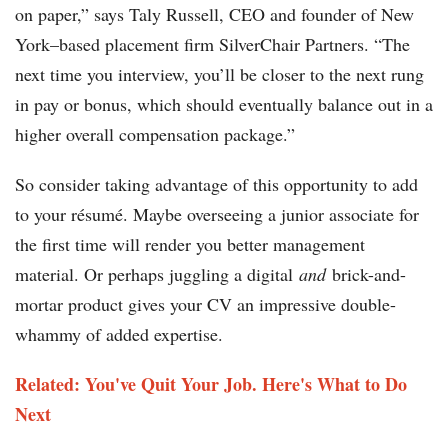
on paper,” says Taly Russell, CEO and founder of New
York–based placement firm SilverChair Partners. “The
next time you interview, you’ll be closer to the next rung
in pay or bonus, which should eventually balance out in a
higher overall compensation package.”
So consider taking advantage of this opportunity to add
to your résumé. Maybe overseeing a junior associate for
the first time will render you better management
material. Or perhaps juggling a digital
and
brick-and-
mortar product gives your CV an impressive double-
whammy of added expertise.
Related: You've Quit Your Job. Here's What to Do
Next