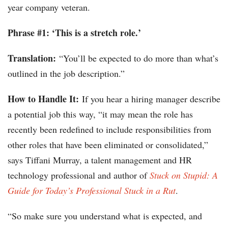
year company veteran.
Phrase #1: ‘This is a stretch role.’
Translation:
“You’ll be expected to do more than what’s
outlined in the job description.”
How to Handle It:
If you hear a hiring manager describe
a potential job this way, “it may mean the role has
recently been redefined to include responsibilities from
other roles that have been eliminated or consolidated,”
says Tiffani Murray, a talent management and HR
technology professional and author of
Stuck on Stupid: A
Guide for Today’s Professional Stuck in a Rut
.
“So make sure you understand what is expected, and