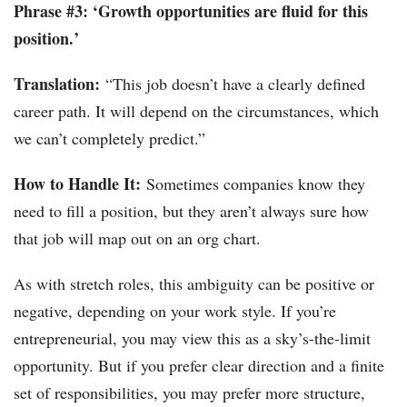
Phrase #3: ‘Growth opportunities are fluid for this
position.’
Translation:
“This job doesn’t have a clearly defined
career path. It will depend on the circumstances, which
we can’t completely predict.”
How to Handle It:
Sometimes companies know they
need to fill a position, but they aren’t always sure how
that job will map out on an org chart.
As with stretch roles, this ambiguity can be positive or
negative, depending on your work style. If you’re
entrepreneurial, you may view this as a sky’s-the-limit
opportunity. But if you prefer clear direction and a finite
set of responsibilities, you may prefer more structure,