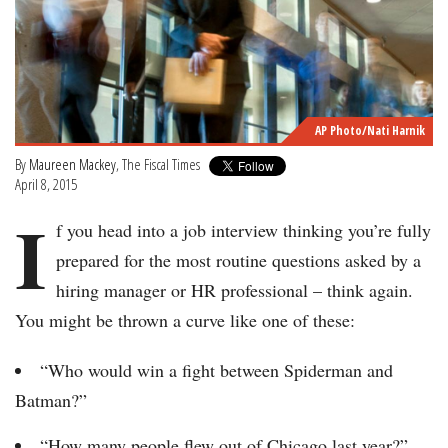
AP Photo/Nati Harnik
By
Maureen Mackey
, The Fiscal Times
April 8, 2015
I
f you head into a job interview thinking you’re fully
prepared for the most routine questions asked by a
hiring manager or HR professional – think again.
You might be thrown a curve like one of these:
“Who would win a fight between Spiderman and
Batman?”
“How many people flew out of Chicago last year?”