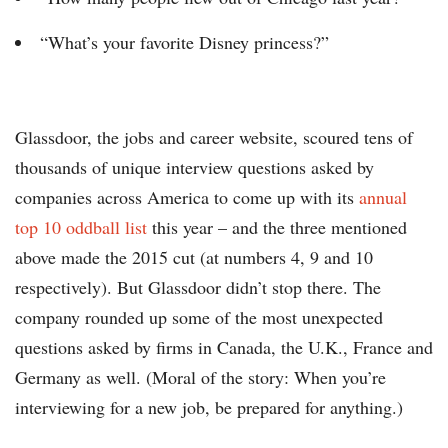
“What’s your favorite Disney princess?”
Glassdoor, the jobs and career website, scoured tens of
thousands of unique interview questions asked by
companies across America to come up with its
annual
top 10 oddball list
this year – and the three mentioned
above made the 2015 cut (at numbers 4, 9 and 10
respectively). But Glassdoor didn’t stop there. The
company rounded up some of the most unexpected
questions asked by firms in Canada, the U.K., France and
Germany as well. (Moral of the story: When you’re
interviewing for a new job, be prepared for anything.)