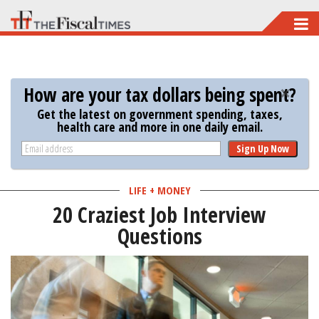
Skip
to
main
content
How are your tax dollars being spent?
Get the latest on government spending, taxes,
health care and more in one daily email.
Sign Up Now
LIFE + MONEY
20 Craziest Job Interview
Questions