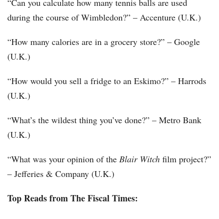
“Can you calculate how many tennis balls are used
during the course of Wimbledon?” – Accenture (U.K.)
“How many calories are in a grocery store?” – Google
(U.K.)
“How would you sell a fridge to an Eskimo?” – Harrods
(U.K.)
“What’s the wildest thing you’ve done?” – Metro Bank
(U.K.)
“What was your opinion of the
Blair Witch
film project?”
– Jefferies & Company (U.K.)
Top Reads from The Fiscal Times: