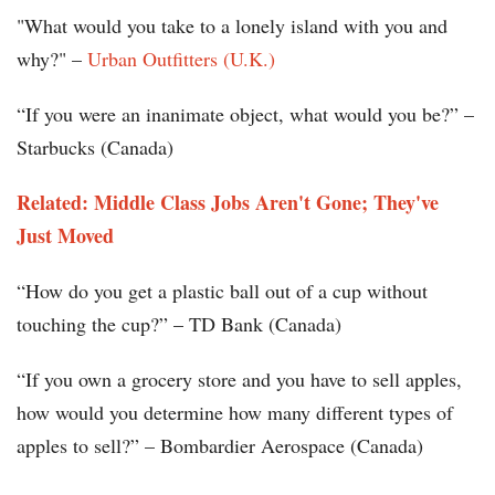
"What would you take to a lonely island with you and
why?" –
Urban Outfitters (U.K.)
“If you were an inanimate object, what would you be?” –
Starbucks (Canada)
Related: Middle Class Jobs Aren't Gone; They've
Just Moved
“How do you get a plastic ball out of a cup without
touching the cup?” – TD Bank (Canada)
“If you own a grocery store and you have to sell apples,
how would you determine how many different types of
apples to sell?” – Bombardier Aerospace (Canada)