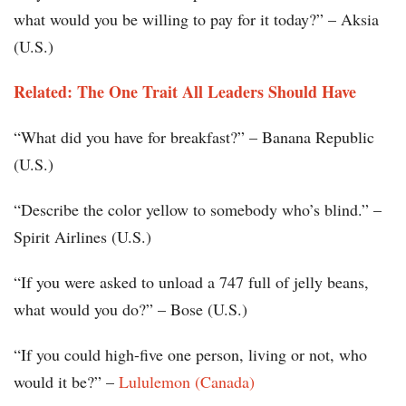
what would you be willing to pay for it today?” – Aksia
(U.S.)
Related: The One Trait All Leaders Should Have
“What did you have for breakfast?” – Banana Republic
(U.S.)
“Describe the color yellow to somebody who’s blind.” –
Spirit Airlines (U.S.)
“If you were asked to unload a 747 full of jelly beans,
what would you do?” – Bose (U.S.)
“If you could high-five one person, living or not, who
would it be?” –
Lululemon (Canada)