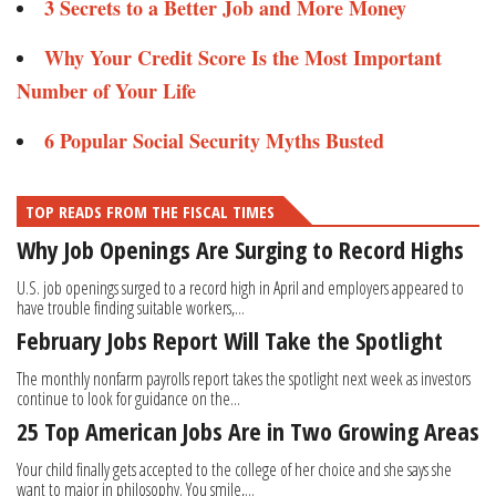
3 Secrets to a Better Job and More Money
Why Your Credit Score Is the Most Important
Number of Your Life
6 Popular Social Security Myths Busted
TOP READS FROM THE FISCAL TIMES
Why Job Openings Are Surging to Record Highs
U.S. job openings surged to a record high in April and employers appeared to
have trouble finding suitable workers,...
February Jobs Report Will Take the Spotlight
The monthly nonfarm payrolls report takes the spotlight next week as investors
continue to look for guidance on the...
25 Top American Jobs Are in Two Growing Areas
Your child finally gets accepted to the college of her choice and she says she
want to major in philosophy. You smile,...