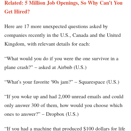
Related: 5 Million Job Openings, So Why Can’t You
Get Hired?
Here are 17 more unexpected questions asked by
companies recently in the U.S., Canada and the United
Kingdom, with relevant details for each:
“What would you do if you were the one survivor in a
plane crash?” – asked at Airbnb (U.S.)
“What’s your favorite '90s jam?” – Squarespace (U.S.)
“If you woke up and had 2,000 unread emails and could
only answer 300 of them, how would you choose which
ones to answer?” – Dropbox (U.S.)
“If you had a machine that produced $100 dollars for life