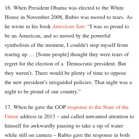
16. When President Obama was elected to the White
House in November 2008, Rubio was moved to tears. As
he wrote in his book
American Son
:
“I was so proud to
be an American, and so moved by the powerful
symbolism of the moment, I couldn’t stop myself from
tearing up … [Some people] thought they were tears of
regret for the election of a Democratic president. But
they weren’t. There would be plenty of time to oppose
the new president’s misguided policies. That night was a
night to be proud of our country.”
17. When he gave the GOP
response to the State of the
Union
address in 2013 – and called unwanted attention to
himself for awkwardly pausing to take a sip of water
while still on camera – Rubio gave the response in both