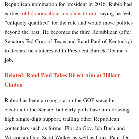
Republican nomination for president in 2016. Rubio had
earlier
told donors about his plans to run
, saying he feels
“uniquely qualified” for the role and would move politics
beyond the past. He becomes the third Republican (after
Senators Ted Cruz of Texas and Rand Paul of Kentucky)
to declare he’s interested in President Barack Obama’s
job.
Related: Rand Paul Takes Direct Aim at Hillary
Clinton
Rubio has been a rising star in the GOP since his
election to the Senate, but early polls have him drawing
high single-digit support, trailing other Republican
contenders such as former Florida Gov. Jeb Bush and
Wisconsin Gov. Scott Walker as well as Cruz, Paul, Dr.