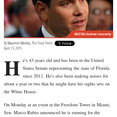
REUTERS/Andrew Innerarity
By
Maureen Mackey
, The Fiscal Times
April 13, 2015
H
e’s 43 years old and has been in the United
States Senate representing the state of Florida
since 2011. He’s also been making noises for
about a year or two that he might have his sights sets on
the White House.
On Monday at an event at the Freedom Tower in Miami,
Sen. Marco Rubio announced he is running for the