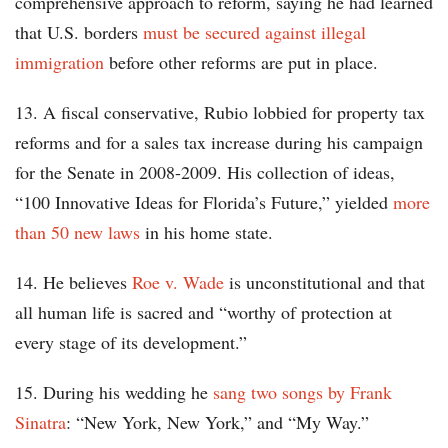
comprehensive approach to reform, saying he had learned
that U.S. borders
must be secured against illegal
immigration
before other reforms are put in place.
13. A fiscal conservative, Rubio lobbied for property tax
reforms and for a sales tax increase during his campaign
for the Senate in 2008-2009. His collection of ideas,
“100 Innovative Ideas for Florida’s Future,” yielded
more
than 50 new laws
in his home state.
14. He believes
Roe v. Wade
is unconstitutional and that
all human life is sacred and “worthy of protection at
every stage of its development.”
15. During his wedding he
sang two songs by Frank
Sinatra
: “New York, New York,” and “My Way.”