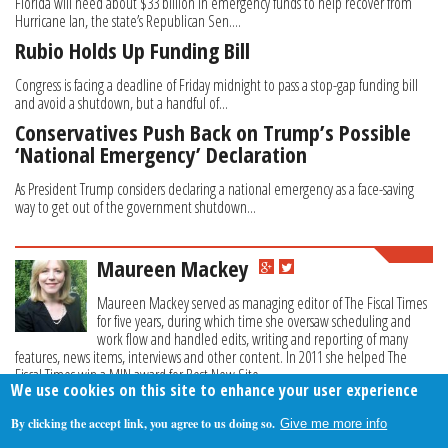
Florida will need about $33 billion in emergency funds to help recover from
Hurricane Ian, the state’s Republican Sen....
Rubio Holds Up Funding Bill
Congress is facing a deadline of Friday midnight to pass a stop-gap funding bill
and avoid a shutdown, but a handful of...
Conservatives Push Back on Trump’s Possible
‘National Emergency’ Declaration
As President Trump considers declaring a national emergency as a face-saving
way to get out of the government shutdown...
Maureen Mackey
Maureen Mackey served as managing editor of The Fiscal Times
for five years, during which time she oversaw scheduling and
work flow and handled edits, writing and reporting of many
features, news items, interviews and other content. In 2011 she helped The
Fiscal Times win a MIN award for Best New Site.
We use cookies on this site to enhance your user experience
By clicking the accept link, you agree to us doing so.
Give me more info
About Us
Contact Us
Privacy Policy
Terms Of Use