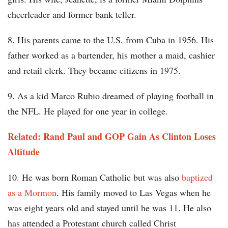
cheerleader and former bank teller.
8. His parents came to the U.S. from Cuba in 1956. His
father worked as a bartender, his mother a maid, cashier
and retail clerk. They became citizens in 1975.
9. As a kid Marco Rubio dreamed of playing football in
the NFL. He played for one year in college.
Related: Rand Paul and GOP Gain As Clinton Loses
Altitude
10. He was born Roman Catholic but was also
baptized
as a Mormon
. His family moved to Las Vegas when he
was eight years old and stayed until he was 11. He also
has attended a Protestant church called Christ