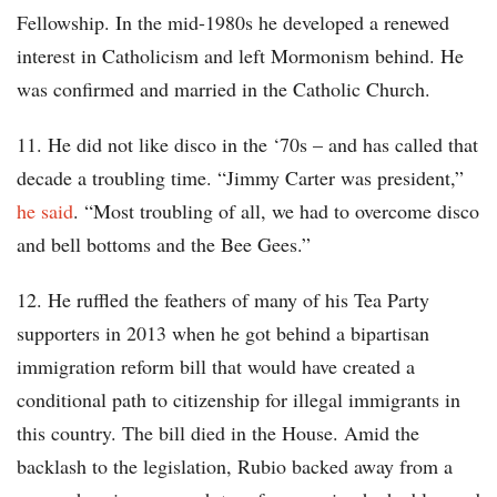
Fellowship. In the mid-1980s he developed a renewed
interest in Catholicism and left Mormonism behind. He
was confirmed and married in the Catholic Church.
11. He did not like disco in the ‘70s – and has called that
decade a troubling time. “Jimmy Carter was president,”
he said
. “Most troubling of all, we had to overcome disco
and bell bottoms and the Bee Gees.”
12. He ruffled the feathers of many of his Tea Party
supporters in 2013 when he got behind a bipartisan
immigration reform bill that would have created a
conditional path to citizenship for illegal immigrants in
this country. The bill died in the House. Amid the
backlash to the legislation, Rubio backed away from a