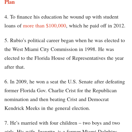
Plan
4. To finance his education he wound up with student
loans of
more than $100,000
, which he paid off in 2012.
5. Rubio’s political career began when he was elected to
the West Miami City Commission in 1998. He was
elected to the Florida House of Representatives the year
after that.
6. In 2009, he won a seat the U.S. Senate after defeating
former Florida Gov. Charlie Crist for the Republican
nomination and then beating Crist and Democrat
Kendrick Meeks in the general election.
7. He’s married with four children – two boys and two
girls. His wife, Jeanette, is a former Miami Dolphins