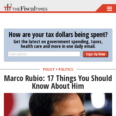
Skip
to
main
content
How are your tax dollars being spent?
Get the latest on government spending, taxes,
health care and more in one daily email.
Sign Up Now
POLICY + POLITICS
Marco Rubio: 17 Things You Should
Know About Him