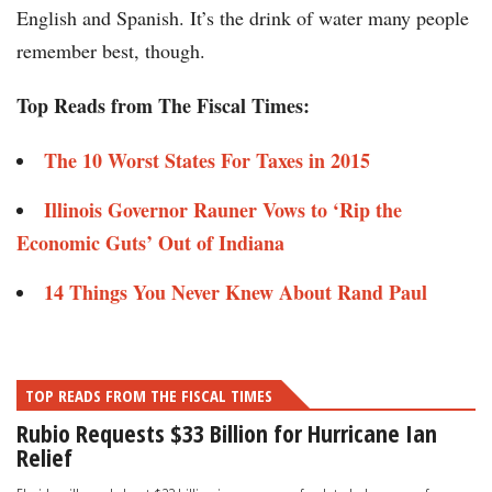
English and Spanish. It’s the drink of water many people
remember best, though.
Top Reads from The Fiscal Times:
The 10 Worst States For Taxes in 2015​​
Illinois Governor Rauner Vows to ‘Rip the
Economic Guts’ Out of Indiana​​​​​
14 Things You Never Knew About Rand Paul​​​
TOP READS FROM THE FISCAL TIMES
Rubio Requests $33 Billion for Hurricane Ian
Relief