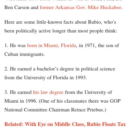
Ben Carson and
former Arkansas Gov. Mike Huckabee
.
Here are some little-known facts about Rubio, who’s
been politically active longer than most people think:
1. He was
born in Miami, Florida
, in 1971, the son of
Cuban immigrants.
2. He earned a bachelor’s degree in political science
from the University of Florida in 1993.
3. He earned
his law degree
from the University of
Miami in 1996. (One of his classmates there was GOP
National Committee Chairman Reince Priebus.)
Related: With Eye on Middle Class, Rubio Floats Tax