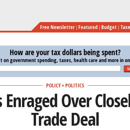
Skip
Democra
to
main
Free Newsletter
Featured
Budget
Tax
content
How are your tax dollars being spent?
st on government spending, taxes, health care and more in one
S
POLICY + POLITICS
 Enraged Over Close
Trade Deal