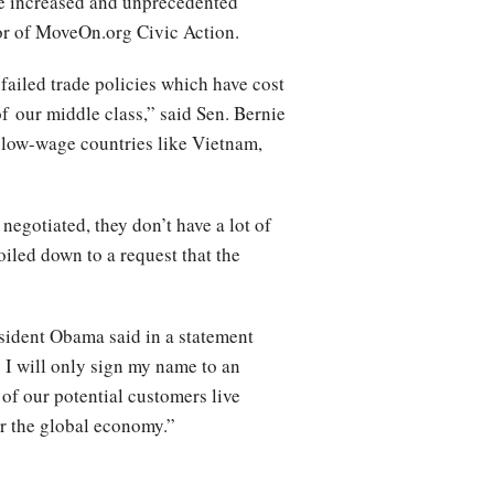
ve increased and unprecedented
tor of MoveOn.org Civic Action.
 failed trade policies which have cost
f our middle class,” said Sen. Bernie
 low-wage countries like Vietnam,
negotiated, they don’t have a lot of
oiled down to a request that the
sident Obama said in a statement
y I will only sign my name to an
of our potential customers live
for the global economy.”