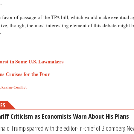
t.
n favor of passage of the TPA bill, which would make eventual 
tive, though, the most interesting element of this debate might b
y.
orst in Some U.S. Lawmakers
s Cruises for the Poor
Ukraine Conflict
MES
riff Criticism as Economists Warn About His Plans
nald Trump sparred with the editor-in-chief of Bloomberg Ne