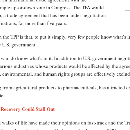
 simple up-or-down vote in Congress. The TPA would
p, a trade agreement that has been under negotiation
 nations, for more than five years.
the TPP is that, to put it simply, very few people know what’s in
e U.S. government.
ho do know what’s in it. In addition to U.S. government negotia
 various industries whose products would be affected by the agre
r, environmental, and human rights groups are effectively exclu
 from agricultural products to pharmaceuticals, has attracted c
ies.
Recovery Could Stall Out
 walks of life have made their opinions on fast-track and the Tra