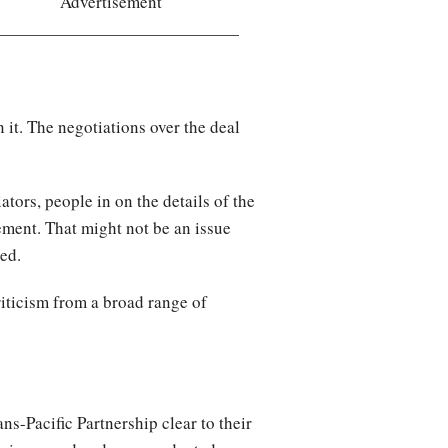
Advertisement
 it. The negotiations over the deal
tors, people in on the details of the
ement. That might not be an issue
ded.
riticism from a broad range of
ns-Pacific Partnership clear to their