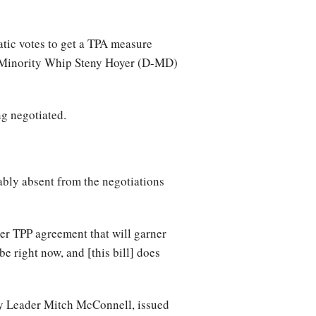
tic votes to get a TPA measure
d Minority Whip Steny Hoyer (D-MD)
ing negotiated.
ly absent from the negotiations
r TPP agreement that will garner
e right now, and [this bill] does
ty Leader Mitch McConnell, issued