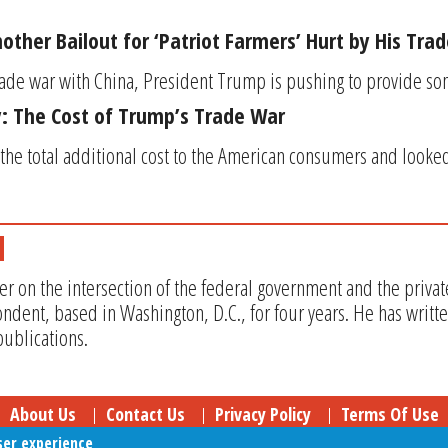
ther Bailout for ‘Patriot Farmers’ Hurt by His Tra
trade war with China, President Trump is pushing to provide som
: The Cost of Trump’s Trade War
the total additional cost to the American consumers and looke
er on the intersection of the federal government and the privat
ndent, based in Washington, D.C., for four years. He has writt
ublications.
About Us
Contact Us
Privacy Policy
Terms Of Use
ser experience