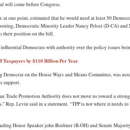
eal will come before Congress.
at one point, estimated that he would need at least 50 Democra
evening, Democratic Minority Leader Nancy Pelosi (D-CA) an
 their position on the bill.
 influential Democrats with authority over the policy issues be
f Taxpayers by $110 Billion Per Year
ng Democrat on the House Ways and Means Committee, was notab
his support.
n Trade Promotion Authority does not move us toward a stronge
,” Rep. Levin said in a statement. “TPP is not where it needs to b
ncluding House Speaker john Boehner (R-OH) and Senate Majori