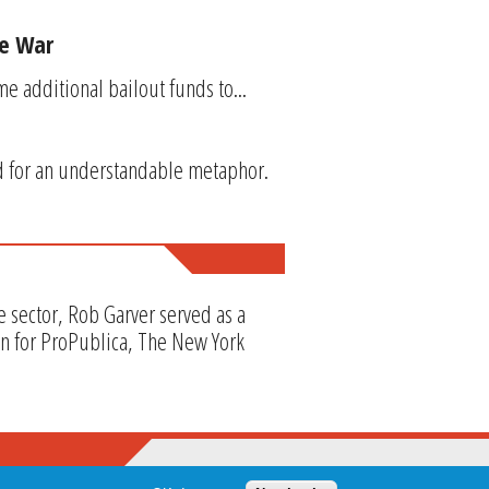
de War
e additional bailout funds to...
d for an understandable metaphor.
e sector, Rob Garver served as a
en for ProPublica, The New York