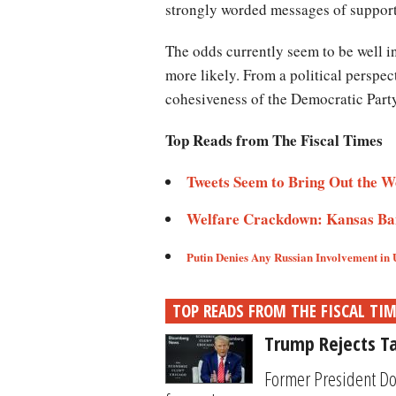
strongly worded messages of suppor
The odds currently seem to be well i
more likely. From a political perspec
cohesiveness of the Democratic Part
Top Reads from The Fiscal Times
Tweets Seem to Bring Out the W
Welfare Crackdown: Kansas Ban
Putin Denies Any Russian Involvement in 
TOP READS FROM THE FISCAL TI
Trump Rejects Ta
Former President Do