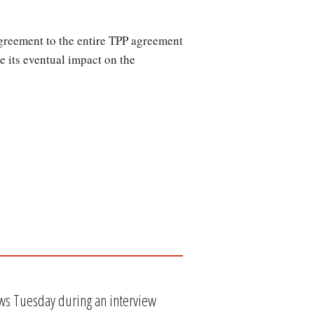
agreement to the entire TPP agreement
e its eventual impact on the
ws Tuesday during an interview