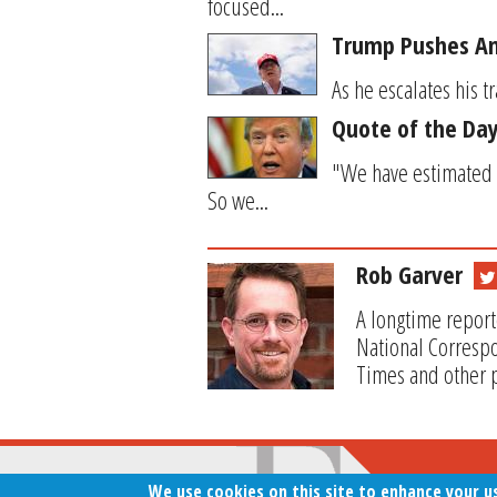
focused...
Trump Pushes Ano
As he escalates his 
Quote of the Day
"We have estimated 
So we...
Rob Garver
A longtime report
National Correspo
Times and other p
We use cookies on this site to enhance your u