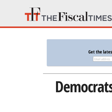
Get the late
Democrats