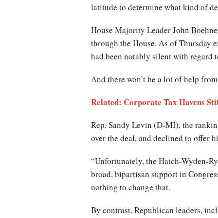
latitude to determine what kind of d
House Majority Leader John Boehner, 
through the House. As of Thursday 
had been notably silent with regard to
And there won’t be a lot of help from
Related: Corporate Tax Havens Stif
Rep. Sandy Levin (D-MI), the ranki
over the deal, and declined to offer 
“Unfortunately, the Hatch-Wyden-Rya
broad, bipartisan support in Congress
nothing to change that.
By contrast, Republican leaders, i