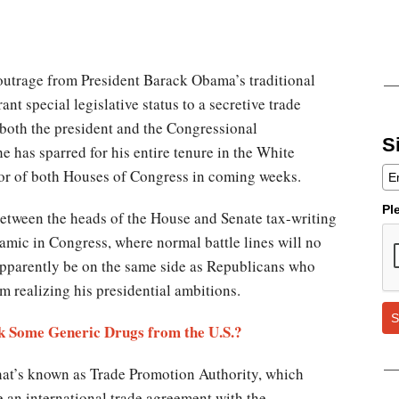
utrage from President Barack Obama’s traditional
grant special legislative status to a secretive trade
both the president and the Congressional
S
 has sparred for his entire tenure in the White
loor of both Houses of Congress in coming weeks.
Pl
etween the heads of the House and Senate tax-writing
amic in Congress, where normal battle lines will no
apparently be on the same side as Republicans who
rom realizing his presidential ambitions.
S
ck Some Generic Drugs from the U.S.?
what’s known as Trade Promotion Authority, which
e an international trade agreement with the