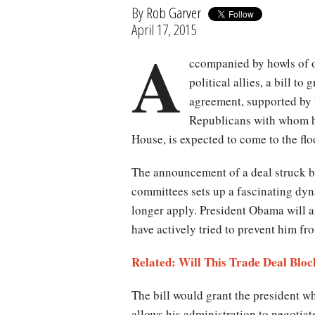
By
Rob Garver
April 17, 2015
A
ccompanied by howls of o
political allies, a bill to 
agreement, supported by 
Republicans with whom he
House, is expected to come to the f
The announcement of a deal struck b
committees sets up a fascinating dyn
longer apply. President Obama will 
have actively tried to prevent him f
Related: Will This Trade Deal Blo
The bill would grant the president 
allows his administration to negotiat