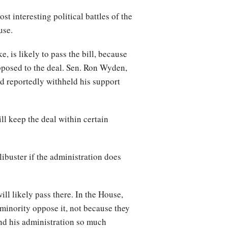
st interesting political battles of the
ouse.
 is likely to pass the bill, because
pposed to the deal. Sen. Ron Wyden,
nd reportedly withheld his support
l keep the deal within certain
libuster if the administration does
ll likely pass there. In the House,
 minority oppose it, not because they
and his administration so much