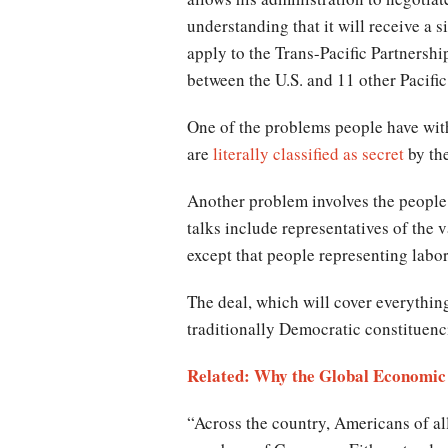
understanding that it will receive a
apply to the Trans-Pacific Partnershi
between the U.S. and 11 other Pacific
One of the problems people have with 
are
literally classified as secret
by th
Another problem involves the people w
talks include representatives of the
except that people representing labo
The deal, which will cover everything
traditionally Democratic constituenc
Related: Why the Global Economic 
“Across the country, Americans of all