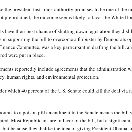
ve the president fast-track authority promises to be one of the mo
t preordained, the outcome seems likely to favor the White H
have their best chance of shutting down legislation they dislike,
 in supporting the bill to overcome a filibuster by Democrats o
inance Committee, was a key participant in drafting the bill, a
ired were put in place.
ents reportedly include agreements that the administration wil
ncy, human rights, and environmental protection.
er which 40 percent of the U.S. Senate could kill the deal via fi
unts to a poison pill amendment in the Senate means the bill wi
ted. Most Republicans are in favor of the bill, but a significant
l, but because they dislike the idea of giving President Obama 