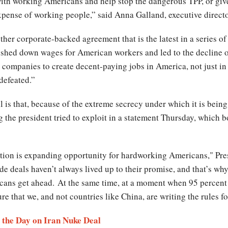
ith working Americans and help stop the dangerous TPP, or gi
expense of working people,” said Anna Galland, executive direc
ther corporate-backed agreement that is the latest in a series of
ushed down wages for American workers and led to the decline o
ompanies to create decent-paying jobs in America, not just in
 defeated.”
 is that, because of the extreme secrecy under which it is being 
g the president tried to exploit in a statement Thursday, which b
ation is expanding opportunity for hardworking Americans," Pre
ade deals haven’t always lived up to their promise, and that’s wh
ans get ahead. At the same time, at a moment when 95 percent 
e that we, and not countries like China, are writing the rules 
 the Day on Iran Nuke Deal