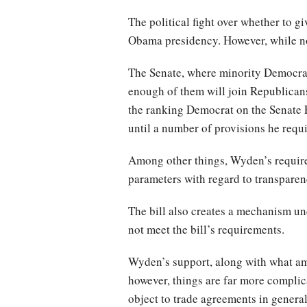
The political fight over whether to gi
Obama presidency. However, while no
The Senate, where minority Democrats 
enough of them will join Republicans
the ranking Democrat on the Senate F
until a number of provisions he requ
Among other things, Wyden’s requirem
parameters with regard to transpare
The bill also creates a mechanism und
not meet the bill’s requirements.
Wyden’s support, along with what amo
however, things are far more complica
object to trade agreements in genera