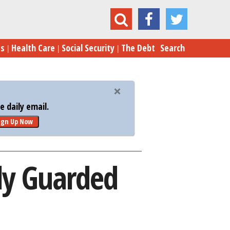
ts Enraged Over Closely Guarded Trade Deal
es
Health Care
Social Security
The Debt
Search
 daily email.
ign Up Now
ly Guarded