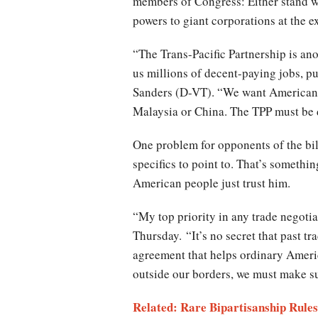
members of Congress: Either stand w
powers to giant corporations at the 
“The Trans-Pacific Partnership is ano
us millions of decent-paying jobs, p
Sanders (D-VT). “We want American c
Malaysia or China. The TPP must be
One problem for opponents of the bill
specifics to point to. That’s somethin
American people just trust him.
“My top priority in any trade negoti
Thursday. “It’s no secret that past tr
agreement that helps ordinary Americ
outside our borders, we must make sur
Related: Rare Bipartisanship Rules