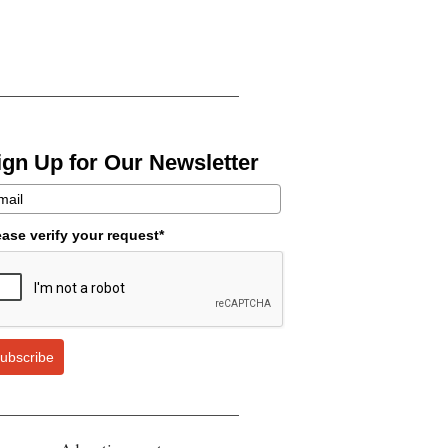
ign Up for Our Newsletter
ease verify your request*
ubscribe