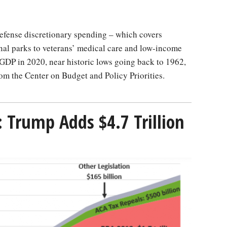
nal parks to veterans’ medical care and low-income
GDP in 2020, near historic lows going back to 1962,
om the Center on Budget and Policy Priorities.
: Trump Adds $4.7 Trillion