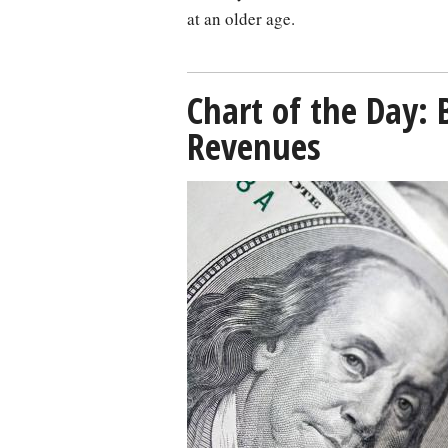
at an older age.
Chart of the Day: 
Revenues