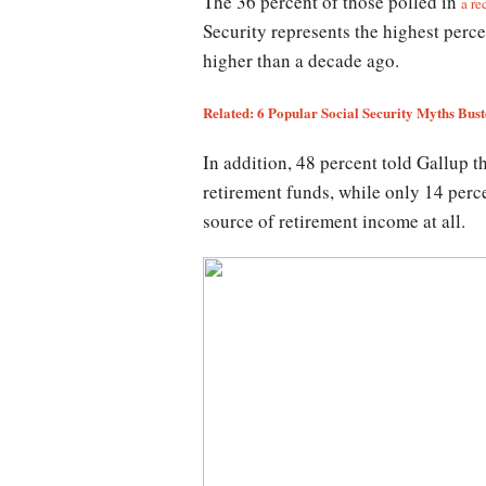
The 36 percent of those polled in
a re
Security represents the highest perce
higher than a decade ago.
Related: 6 Popular Social Security Myths Bus
In addition, 48 percent told Gallup t
retirement funds, while only 14 perce
source of retirement income at all.