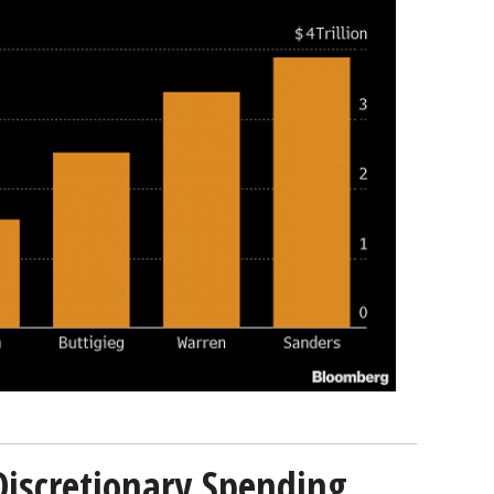
Discretionary Spending