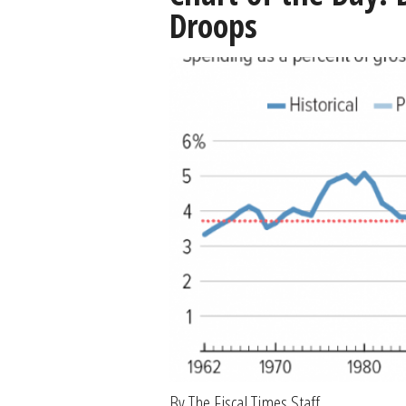
Droops
By The Fiscal Times Staff