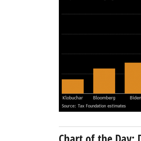
targets-
Bloomberg-
Tax-
Foundation-
02192020-
600.png
Chart of the Day: 