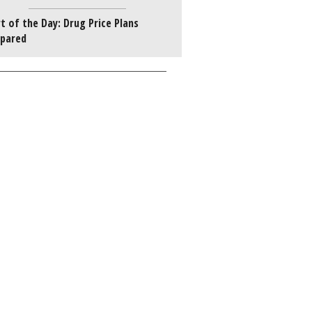
t of the Day: Drug Price Plans
pared