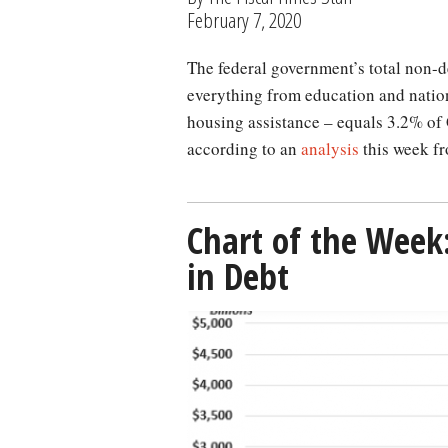
February 7, 2020
The federal government’s total non-defense discretionary spending – which covers
everything from education and natio
housing assistance – equals 3.2% of 
according to an
analysis
this week fr
Chart of the Week
in Debt