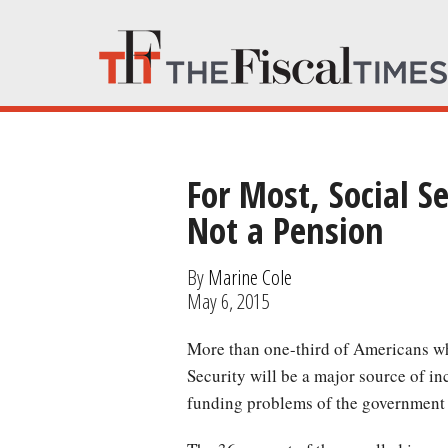
For Most, Social 
Not a Pension
By
Marine Cole
May 6, 2015
More than one-third of Americans who haven’t reached retirement age believes that Social
Security will be a major source of i
funding problems of the government