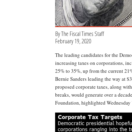
By The Fiscal Times Staff
February 19, 2020
The leading candidates for the Democratic presidential nomination have all proposed
increasing taxes on corporations, inc
25% to 35%, up from the current 21%
Bernie Sanders leading the way at $3
proposed corporate taxes, along with
breaks, would generate over a decad
Foundation, highlighted Wednesday
chart-
tax-