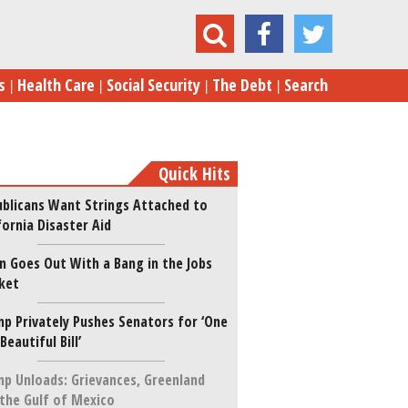
ocial Security Is Pocket Money—Not a Pension
s
Health Care
Social Security
The Debt
Search
Quick Hits
blicans Want Strings Attached to
fornia Disaster Aid
n Goes Out With a Bang in the Jobs
ket
p Privately Pushes Senators for ‘One
 Beautiful Bill’
p Unloads: Grievances, Greenland
the Gulf of Mexico