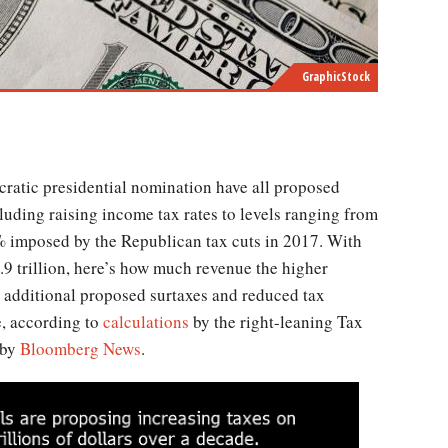
GraphicStock
luding raising income tax rates to levels ranging from
 imposed by the Republican tax cuts in 2017. With
.9 trillion, here’s how much revenue the higher
 additional proposed surtaxes and reduced tax
e, according to
calculations
by the right-leaning Tax
 by
Bloomberg News
.