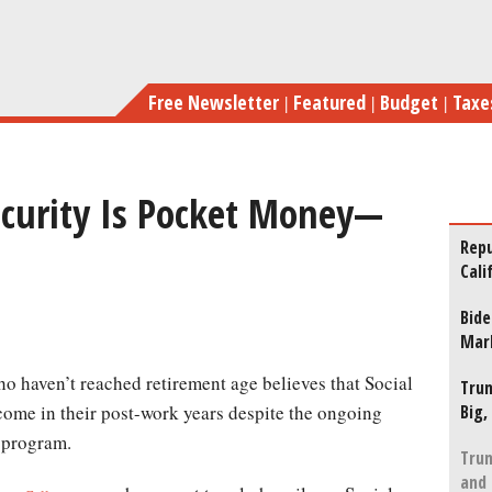
Skip
For Most, S
to
main
Free Newsletter
Featured
Budget
Taxe
content
Security Is Pocket Money—
Repu
Cali
Bide
Mar
Trum
Big,
ncome in their post-work years despite the ongoing
 program.
Trum
and 