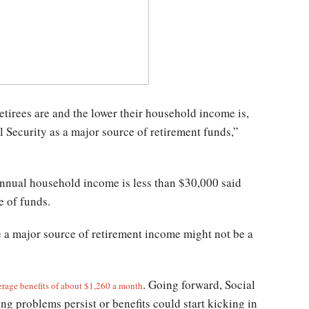
etirees are and the lower their household income is,
l Security as a major source of retirement funds,”
annual household income is less than $30,000 said
e of funds.
be a major source of retirement income might not be a
. Going forward, Social
erage benefits of about $1,260 a month
ng problems persist or benefits could start kicking in