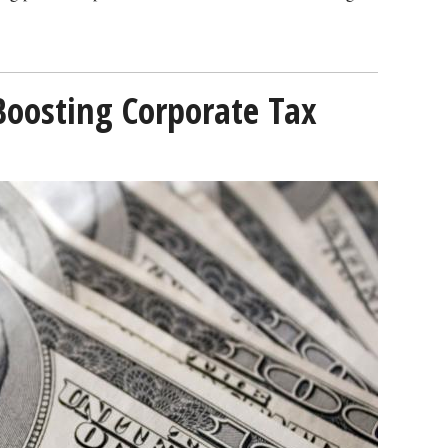
Boosting Corporate Tax