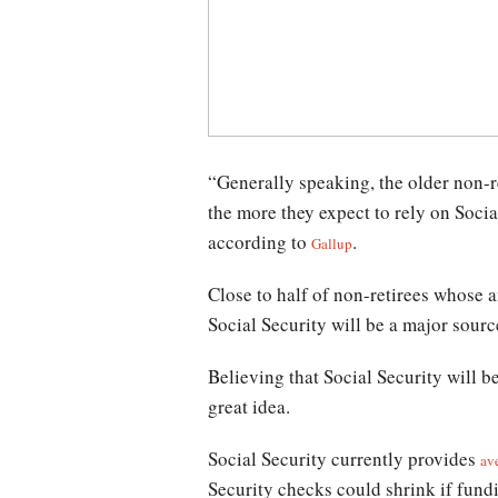
“Generally speaking, the older non-r
the more they expect to rely on Socia
according to
.
Gallup
Close to half of non-retirees whose 
Social Security will be a major sourc
Believing that Social Security will 
great idea.
Social Security currently provides
av
Security checks could shrink if fundi