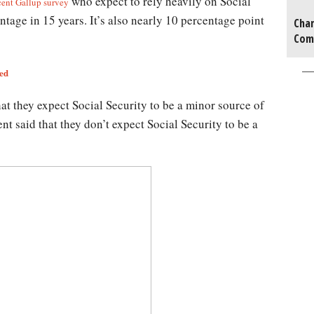
who expect to rely heavily on Social
cent Gallup survey
ntage in 15 years. It’s also nearly 10 percentage point
Char
Com
ted
hat they expect Social Security to be a minor source of
nt said that they don’t expect Social Security to be a