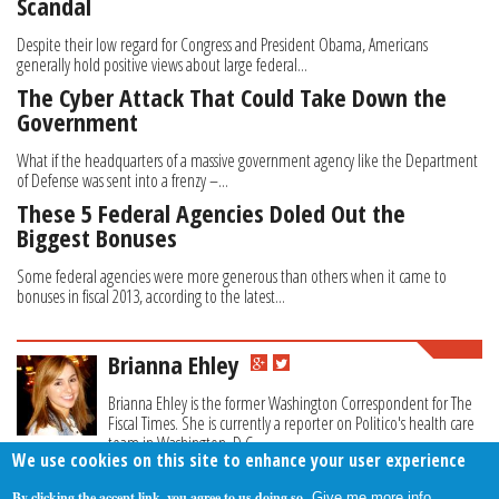
Scandal
Despite their low regard for Congress and President Obama, Americans
generally hold positive views about large federal...
The Cyber Attack That Could Take Down the
Government
What if the headquarters of a massive government agency like the Department
of Defense was sent into a frenzy –...
These 5 Federal Agencies Doled Out the
Biggest Bonuses
Some federal agencies were more generous than others when it came to
bonuses in fiscal 2013, according to the latest...
Brianna Ehley
Brianna Ehley is the former Washington Correspondent for The
Fiscal Times. She is currently a reporter on Politico's health care
team in Washington, D.C.
We use cookies on this site to enhance your user experience
By clicking the accept link, you agree to us doing so.
Give me more info