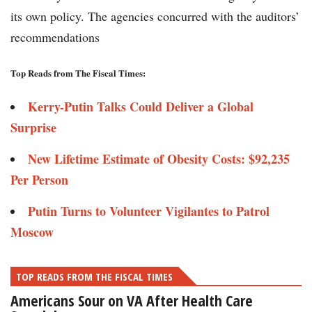
its own policy. The agencies concurred with the auditors’
recommendations
Top Reads from The Fiscal Times:
Kerry-Putin Talks Could Deliver a Global
Surprise
New Lifetime Estimate of Obesity Costs: $92,235
Per Person
Putin Turns to Volunteer Vigilantes to Patrol
Moscow
TOP READS FROM THE FISCAL TIMES
Americans Sour on VA After Health Care