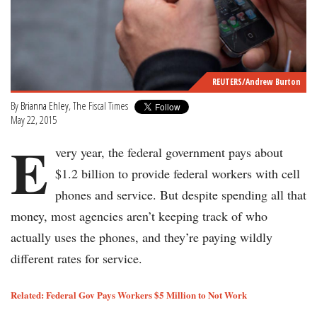
REUTERS/Andrew Burton
By
Brianna Ehley
, The Fiscal Times
May 22, 2015
E
very year, the federal government pays about
$1.2 billion to provide federal workers with cell
phones and service. But despite spending all that
money, most agencies aren’t keeping track of who
actually uses the phones, and they’re paying wildly
different rates for service.
Related: Federal Gov Pays Workers $5 Million to Not Work