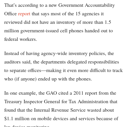
That’s according to a new Government Accountability
Office
report
that says most of the 15 agencies it
reviewed did not have an inventory of more than 1.5
million government-issued cell phones handed out to
federal workers.
Instead of having agency-wide inventory policies, the
auditors said, the departments delegated responsibilities
to separate offices—making it even more difficult to track
who (if anyone) ended up with the phones.
In one example, the GAO cited a 2011 report from the
Treasury Inspector General for Tax Administration that
found that the Internal Revenue Service wasted about
$1.1 million on mobile devices and services because of
lax device monitoring.