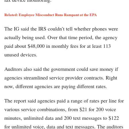
Related: Employee Misconduct Runs Rampant at the EPA
The IG said the IRS couldn’t tell whether phones were
actually being used. Over that time period, the agency
paid about $48,000 in monthly fees for at least 113
unused devices.
Auditors also said the government could save money if
agencies streamlined service provider contracts. Right
now, different agencies are paying different rates.
The report said agencies paid a range of rates per line for
various service combinations, from $21 for 200 voice
minutes, unlimited data and 200 text messages to $122
for unlimited voice, data and text messages. The auditors