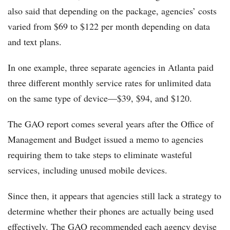
also said that depending on the package, agencies’ costs
varied from $69 to $122 per month depending on data
and text plans.
In one example, three separate agencies in Atlanta paid
three different monthly service rates for unlimited data
on the same type of device—$39, $94, and $120.
The GAO report comes several years after the Office of
Management and Budget issued a memo to agencies
requiring them to take steps to eliminate wasteful
services, including unused mobile devices.
Since then, it appears that agencies still lack a strategy to
determine whether their phones are actually being used
effectively. The GAO recommended each agency devise