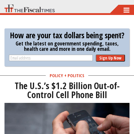
Skip
to
main
How are your tax dollars being spent?
content
Get the latest on government spending, taxes,
health care and more in one daily email.
Sign Up Now
POLICY + POLITICS
The U.S.’s $1.2 Billion Out-of-
Control Cell Phone Bill