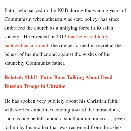
Putin, who served in the KGB during the waning years of
Communism when atheism was state policy, has since
embraced the church as a unifying force in Russian
society. He revealed in 2012
that he was illicitly
baptized as an infant
, the rite performed in secret at the
behest of his mother and against the wishes of his
staunchly Communist father.
Related: Shh!!! Putin Bans Talking About Dead
Russian Troops in Ukraine
He has spoken very publicly about his Christian faith,
with stories sometimes tending toward the miraculous,
such as one he tells about a small aluminum cross, given
to him by his mother that was recovered from the ashes