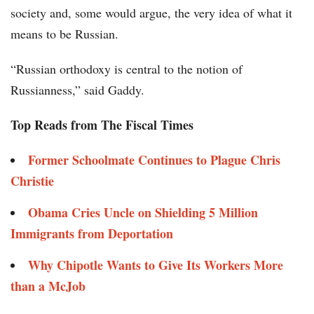
society and, some would argue, the very idea of what it
means to be Russian.
“Russian orthodoxy is central to the notion of
Russianness,” said Gaddy.
Top Reads from The Fiscal Times
Former Schoolmate Continues to Plague Chris
Christie
Obama Cries Uncle on Shielding 5 Million
Immigrants from Deportation
Why Chipotle Wants to Give Its Workers More
than a McJob