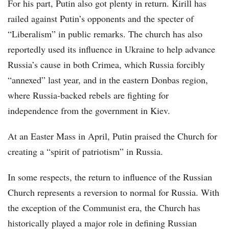
For his part, Putin also got plenty in return. Kirill has
railed against Putin’s opponents and the specter of
“Liberalism” in public remarks. The church has also
reportedly used its influence in Ukraine to help advance
Russia’s cause in both Crimea, which Russia forcibly
“annexed” last year, and in the eastern Donbas region,
where Russia-backed rebels are fighting for
independence from the government in Kiev.
At an Easter Mass in April, Putin praised the Church for
creating a “spirit of patriotism” in Russia.
In some respects, the return to influence of the Russian
Church represents a reversion to normal for Russia. With
the exception of the Communist era, the Church has
historically played a major role in defining Russian