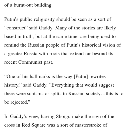
of a burnt-out building.
Putin’s public religiosity should be seen as a sort of
“construct” said Gaddy. Many of the stories are likely
based in truth, but at the same time, are being used to
remind the Russian people of Putin’s historical vision of
a greater Russia with roots that extend far beyond its
recent Communist past.
“One of his hallmarks is the way [Putin] rewrites
history,” said Gaddy. “Everything that would suggest
there were schisms or splits in Russian society…this is to
be rejected.”
In Gaddy’s view, having Shoigu make the sign of the
cross in Red Square was a sort of masterstroke of