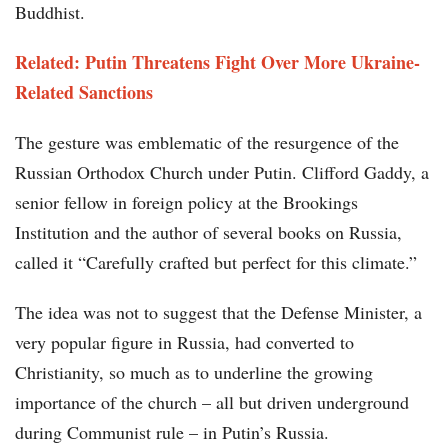
Buddhist.
Related: Putin Threatens Fight Over More Ukraine-
Related Sanctions
The gesture was emblematic of the resurgence of the
Russian Orthodox Church under Putin. Clifford Gaddy, a
senior fellow in foreign policy at the Brookings
Institution and the author of several books on Russia,
called it “Carefully crafted but perfect for this climate.”
The idea was not to suggest that the Defense Minister, a
very popular figure in Russia, had converted to
Christianity, so much as to underline the growing
importance of the church – all but driven underground
during Communist rule – in Putin’s Russia.