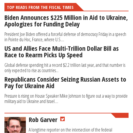
TOP READS FROM THE FISCAL TIMES
Biden Announces $225 Million in Aid to Ukraine,
Apologizes for Funding Delay
President Joe Biden offered a forceful defense of democracy Friday in a speech
in Pointe du Hoc, France, where U.S....
US and Allies Face Multi-Trillion Dollar Bill as
Race to Rearm Picks Up Speed
Global defense spending hit a record $2.2 trillion last year, and that number is
only expected to rise as countries...
Republicans Consider Seizing Russian Assets to
Pay for Ukraine Aid
Pressure is rising on House Speaker Mike Johnson to figure out a way to provide
military aid to Ukraine and Israel....
Rob Garver
A longtime reporter on the intersection of the federal