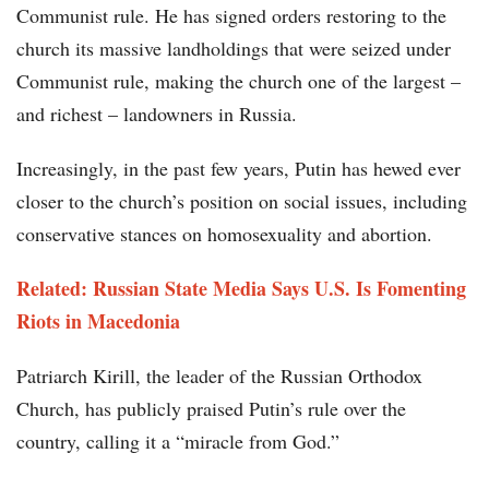
Communist rule. He has signed orders restoring to the
church its massive landholdings that were seized under
Communist rule, making the church one of the largest –
and richest – landowners in Russia.
Increasingly, in the past few years, Putin has hewed ever
closer to the church’s position on social issues, including
conservative stances on homosexuality and abortion.
Related: Russian State Media Says U.S. Is Fomenting
Riots in Macedonia
Patriarch Kirill, the leader of the Russian Orthodox
Church, has publicly praised Putin’s rule over the
country, calling it a “miracle from God.”