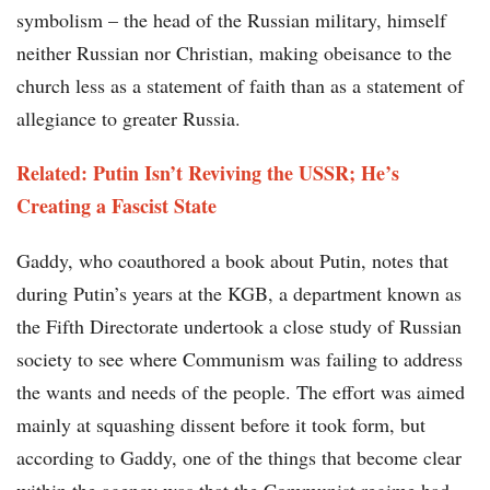
symbolism – the head of the Russian military, himself
neither Russian nor Christian, making obeisance to the
church less as a statement of faith than as a statement of
allegiance to greater Russia.
Related: Putin Isn’t Reviving the USSR; He’s
Creating a Fascist State
Gaddy, who coauthored a book about Putin, notes that
during Putin’s years at the KGB, a department known as
the Fifth Directorate undertook a close study of Russian
society to see where Communism was failing to address
the wants and needs of the people. The effort was aimed
mainly at squashing dissent before it took form, but
according to Gaddy, one of the things that become clear