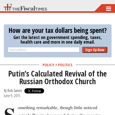
Skip
to
main
How are your tax dollars being spent?
content
Get the latest on government spending, taxes,
health care and more in one daily email.
Sign Up Now
POLICY + POLITICS
Putin’s Calculated Revival of the
Russian Orthodox Church
By
Rob Garver
June 9, 2015
S
omething remarkable, though little noticed