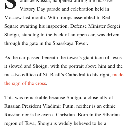
outside Russia, happened during the massive
Victory Day parade and celebration held in
Moscow last month. With troops assembled in Red
Square awaiting his inspection, Defense Minister Sergei
Shoigu, standing in the back of an open car, was driven
through the gate in the Spasskaya Tower.
As the car passed beneath the tower’s giant icon of Jesus
it slowed and Shoigu, with the portrait above him and the
massive edifice of St. Basil’s Cathedral to his right,
made
the sign of the cross
.
This was remarkable because Shoigu, a close ally of
Russian President Vladimir Putin, neither is an ethnic
Russian nor is he even a Christian. Born in the Siberian
region of Tuva, Shoigu is widely believed to be a