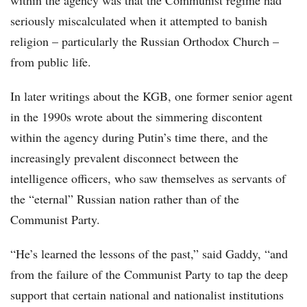
within the agency was that the Communist regime had
seriously miscalculated when it attempted to banish
religion – particularly the Russian Orthodox Church –
from public life.
In later writings about the KGB, one former senior agent
in the 1990s wrote about the simmering discontent
within the agency during Putin’s time there, and the
increasingly prevalent disconnect between the
intelligence officers, who saw themselves as servants of
the “eternal” Russian nation rather than of the
Communist Party.
“He’s learned the lessons of the past,” said Gaddy, “and
from the failure of the Communist Party to tap the deep
support that certain national and nationalist institutions