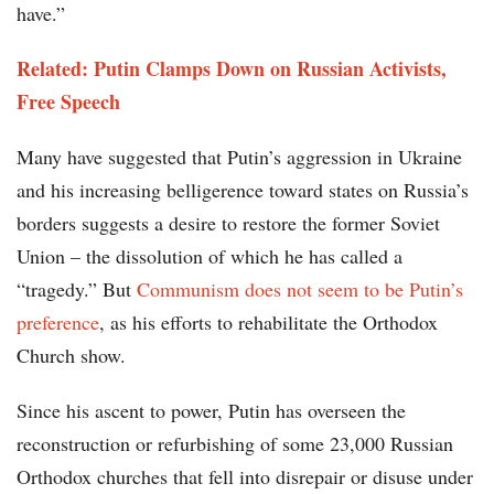
have.”
Related: Putin Clamps Down on Russian Activists,
Free Speech
Many have suggested that Putin’s aggression in Ukraine
and his increasing belligerence toward states on Russia’s
borders suggests a desire to restore the former Soviet
Union – the dissolution of which he has called a
“tragedy.” But
Communism does not seem to be Putin’s
preference
, as his efforts to rehabilitate the Orthodox
Church show.
Since his ascent to power, Putin has overseen the
reconstruction or refurbishing of some 23,000 Russian
Orthodox churches that fell into disrepair or disuse under