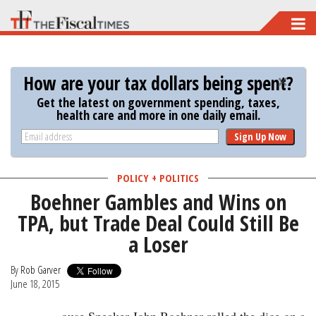
Skip
to
main
How are your tax dollars being spent?
content
Get the latest on government spending, taxes,
health care and more in one daily email.
Sign Up Now
POLICY + POLITICS
Boehner Gambles and Wins on
TPA, but Trade Deal Could Still Be
a Loser
By
Rob Garver
June 18, 2015