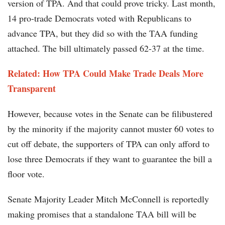
version of TPA. And that could prove tricky. Last month,
14 pro-trade Democrats voted with Republicans to
advance TPA, but they did so with the TAA funding
attached. The bill ultimately passed 62-37 at the time.
Related: How TPA Could Make Trade Deals More
Transparent
However, because votes in the Senate can be filibustered
by the minority if the majority cannot muster 60 votes to
cut off debate, the supporters of TPA can only afford to
lose three Democrats if they want to guarantee the bill a
floor vote.
Senate Majority Leader Mitch McConnell is reportedly
making promises that a standalone TAA bill will be