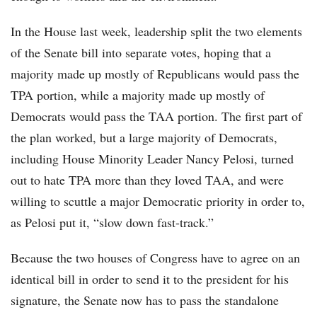
In the House last week, leadership split the two elements
of the Senate bill into separate votes, hoping that a
majority made up mostly of Republicans would pass the
TPA portion, while a majority made up mostly of
Democrats would pass the TAA portion. The first part of
the plan worked, but a large majority of Democrats,
including House Minority Leader Nancy Pelosi, turned
out to hate TPA more than they loved TAA, and were
willing to scuttle a major Democratic priority in order to,
as Pelosi put it, “slow down fast-track.”
Because the two houses of Congress have to agree on an
identical bill in order to send it to the president for his
signature, the Senate now has to pass the standalone