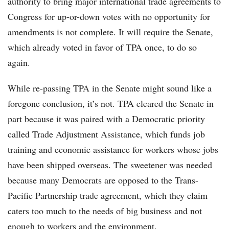
authority to bring major international trade agreements to
Congress for up-or-down votes with no opportunity for
amendments is not complete. It will require the Senate,
which already voted in favor of TPA once, to do so
again.
While re-passing TPA in the Senate might sound like a
foregone conclusion, it’s not. TPA cleared the Senate in
part because it was paired with a Democratic priority
called Trade Adjustment Assistance, which funds job
training and economic assistance for workers whose jobs
have been shipped overseas. The sweetener was needed
because many Democrats are opposed to the Trans-
Pacific Partnership trade agreement, which they claim
caters too much to the needs of big business and not
enough to workers and the environment.