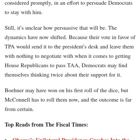
considered promptly, in an effort to persuade Democrats
to stay with him.
Still, it’s unclear how persuasive that will be. The
dynamics have now shifted. Because their vote in favor of
TPA would send it to the president’s desk and leave them
with nothing to negotiate with when it comes to getting
House Republicans to pass TAA, Democrats may find
themselves thinking twice about their support for it.
Boehner may have won on his first roll of the dice, but
McConnell has to roll them now, and the outcome is far
from certain.
Top Reads from The Fiscal Times: