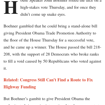
H
ouse Speaker John Boehner rolled the dice on a
high-stakes vote Thursday, and for once they
didn’t come up snake eyes.
Boehner gambled that he could bring a stand-alone bill
giving President Obama Trade Promotion Authority to
the floor of the House Thursday for a successful vote,
and he came up a winner. The House passed the bill 218-
208, with the support of 28 Democrats who broke ranks
to fill a void caused by 50 Republicans who voted against
it.
Related: Congress Still Can’t Find a Route to Fix
Highway Funding
But Boehner’s gambit to give President Obama the