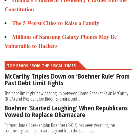
Obama’s Unilateral Presidency Crashes Into the
Constitution ​
The 5 Worst Cities to Raise a Family​
Millions of Samsung Galaxy Phones May Be
Vulnerable to Hackers​​
TOP READS FROM THE FISCAL TIMES
McCarthy Triples Down on ‘Boehner Rule’ From
Past Debt Limit Fights
The debt-limit fight now heating up between House Speaker Kevin McCarthy
(R-CA) and President Joe Biden is reminiscent...
Boehner ‘Started Laughing’ When Republicans
Vowed to Replace Obamacare
Former House Speaker John Boehner (R-OH) has been watching the
controversy over health care play out from the sidelines...