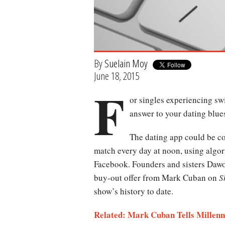
By
Suelain Moy
June 18, 2015
F
or singles experiencing sw
answer to your dating blue
The dating app could be con
match every day at noon, using algor
Facebook. Founders and sisters Daw
buy-out offer from Mark Cuban on
S
show’s history to date.
Related: Mark Cuban Tells Millenni