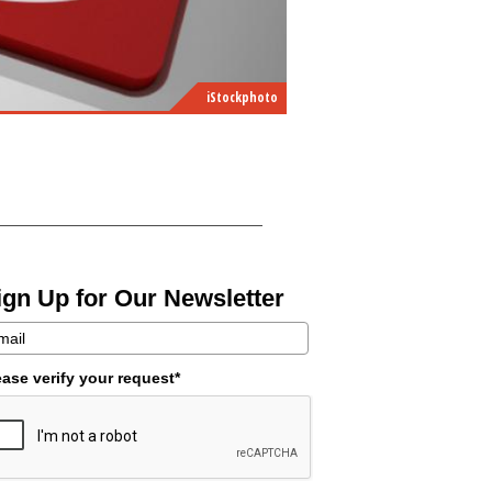
iStockphoto
ign Up for Our Newsletter
ease verify your request*