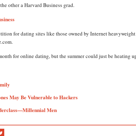
the other a Harvard Business grad.
iness​​​
ition for dating sites like those owned by Internet heavyweigh
e.com.
month for online dating, but the summer could just be heating u
mily​
nes May Be Vulnerable to Hackers​​
derclass—Millennial Men ​