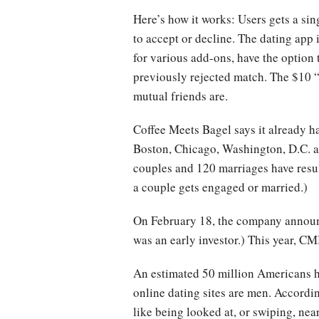
Here’s how it works: Users gets a si
to accept or decline. The dating app 
for various add-ons, have the option
previously rejected match. The $10 
mutual friends are.
Coffee Meets Bagel says it already ha
Boston, Chicago, Washington, D.C. 
couples and 120 marriages have result
a couple gets engaged or married.)
On February 18, the company announ
was an early investor.) This year, CM
An estimated 50 million Americans ha
online dating sites are men. Accord
like being looked at, or swiping, nea