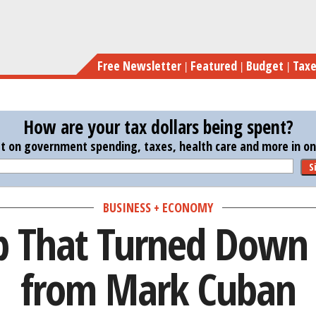
Skip
The Startup Th
to
main
Free Newsletter
Featured
Budget
Tax
content
How are your tax dollars being spent?
st on government spending, taxes, health care and more in one
S
BUSINESS + ECONOMY
p That Turned Down 
from Mark Cuban