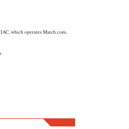
t IAC, which operates Match.com,
p.