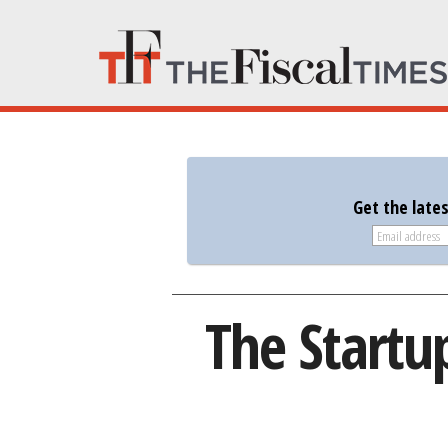
Get the late
The Startu