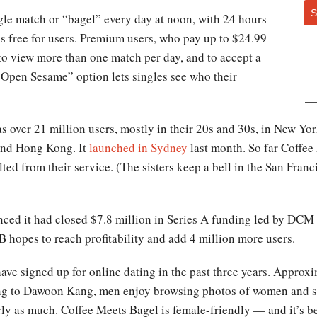
S
ngle match or “bagel” every day at noon, with 24 hours
is free for users. Premium users, who pay up to $24.99
 to view more than one match per day, and to accept a
“Open Sesame” option lets singles see who their
s over 21 million users, mostly in their 20s and 30s, in New Yo
and Hong Kong. It
launched in Sydney
last month. So far Coffee
ed from their service. (The sisters keep a bell in the San Franc
ced it had closed $7.8 million in Series A funding led by DC
B hopes to reach profitability and add 4 million more users.
ve signed up for online dating in the past three years. Approx
ing to Dawoon Kang, men enjoy browsing photos of women and se
rly as much. Coffee Meets Bagel is female-friendly — and it’s be