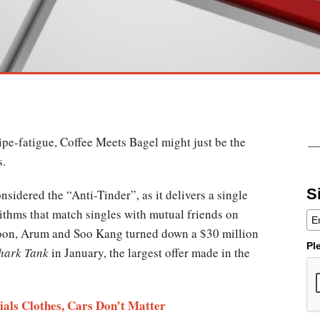
ipe-fatigue, Coffee Meets Bagel might just be the
s.
S
sidered the “Anti-Tinder”, as it delivers a single
ithms that match singles with mutual friends on
oon, Arum and Soo Kang turned down a $30 million
Pl
hark Tank
in January, the largest offer made in the
als Clothes, Cars Don’t Matter​