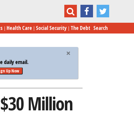
at Turned Down $30 Million from Mark Cuban
es
Health Care
Social Security
The Debt
Search
 daily email.
ign Up Now
$30 Million