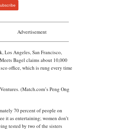
ubscribe
Advertisement
rk, Los Angeles, San Francisco,
 Meets Bagel claims about 10,000
isco office, which is rung every time
M Ventures. (Match.com’s Peng Ong
imately 70 percent of people on
e it as entertaining; women don’t
ing tested by two of the sisters