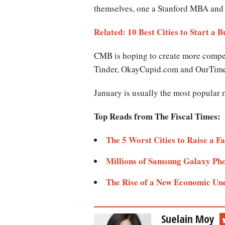
themselves, one a Stanford MBA and 
Related: 10 Best Cities to Start a Bus
CMB is hoping to create more compet
Tinder, OkayCupid.com and OurTim
January is usually the most popular 
Top Reads from The Fiscal Times:
The 5 Worst Cities to Raise a Fa
Millions of Samsung Galaxy Pho
The Rise of a New Economic Un
Suelain Moy