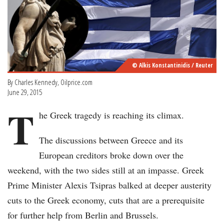
© Alkis Konstantinidis / Reuter
By Charles Kennedy, Oilprice.com
June 29, 2015
T
he Greek tragedy is reaching its climax.
The discussions between Greece and its
European creditors broke down over the
weekend, with the two sides still at an impasse. Greek
Prime Minister Alexis Tsipras balked at deeper austerity
cuts to the Greek economy, cuts that are a prerequisite
for further help from Berlin and Brussels.