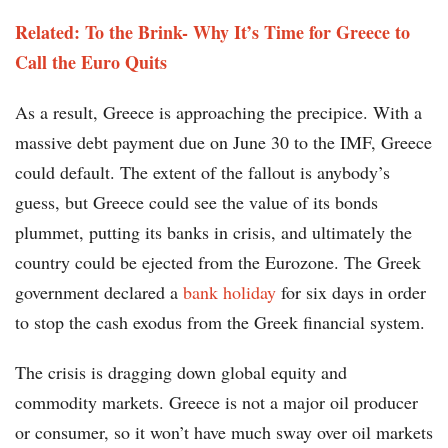
Related: To the Brink- Why It’s Time for Greece to
Call the Euro Quits
As a result, Greece is approaching the precipice. With a
massive debt payment due on June 30 to the IMF, Greece
could default. The extent of the fallout is anybody’s
guess, but Greece could see the value of its bonds
plummet, putting its banks in crisis, and ultimately the
country could be ejected from the Eurozone. The Greek
government declared a
bank holiday
for six days in order
to stop the cash exodus from the Greek financial system.
The crisis is dragging down global equity and
commodity markets. Greece is not a major oil producer
or consumer, so it won’t have much sway over oil markets