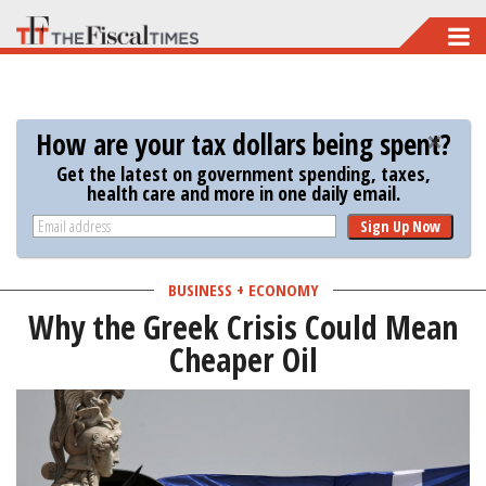
Skip
to
main
content
How are your tax dollars being spent?
Get the latest on government spending, taxes,
health care and more in one daily email.
Sign Up Now
BUSINESS + ECONOMY
Why the Greek Crisis Could Mean
Cheaper Oil