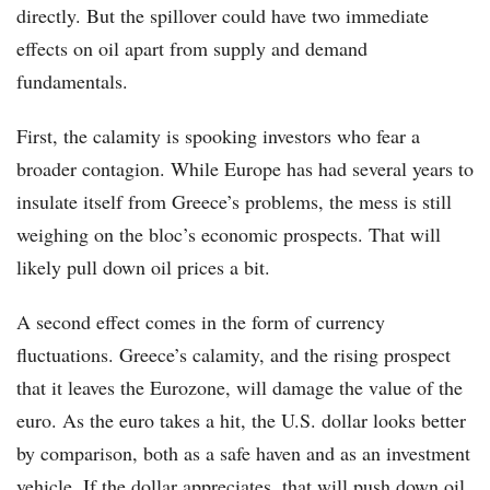
directly. But the spillover could have two immediate
effects on oil apart from supply and demand
fundamentals.
First, the calamity is spooking investors who fear a
broader contagion. While Europe has had several years to
insulate itself from Greece’s problems, the mess is still
weighing on the bloc’s economic prospects. That will
likely pull down oil prices a bit.
A second effect comes in the form of currency
fluctuations. Greece’s calamity, and the rising prospect
that it leaves the Eurozone, will damage the value of the
euro. As the euro takes a hit, the U.S. dollar looks better
by comparison, both as a safe haven and as an investment
vehicle. If the dollar appreciates, that will push down oil