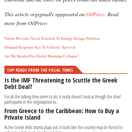
This article orgiginally apppeared on
OilPrice
.
Read
more from OilPrice:
Nature Provides Novel Solution To Energy Storage Problem
Demand Response Key To Utilities’ Survival
Are We Headed For Global Warming Collapse?
TOP READS FROM THE FISCAL TIMES
Is the IMF Threatening to Scuttle the Greek
Debt Deal?
For all the talking they seem to do, it really doesn’t look as though the chief
participants in the negotiations to...
From Greece to the Caribbean: How to Buy a
Private Island
As the Greek debt drama plays out, it looks like the country may be forced to