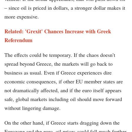
– since oil is priced in dollars, a stronger dollar makes it
more expensive.
Related: 'Grexit' Chances Increase with Greek
Referendum
The effects could be temporary. If the chaos doesn’t
spread beyond Greece, the markets will go back to
business as usual. Even if Greece experiences dire
economic consequences, if other EU member states are
not dramatically affected, and if the euro itself appears
safe, global markets including oil should move forward
without lingering damage.
On the other hand, if Greece starts dragging down the
Eurozone and the euro, oil prices could fall much further.