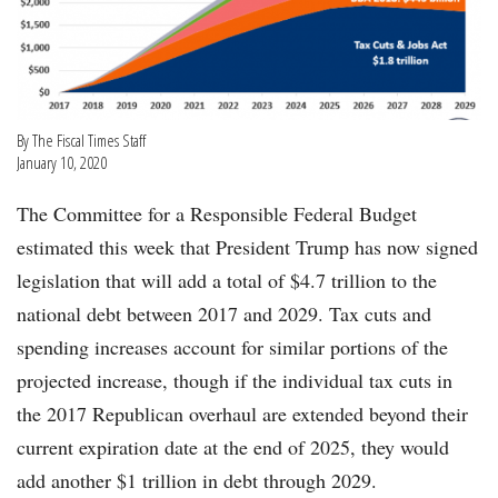
By The Fiscal Times Staff
January 10, 2020
The Committee for a Responsible Federal Budget
estimated this week that President Trump has now signed
legislation that will add a total of $4.7 trillion to the
national debt between 2017 and 2029. Tax cuts and
spending increases account for similar portions of the
projected increase, though if the individual tax cuts in
the 2017 Republican overhaul are extended beyond their
current expiration date at the end of 2025, they would
add another $1 trillion in debt through 2029.