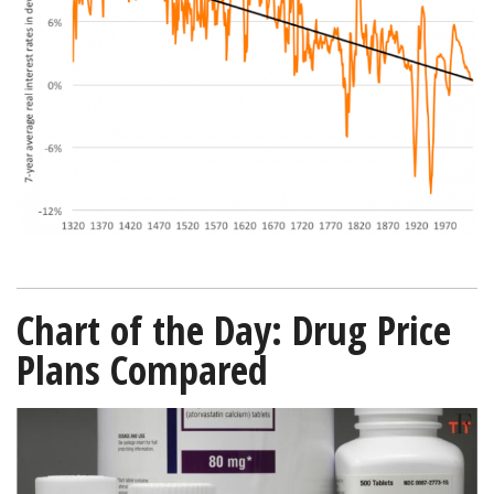
since-
1320-
Bloomberg-
01022019-
600.png
Chart of the Day: Drug Price
Plans Compared