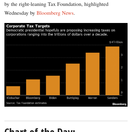
by the right-leaning Tax Foundation, highlighted
Wednesday by
Bloomberg News
.
chart-
tax-
targets-
Bloomberg-
Tax-
Foundation-
02192020-
600.png