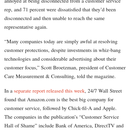
annoyed at being disconnected from a customer service
rep, and 71 percent were dissatisfied that they’d been
disconnected and then unable to reach the same
representative again.
“Many companies today are simply awful at resolving
customer protections, despite investments in whiz-bang
technologies and considerable advertising about their
customer focus,” Scott Broetzman, president of Customer
Care Measurement & Consulting, told the magazine.
In a
separate report released this week
, 24/7 Wall Street
found that Amazon.com is the best big company for
customer service, followed by Chick-fil-A and Apple.
The companies in the publication’s “Customer Service
Hall of Shame” include Bank of America, DirectTV and