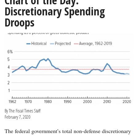
Chart of the Day:
Discretionary Spending
Droops
By The Fiscal Times Staff
February 7, 2020
The federal government’s total non-defense discretionary