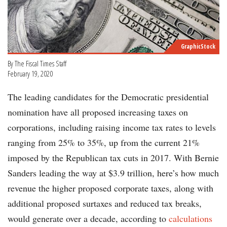
GraphicStock
By The Fiscal Times Staff
February 19, 2020
The leading candidates for the Democratic presidential
nomination have all proposed increasing taxes on
corporations, including raising income tax rates to levels
ranging from 25% to 35%, up from the current 21%
imposed by the Republican tax cuts in 2017. With Bernie
Sanders leading the way at $3.9 trillion, here’s how much
revenue the higher proposed corporate taxes, along with
additional proposed surtaxes and reduced tax breaks,
would generate over a decade, according to
calculations