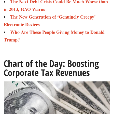
The Next Debt Crisis Could Be Much Worse than
in 2013, GAO Warns​
The New Generation of ‘Genuinely Creepy’
Electronic Devices​​
Who Are These People Giving Money to Donald
Trump?​
Chart of the Day: Boosting
Corporate Tax Revenues