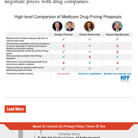
negotiate prices with drug companies.
chart-
drug-
price-
bills-
KFF-
12132019-
600.png
About Us
Contact Us
Privacy Policy
Terms Of Use
Follow Your Money
© 2009-2026 The Fiscal Times. All Rights Reserved.