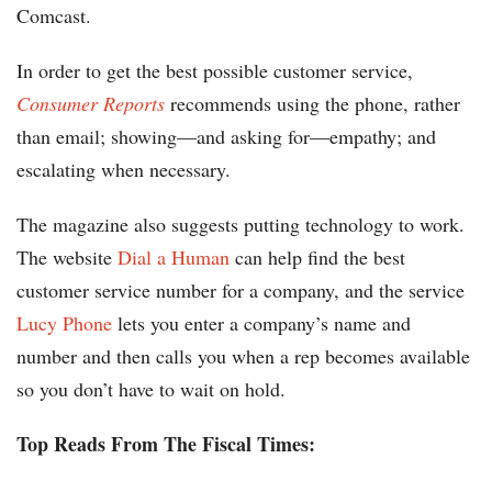
Comcast.
In order to get the best possible customer service,
Consumer Reports
recommends using the phone, rather
than email; showing—and asking for—empathy; and
escalating when necessary.
The magazine also suggests putting technology to work.
The website
Dial a Human
can help find the best
customer service number for a company, and the service
Lucy Phone
lets you enter a company’s name and
number and then calls you when a rep becomes available
so you don’t have to wait on hold.
Top Reads From The Fiscal Times: