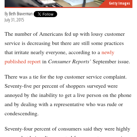
Getty Images
By
Beth Braverman
July 31, 2015
The number of Americans fed up with lousy customer
service is decreasing but there are still some practices
that irritate nearly everyone, according to a
newly
published report
in
Consumer Reports’
September issue.
There was a tie for the top customer service complaint.
Seventy-five per percent of shoppers surveyed were
annoyed by the inability to get a live person on the phone
and by dealing with a representative who was rude or
condescending.
Seventy-four percent of consumers said they were highly