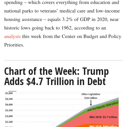
spending – which covers everything from education and
national parks to veterans’ medical care and low-income
housing assistance – equals 3.2% of GDP in 2020, near
historic lows going back to 1962, according to an
analysis
this week from the Center on Budget and Policy
Priorities.
Chart of the Week: Trump
Adds $4.7 Trillion in Debt