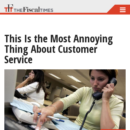
Skip
to
main
This Is the Most Annoying
content
Thing About Customer
Service