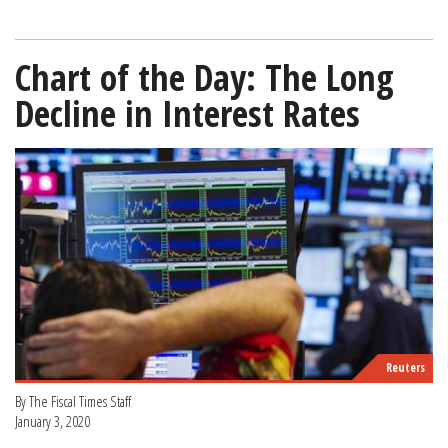
Chart of the Day: The Long
Decline in Interest Rates
Reuters
By The Fiscal Times Staff
January 3, 2020