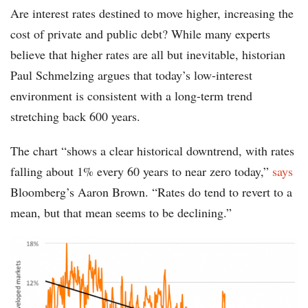
Are interest rates destined to move higher, increasing the
cost of private and public debt? While many experts
believe that higher rates are all but inevitable, historian
Paul Schmelzing argues that today’s low-interest
environment is consistent with a long-term trend
stretching back 600 years.
The chart “shows a clear historical downtrend, with rates
falling about 1% every 60 years to near zero today,”
says
Bloomberg’s Aaron Brown. “Rates do tend to revert to a
mean, but that mean seems to be declining.”
chart-
interest-
rates-