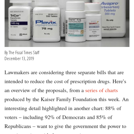
By The Fiscal Times Staff
December 13, 2019
Lawmakers are considering three separate bills that are
intended to reduce the cost of prescription drugs. Here’s
an overview of the proposals, from a
series of charts
produced by the Kaiser Family Foundation this week. An
interesting detail highlighted in another chart: 88% of
voters – including 92% of Democrats and 85% of
Republicans – want to give the government the power to