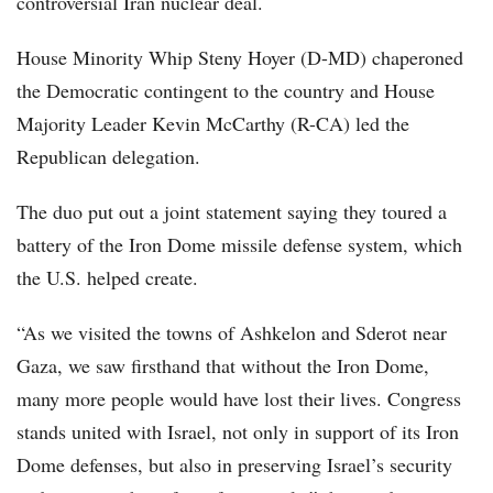
controversial Iran nuclear deal.
House Minority Whip Steny Hoyer (D-MD) chaperoned
the Democratic contingent to the country and House
Majority Leader Kevin McCarthy (R-CA) led the
Republican delegation.
The duo put out a joint statement saying they toured a
battery of the Iron Dome missile defense system, which
the U.S. helped create.
“As we visited the towns of Ashkelon and Sderot near
Gaza, we saw firsthand that without the Iron Dome,
many more people would have lost their lives. Congress
stands united with Israel, not only in support of its Iron
Dome defenses, but also in preserving Israel’s security