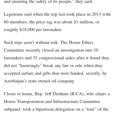
and ensuring the safety of its people,” they said.
Legistorm said when the trip last took place in 2013 with
60 members, the price tag was about $1 million, or
roughly $18,000 per lawmaker.
Such trips aren’t without risk. The House Ethics
Committee recently closed an investigation into 10
lawmakers and 32 congressional aides after it found they
did not “knowingly” break any law or rule when they
accepted airfare and gifts that were funded, secretly, by
Azerbaijan’s state-owned oil company.
Closer to home, Rep. Jeff Denham (R-CA), who chairs a
House Transportation and Infrastructure Committee
subpanel, took a bipartisan delegation on a “tour” of the