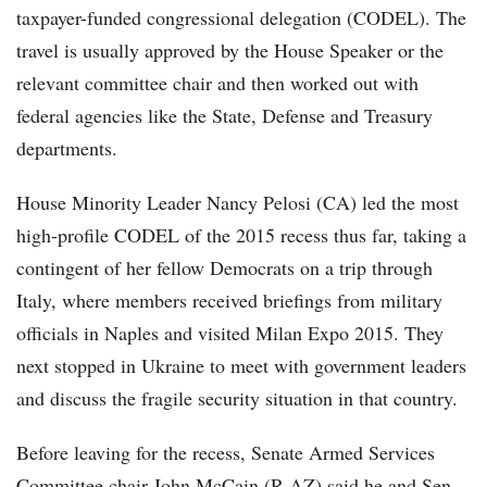
taxpayer-funded congressional delegation (CODEL). The
travel is usually approved by the House Speaker or the
relevant committee chair and then worked out with
federal agencies like the State, Defense and Treasury
departments.
House Minority Leader Nancy Pelosi (CA) led the most
high-profile CODEL of the 2015 recess thus far, taking a
contingent of her fellow Democrats on a trip through
Italy, where members received briefings from military
officials in Naples and visited Milan Expo 2015. They
next stopped in Ukraine to meet with government leaders
and discuss the fragile security situation in that country.
Before leaving for the recess, Senate Armed Services
Committee chair John McCain (R-AZ) said he and Sen.