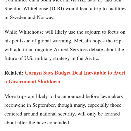
Sheldon Whitehouse (D-RI) would lead a trip to facilities
in Sweden and Norway.
While Whitehouse will likely use the sojourn to focus on
his pet issue of global warming, McCain hopes the trip
will add to an ongoing Armed Services debate about the
future of U.S. military strategy in the Arctic.
Related:
Cornyn Says Budget Deal Inevitable to Avert
a Government Shutdown
More trips are likely to be announced before lawmakers
reconvene in September, though many, especially those
centered around national security, will only be learned
about after the have concluded.