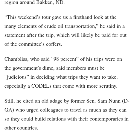
region around Bakken, ND.
“This weekend’s tour gave us a firsthand look at the
many elements of crude oil transportation,” he said in a
statement after the trip, which will likely be paid for out
of the committee’s coffers.
Chambliss, who said “98 percent” of his trips were on
the government’s dime, said members must be
“judicious” in deciding what trips they want to take,
especially a CODELs that come with more scrutiny.
Still, he cited an old adage by former Sen. Sam Nunn (D-
GA) who urged colleagues to travel as much as they can
so they could build relations with their contemporaries in
other countries.