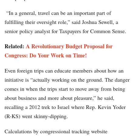
“In a general, travel can be an important part of
fulfilling their oversight role,” said Joshua Sewell, a
senior policy analyst for Taxpayers for Common Sense.
Related:
A Revolutionary Budget Proposal for
Congress: Do Your Work on Time!
Even foreign trips can educate members about how an
initiative is “actually working on the ground. The danger
comes in when the trips start to move away from being
about business and more about pleasure,” he said,
recalling a 2012 trek to Israel where Rep. Kevin Yoder
(R-KS) went skinny-dipping.
Calculations by congressional tracking website