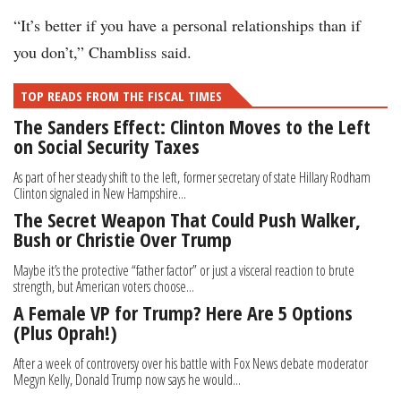
“It’s better if you have a personal relationships than if
you don’t,” Chambliss said.
TOP READS FROM THE FISCAL TIMES
The Sanders Effect: Clinton Moves to the Left
on Social Security Taxes
As part of her steady shift to the left, former secretary of state Hillary Rodham
Clinton signaled in New Hampshire...
The Secret Weapon That Could Push Walker,
Bush or Christie Over Trump
Maybe it’s the protective “father factor” or just a visceral reaction to brute
strength, but American voters choose...
A Female VP for Trump? Here Are 5 Options
(Plus Oprah!)
After a week of controversy over his battle with Fox News debate moderator
Megyn Kelly, Donald Trump now says he would...