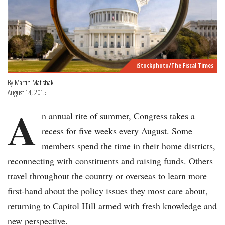
iStockphoto/The Fiscal Times
By
Martin Matishak
August 14, 2015
A
n annual rite of summer, Congress takes a
recess for five weeks every August. Some
members spend the time in their home districts,
reconnecting with constituents and raising funds. Others
travel throughout the country or overseas to learn more
first-hand about the policy issues they most care about,
returning to Capitol Hill armed with fresh knowledge and
new perspective.