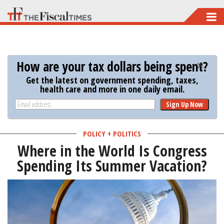
Skip
to
main
content
How are your tax dollars being spent?
Get the latest on government spending, taxes,
health care and more in one daily email.
Sign Up Now
POLICY + POLITICS
Where in the World Is Congress
Spending Its Summer Vacation?