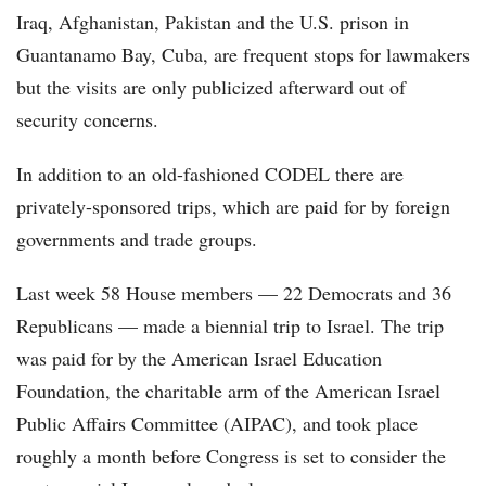
Iraq, Afghanistan, Pakistan and the U.S. prison in
Guantanamo Bay, Cuba, are frequent stops for lawmakers
but the visits are only publicized afterward out of
security concerns.
In addition to an old-fashioned CODEL there are
privately-sponsored trips, which are paid for by foreign
governments and trade groups.
Last week 58 House members — 22 Democrats and 36
Republicans — made a biennial trip to Israel. The trip
was paid for by the American Israel Education
Foundation, the charitable arm of the American Israel
Public Affairs Committee (AIPAC), and took place
roughly a month before Congress is set to consider the