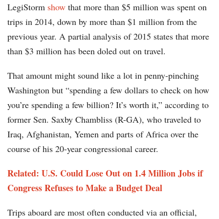
LegiStorm
show
that more than $5 million was spent on
trips in 2014, down by more than $1 million from the
previous year. A partial analysis of 2015 states that more
than $3 million has been doled out on travel.
That amount might sound like a lot in penny-pinching
Washington but “spending a few dollars to check on how
you’re spending a few billion? It’s worth it,” according to
former Sen. Saxby Chambliss (R-GA), who traveled to
Iraq, Afghanistan, Yemen and parts of Africa over the
course of his 20-year congressional career.
Related: U.S. Could Lose Out on 1.4 Million Jobs if
Congress Refuses to Make a Budget Deal
Trips aboard are most often conducted via an official,