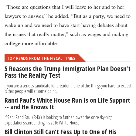
“Those are questions that I will leave to her and to her
lawyers to answer,” he added. “But as a party, we need to
wake up and we need to have start having debates about
the issues that really matter,” such as wages and making
college more affordable.
TOP READS FROM THE FISCAL TIMES
5 Reasons the Trump Immigration Plan Doesn’t
Pass the Reality Test
If you are a serious candidate for president, one of the things you have to expect
is that people will at some point...
Rand Paul’s White House Run Is on Life Support
-- and He Knows It
If Sen. Rand Paul (R-KY) is looking to further lower the once sky-high
expectations surrounding his 2016 White House...
Bill Clinton Still Can’t Fess Up to One of His