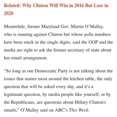
Related: Why Clinton Will Win in 2016 But Lose in
2020​​
Meanwhile, former Maryland Gov. Martin O’Malley,
who is running against Clinton but whose polls numbers
have been stuck in the single digits, said the GOP and the
media are right to ask the former secretary of state about
her email arrangement.
“So long as our Democratic Party is not talking about the
issues that matter most around the kitchen table, the only
question that will be asked every day, and it’s a
legitimate question, by media people like yourself, or by
the Republicans, are questions about Hillary Clinton's
emails,” O’Malley said on ABC’s
This Week
.