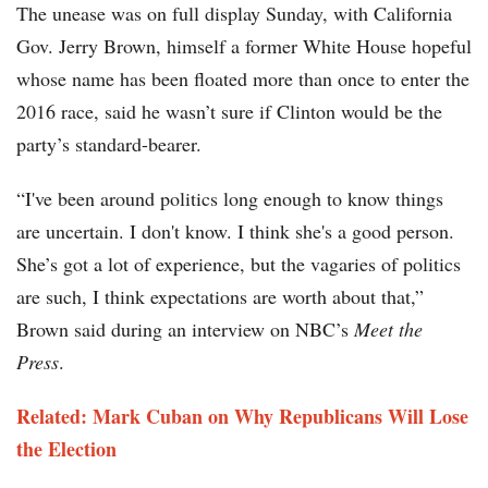
The unease was on full display Sunday, with California
Gov. Jerry Brown, himself a former White House hopeful
whose name has been floated more than once to enter the
2016 race, said he wasn’t sure if Clinton would be the
party’s standard-bearer.
“I've been around politics long enough to know things
are uncertain. I don't know. I think she's a good person.
She’s got a lot of experience, but the vagaries of politics
are such, I think expectations are worth about that,”
Brown said during an interview on NBC’s
Meet the
Press
.
Related: Mark Cuban on Why Republicans Will Lose
the Election​​