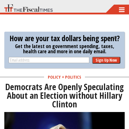
Skip
to
main
content
How are your tax dollars being spent?
Get the latest on government spending, taxes,
health care and more in one daily email.
Sign Up Now
POLICY + POLITICS
Democrats Are Openly Speculating
About an Election without Hillary
Clinton