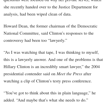
she recently handed over to the Justice Department for
analysis, had been wiped clean of data.
Howard Dean, the former chairman of the Democratic
National Committee, said Clinton’s responses to the
controversy had been too “lawyerly.”
“As I was watching that tape, I was thinking to myself,
this is a lawyerly answer. And one of the problems is that
Hillary Clinton is an incredibly smart lawyer,” the 2004
presidential contender said on
Meet the Press
after
watching a clip of Clinton’s testy press conference.
“You’ve got to think about this in plain language,” he
added. “And maybe that’s what she needs to do.”