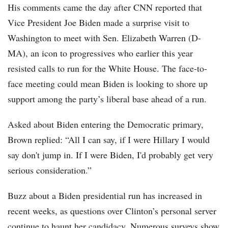
His comments came the day after CNN reported that
Vice President Joe Biden made a surprise visit to
Washington to meet with Sen. Elizabeth Warren (D-
MA), an icon to progressives who earlier this year
resisted calls to run for the White House. The face-to-
face meeting could mean Biden is looking to shore up
support among the party’s liberal base ahead of a run.
Asked about Biden entering the Democratic primary,
Brown replied: “All I can say, if I were Hillary I would
say don't jump in. If I were Biden, I'd probably get very
serious consideration.”
Buzz about a Biden presidential run has increased in
recent weeks, as questions over Clinton’s personal server
continue to haunt her candidacy. Numerous surveys show