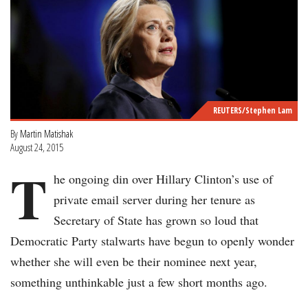
REUTERS/Stephen Lam
By
Martin Matishak
August 24, 2015
T
he ongoing din over Hillary Clinton’s use of
private email server during her tenure as
Secretary of State has grown so loud that
Democratic Party stalwarts have begun to openly wonder
whether she will even be their nominee next year,
something unthinkable just a few short months ago.