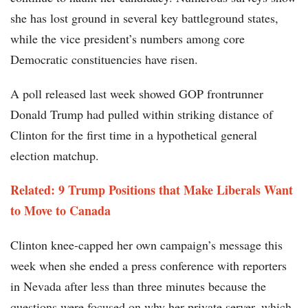
she has lost ground in several key battleground states,
while the vice president’s numbers among core
Democratic constituencies have risen.
A poll released last week showed GOP frontrunner
Donald Trump had pulled within striking distance of
Clinton for the first time in a hypothetical general
election matchup.
Related: 9 Trump Positions that Make Liberals Want
to Move to Canada​
Clinton knee-capped her own campaign’s message this
week when she ended a press conference with reporters
in Nevada after less than three minutes because the
questions were focused on why her private server, which